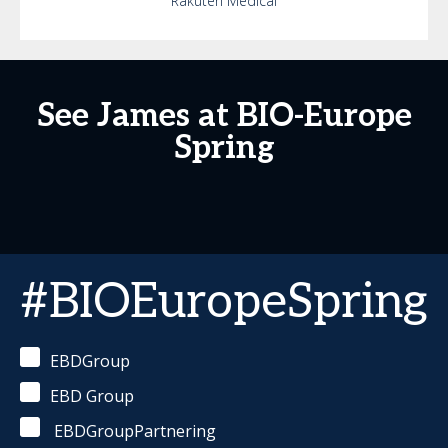
Rakuten Medical
See James at BIO-Europe
Spring
#BIOEuropeSpring
EBDGroup
EBD Group
EBDGroupPartnering