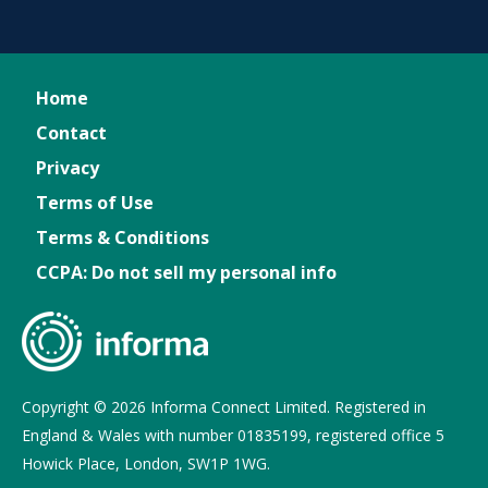
Home
Contact
Privacy
Terms of Use
Terms & Conditions
CCPA: Do not sell my personal info
Copyright © 2026 Informa Connect Limited. Registered in
England & Wales with number 01835199, registered office 5
Howick Place, London, SW1P 1WG.