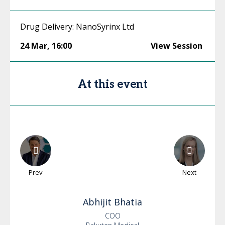
Drug Delivery: NanoSyrinx Ltd
24 Mar
,
16:00
View Session
At this event
Prev
Next
Abhijit
Bhatia
COO