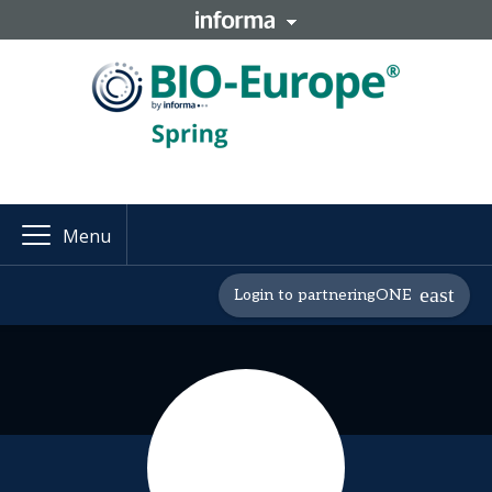
Menu
Login to partneringONE