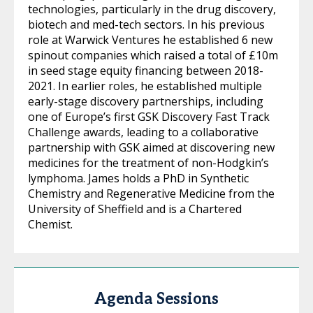
technologies, particularly in the drug discovery,
biotech and med-tech sectors. In his previous
role at Warwick Ventures he established 6 new
spinout companies which raised a total of £10m
in seed stage equity financing between 2018-
2021. In earlier roles, he established multiple
early-stage discovery partnerships, including
one of Europe’s first GSK Discovery Fast Track
Challenge awards, leading to a collaborative
partnership with GSK aimed at discovering new
medicines for the treatment of non-Hodgkin’s
lymphoma. James holds a PhD in Synthetic
Chemistry and Regenerative Medicine from the
University of Sheffield and is a Chartered
Chemist.
Agenda Sessions