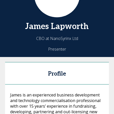
James
Lapworth
CBO at NanoSyrinx Ltd
Presenter
Profile
James is an experienced business development
and technology commercialisation professional
with over 15 years’ experience in fundraising,
developing, partnering and out-licensing new