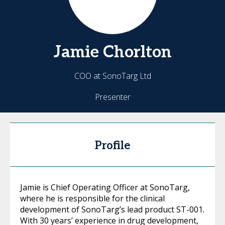
Jamie
Chorlton
COO at SonoTarg Ltd
Presenter
Profile
Jamie is Chief Operating Officer at SonoTarg,
where he is responsible for the clinical
development of SonoTarg’s lead product ST-001.
With 30 years’ experience in drug development,