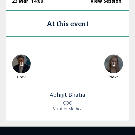
23 Mar
,
14:00
View Session
At this event
Prev
Next
Abhijit
Bhatia
COO
Rakuten Medical