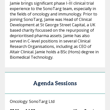
Jamie brings significant phase I-III clinical trial
experience to the SonoTarg team, especially in
the fields of oncology and immunology. Prior to
joining SonoTarg, Jamie was Head of Clinical
Development at St George Street Capital, a UK
based charity focussed on the repurposing of
deprioritised pharma assets. Jamie has also
served in C-level positions in several Clinical
Research Organisations, including as CEO of
Altair Clinical. Jamie holds a BSc (Hons) degree in
Biomedical Technology.
Agenda Sessions
Oncology: SonoTarg Ltd