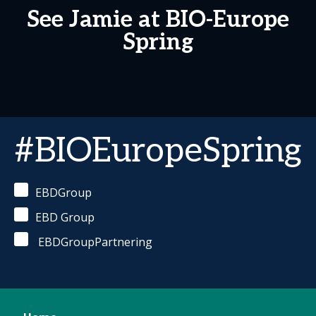
See Jamie at BIO-Europe
Spring
#BIOEuropeSpring
EBDGroup
EBD Group
EBDGroupPartnering