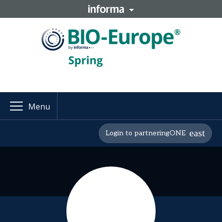
Menu
Login to partneringONE