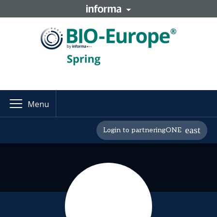
Menu
Login to partneringONE