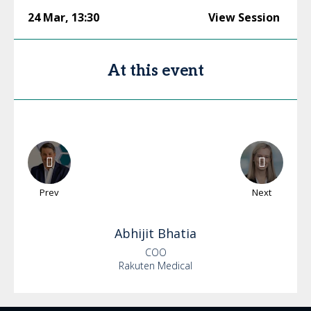
24 Mar
,
13:30
View Session
At this event
Prev
Next
Abhijit
Bhatia
COO
Rakuten Medical