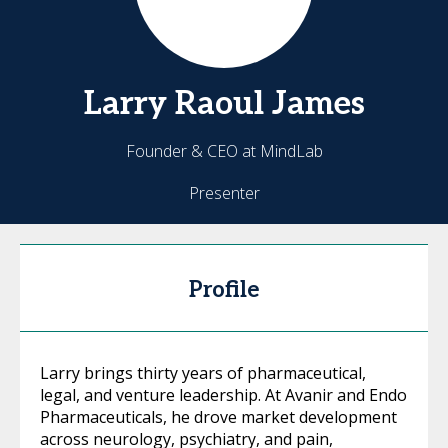
Larry
Raoul James
Founder & CEO at MindLab
Presenter
Profile
Larry brings thirty years of pharmaceutical,
legal, and venture leadership. At Avanir and Endo
Pharmaceuticals, he drove market development
across neurology, psychiatry, and pain,