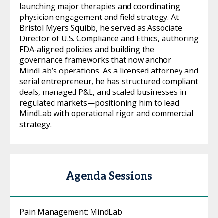
launching major therapies and coordinating
physician engagement and field strategy. At
Bristol Myers Squibb, he served as Associate
Director of U.S. Compliance and Ethics, authoring
FDA-aligned policies and building the
governance frameworks that now anchor
MindLab’s operations. As a licensed attorney and
serial entrepreneur, he has structured compliant
deals, managed P&L, and scaled businesses in
regulated markets—positioning him to lead
MindLab with operational rigor and commercial
strategy.
Agenda Sessions
Pain Management: MindLab