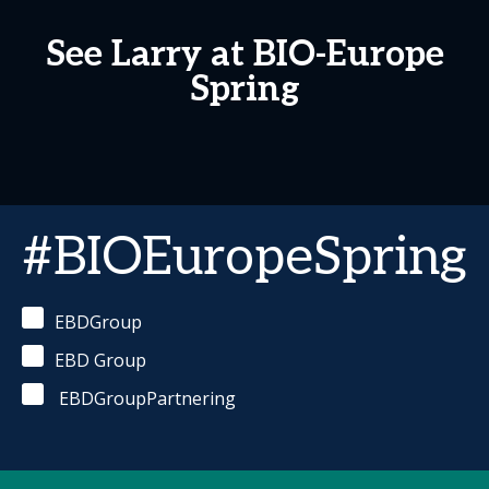
See Larry at BIO-Europe
Spring
#BIOEuropeSpring
EBDGroup
EBD Group
EBDGroupPartnering