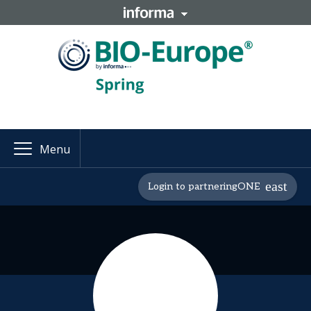
Menu
Login to partneringONE