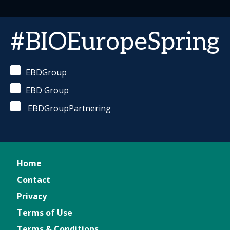
#BIOEuropeSpring
EBDGroup
EBD Group
EBDGroupPartnering
Home
Contact
Privacy
Terms of Use
Terms & Conditions