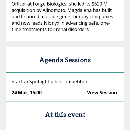
Officer at Forge Biologics, she led its $620 M
acquisition by Ajinomoto. Magdalena has built
and financed multiple gene therapy companies
and now leads Nionyx in advancing safe, one-
time treatments for renal disorders.
Agenda Sessions
Startup Spotlight pitch competition
24 Mar
,
15:00
View Session
At this event