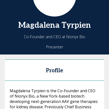
Magdalena
Tyrpien
Co-Founder and CEO at Nionyx Bio
Presenter
Profile
Magdalena Tyrpien is the Co-Founder and CEO
of Nionyx Bio, a New York-based biotech
developing next-generation AAV gene therapies
for kidney disease. Previously Chief Business