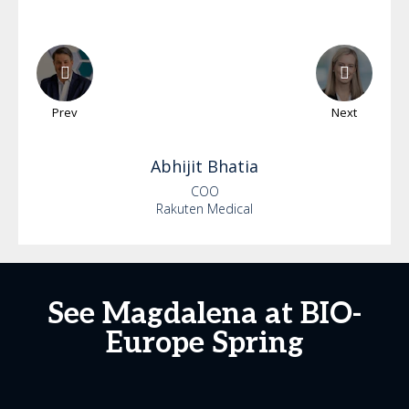
Prev
Next
Abhijit
Bhatia
COO
Rakuten Medical
See Magdalena at BIO-
Europe Spring