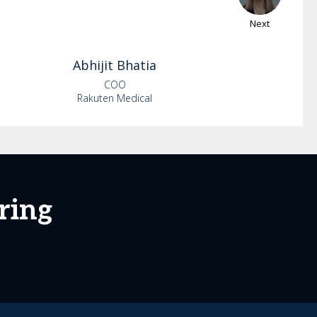
Next
Abhijit
Bhatia
COO
Rakuten Medical
ring