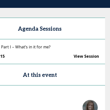
Agenda Sessions
 Part I – What’s in it for me?
:15
View Session
At this event