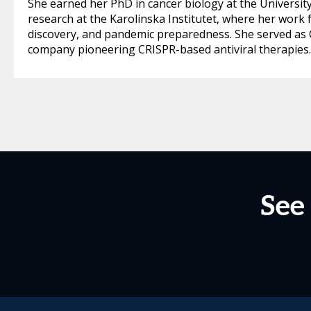
She earned her PhD in cancer biology at the Universit
research at the Karolinska Institutet, where her work 
discovery, and pandemic preparedness. She served as Ch
company pioneering CRISPR-based antiviral therapies.
See