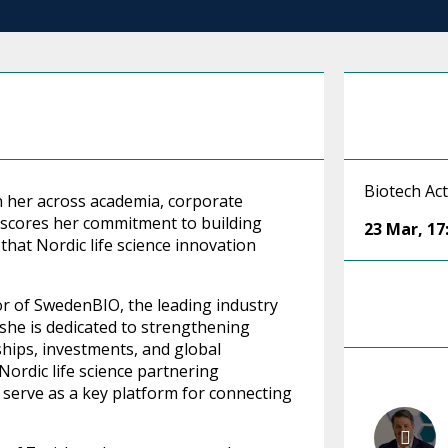
Biotech Act
 her across academia, corporate
rscores her commitment to building
23 Mar
,
17
that Nordic life science innovation
or of SwedenBIO, the leading industry
, she is dedicated to strengthening
hips, investments, and global
 Nordic life science partnering
 serve as a key platform for connecting