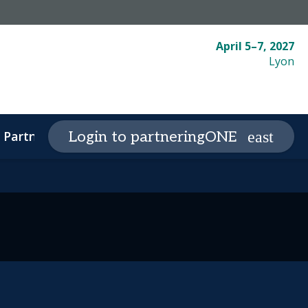
April 5–7, 2027
Lyon
Partnering
Plan your visit
Login to partneringONE
expand_more
expand_