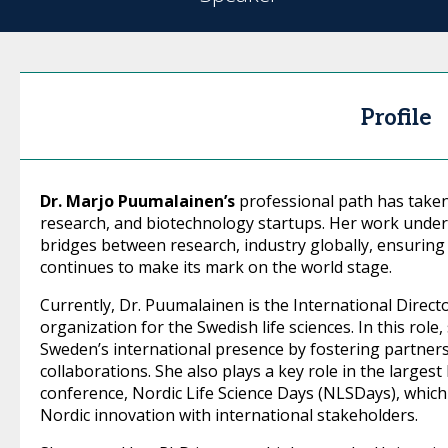
Profile
Dr. Marjo Puumalainen’s
professional path has taken
research, and biotechnology startups. Her work unde
bridges between research, industry globally, ensuring 
continues to make its mark on the world stage.
Currently, Dr. Puumalainen is the International Direct
organization for the Swedish life sciences. In this role
Sweden’s international presence by fostering partners
collaborations. She also plays a key role in the largest
conference, Nordic Life Science Days (NLSDays), which
Nordic innovation with international stakeholders.