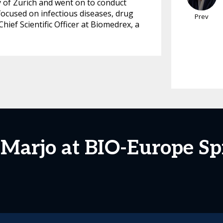
y of Zurich and went on to conduct
focused on infectious diseases, drug
Prev
ief Scientific Officer at Biomedrex, a
 Marjo at BIO-Europe Sp