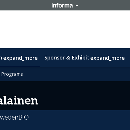
m
Sponsor & Exhibit
expand_more
expand_more
mation
t Programs
t Programs
otlight on Lisbon
Code of conduct
lainen
 SwedenBIO