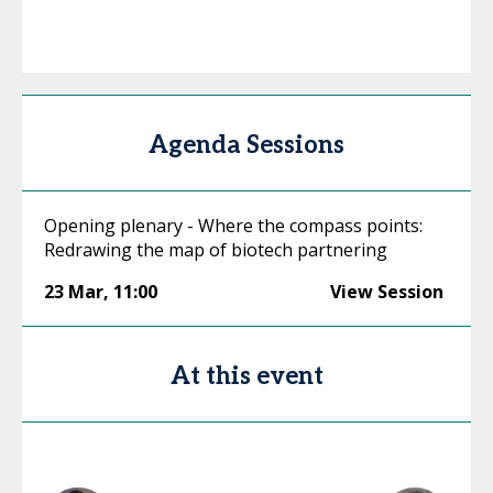
Agenda Sessions
Opening plenary - Where the compass points:
Redrawing the map of biotech partnering
23 Mar
,
11:00
View Session
At this event