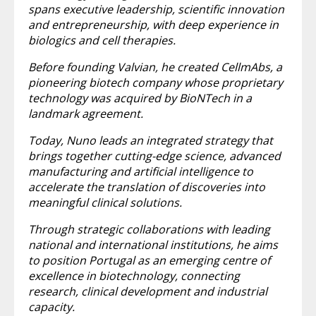
spans executive leadership, scientific innovation
and entrepreneurship, with deep experience in
biologics and cell therapies.
Before founding Valvian, he created CellmAbs, a
pioneering biotech company whose proprietary
technology was acquired by BioNTech in a
landmark agreement.
Today, Nuno leads an integrated strategy that
brings together cutting-edge science, advanced
manufacturing and artificial intelligence to
accelerate the translation of discoveries into
meaningful clinical solutions.
Through strategic collaborations with leading
national and international institutions, he aims
to position Portugal as an emerging centre of
excellence in biotechnology, connecting
research, clinical development and industrial
capacity.