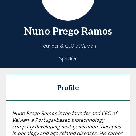
Nuno
Prego Ramos
Founder & CEO at Valvian
Speaker
Profile
Nuno Prego Ramos is the founder and CEO of
Valvian, a Portugal-based biotechnology
company developing next-generation therapies
in oncology and age related diseases. His career