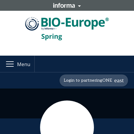
Menu
Login to partneringONE