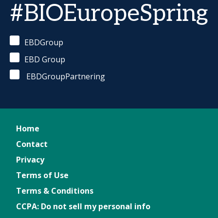
#BIOEuropeSpring
EBDGroup
EBD Group
EBDGroupPartnering
Home
Contact
Privacy
Terms of Use
Terms & Conditions
CCPA: Do not sell my personal info