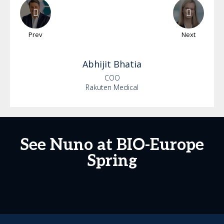
Prev
Next
Abhijit
Bhatia
COO
Rakuten Medical
See Nuno at BIO-Europe
Spring