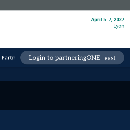
April 5–7, 2027
Lyon
Partnering
Plan your visit
Login to partneringONE
expand_more
expand_