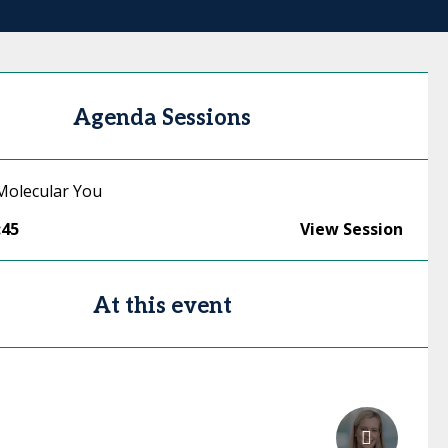
Agenda Sessions
Molecular You
:45
View Session
At this event