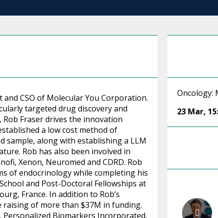
Oncology: 
t and CSO of Molecular You Corporation.
cularly targeted drug discovery and
23 Mar
,
15
 Rob Fraser drives the innovation
established a low cost method of
d sample, along with establishing a LLM
rature. Rob has also been involved in
Sanofi, Xenon, Neuromed and CDRD. Rob
ms of endocrinology while completing his
 School and Post-Doctoral Fellowships at
urg, France. In addition to Rob’s
e raising of more than $37M in funding.
, Personalized Biomarkers Incorporated.