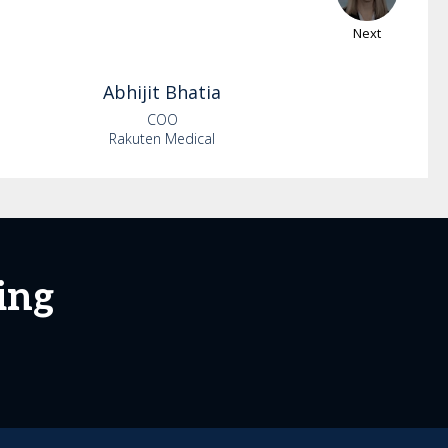
Next
Abhijit
Bhatia
COO
Rakuten Medical
ing