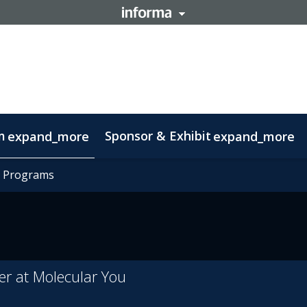
m
Sponsor & Exhibit
expand_more
expand_more
mation
t Programs
t Programs
otlight on Lisbon
Code of conduct
er at Molecular You