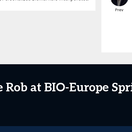
Prev
e Rob at BIO-Europe Spr