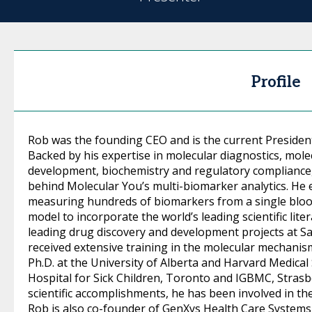
Profile
Rob was the founding CEO and is the current Presiden
Backed by his expertise in molecular diagnostics, mole
development, biochemistry and regulatory compliance,
behind Molecular You’s multi-biomarker analytics. He 
measuring hundreds of biomarkers from a single bloo
model to incorporate the world’s leading scientific lite
leading drug discovery and development projects at 
received extensive training in the molecular mechanis
Ph.D. at the University of Alberta and Harvard Medical
Hospital for Sick Children, Toronto and IGBMC, Strasbo
scientific accomplishments, he has been involved in th
Rob is also co-founder of GenXys Health Care Systems