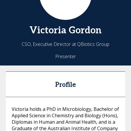
Victoria
Gordon
CSO, Executive Director at QBiotics Group
Presenter
Profile
Victoria holds a PhD in Microbiology, Bachelor of
Applied Science in Chemistry and Biology (Hons),
Diplomas in Human and Animal Health, and is a
Graduate of the Australian Institute of Company