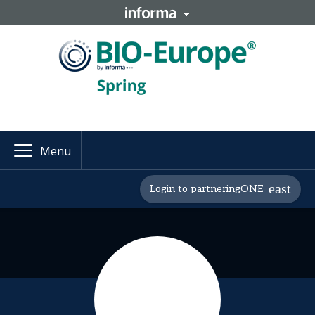
Menu
Login to partneringONE