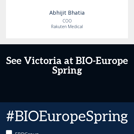
Abhijit
Bhatia
COO
Rakuten Medical
See Victoria at BIO-Europe
Spring
#BIOEuropeSpring