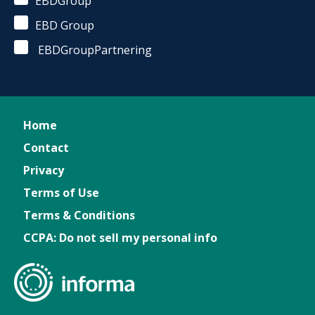
EBDGroup
EBD Group
EBDGroupPartnering
Home
Contact
Privacy
Terms of Use
Terms & Conditions
CCPA: Do not sell my personal info