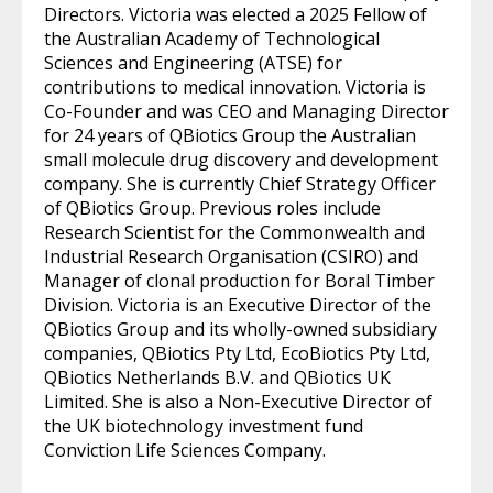
Directors. Victoria was elected a 2025 Fellow of
the Australian Academy of Technological
Sciences and Engineering (ATSE) for
contributions to medical innovation. Victoria is
Co-Founder and was CEO and Managing Director
for 24 years of QBiotics Group the Australian
small molecule drug discovery and development
company. She is currently Chief Strategy Officer
of QBiotics Group. Previous roles include
Research Scientist for the Commonwealth and
Industrial Research Organisation (CSIRO) and
Manager of clonal production for Boral Timber
Division. Victoria is an Executive Director of the
QBiotics Group and its wholly-owned subsidiary
companies, QBiotics Pty Ltd, EcoBiotics Pty Ltd,
QBiotics Netherlands B.V. and QBiotics UK
Limited. She is also a Non-Executive Director of
the UK biotechnology investment fund
Conviction Life Sciences Company.