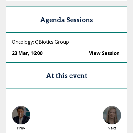
Agenda Sessions
Oncology: QBiotics Group
23 Mar
,
16:00
View Session
At this event
Prev
Next