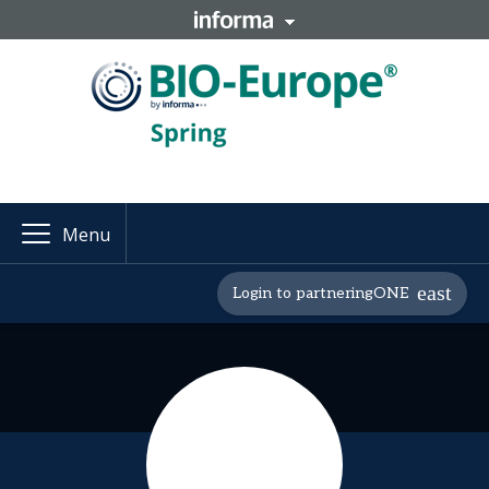
Menu
Login to partneringONE