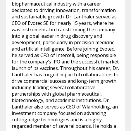
biopharmaceutical industry with a career
dedicated to driving innovation, transformation
and sustainable growth. Dr. Lanthaler served as
CEO of Evotec SE for nearly 15 years, where he
was instrumental in transforming the company
into a global leader in drug discovery and
development, particularly in precision medicine
and artificial intelligence. Before joining Evotec,
he served as CFO of Intercell, being responsible
for the company’s IPO and the successful market
launch of its vaccines. Throughout his career, Dr.
Lanthaler has forged impactful collaborations to
drive commercial success and long-term growth,
including leading several collaborative
partnerships with global pharmaceutical,
biotechnology, and academic institutions. Dr.
Lanthaler also serves as CEO of Wlanholding, an
investment company focused on advancing
cutting-edge technologies and is a highly
regarded member of several boards. He holds a