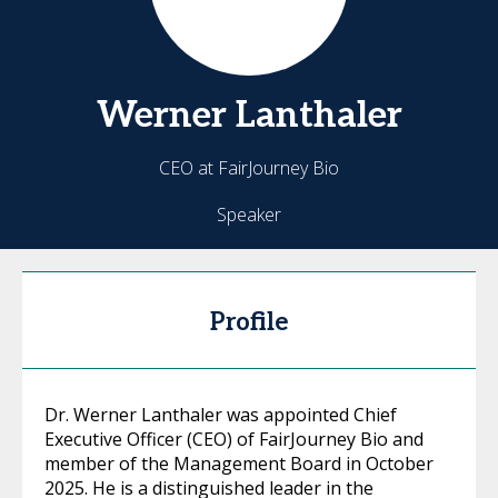
Werner
Lanthaler
CEO at FairJourney Bio
Speaker
Profile
Dr. Werner Lanthaler was appointed Chief
Executive Officer (CEO) of FairJourney Bio and
member of the Management Board in October
2025. He is a distinguished leader in the