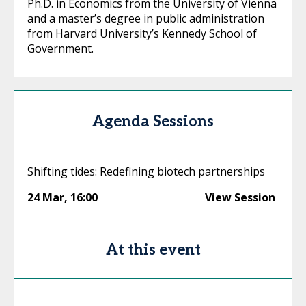
Ph.D. in Economics from the University of Vienna
and a master’s degree in public administration
from Harvard University’s Kennedy School of
Government.
Agenda Sessions
Shifting tides: Redefining biotech partnerships
24 Mar
,
16:00
View Session
At this event