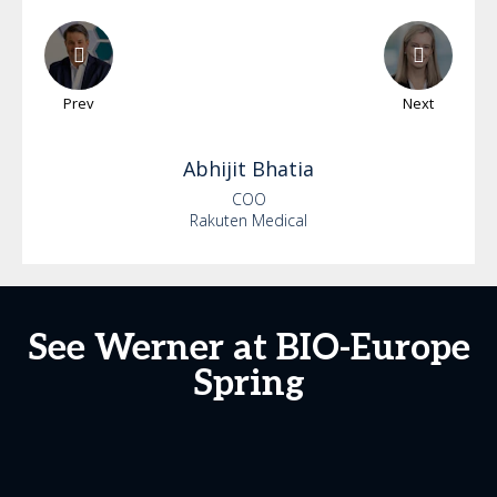
Prev
Next
Abhijit
Bhatia
COO
Rakuten Medical
See Werner at BIO-Europe
Spring