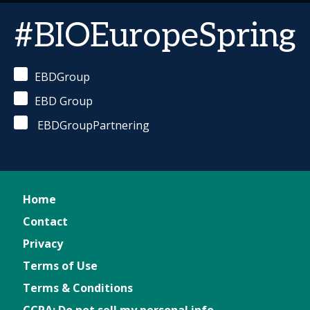
#BIOEuropeSpring
EBDGroup
EBD Group
EBDGroupPartnering
Home
Contact
Privacy
Terms of Use
Terms & Conditions