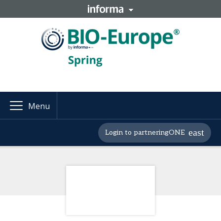
Menu
Login to partneringONE