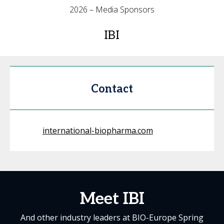
2026 – Media Sponsors
IBI
Contact
international-biopharma.com
Meet IBI
And other industry leaders at BIO-Europe Spring