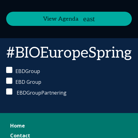
View Agenda
#BIOEuropeSpring
EBDGroup
EBD Group
EBDGroupPartnering
Home
Contact