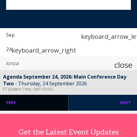
Sep
keyboard_arrow_le
24
keyboard_arrow_right
close
Agenda September 24, 2026: Main Conference Day
Two
Thursday, 24 September 2026
ET (Eastern Time, GMT-05:00)
PREV
NEXT
Get the Latest Event Updates