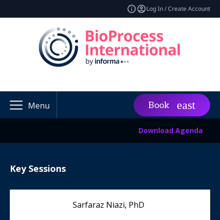
Log In / Create Account
Book
Menu
Download Agenda
Key Sessions
Sarfaraz Niazi, PhD