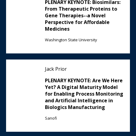
PLENARY KEYNOTE: Biosimilars:
From Therapeutic Proteins to
Gene Therapies--a Novel
Perspective for Affordable
Medicines
Washington State University
Jack Prior
PLENARY KEYNOTE: Are We Here
Yet? A Digital Maturity Model
for Enabling Process Monitoring
and Artificial Intelligence in
Biologics Manufacturing
Sanofi