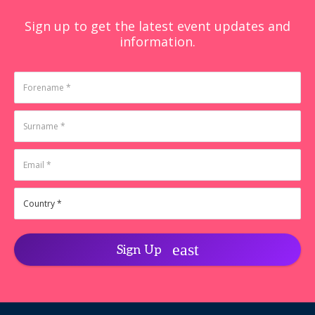
Sign up to get the latest event updates and
information.
Sign Up