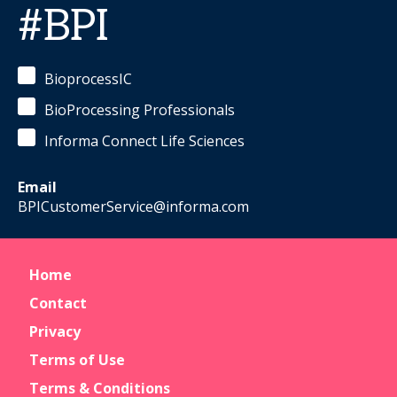
#BPI
BioprocessIC
BioProcessing Professionals
Informa Connect Life Sciences
Email
BPICustomerService@informa.com
Home
Contact
Privacy
Terms of Use
Terms & Conditions