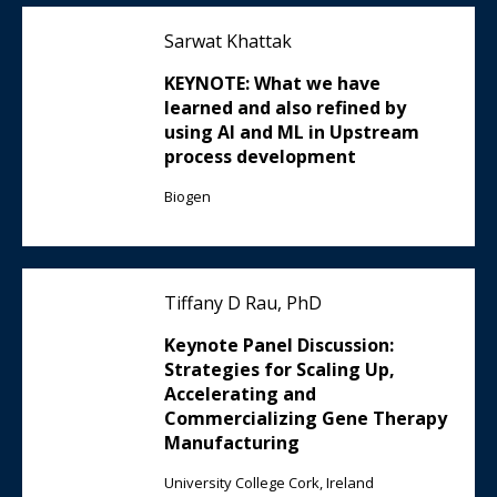
Sarwat Khattak
KEYNOTE: What we have
learned and also refined by
using AI and ML in Upstream
process development
Biogen
Tiffany D Rau, PhD
Keynote Panel Discussion:
Strategies for Scaling Up,
Accelerating and
Commercializing Gene Therapy
Manufacturing
University College Cork, Ireland