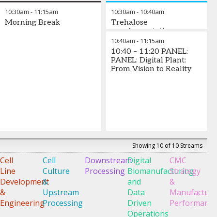
Tero-
Moulin
-
Claesson
Ankyra
Director
,
10:30am
-
11:15am
10:30am
-
10:40am
Pekka
Global
-
ACROBiosys
Morning Break
Trehalose
Alastalo
Technical
Associate
supplementation
-
CEO
,
Consultant,
Scientist
,
enhances antibody
10:40am
-
11:15am
Avenue
Bioprocessing
Bionova
,
production during the
10:40 – 11:20 PANEL:
Biosciences
Ecolab
Scientific
CHO cell culture process
PANEL: Digital Plant:
Life
From Vision to Reality
Sciences
Riko Yamaguchi
-
Associate Scientist
,
Nagase
Viita Co., Ltd.
Showing 10 of 10 Streams
Cell
Cell
Downstream
Digital
CMC
D
Line
Culture
Processing
Biomanufacturing
Strategy
o
Development
&
and
&
E
&
Upstream
Data
Manufacturi
C
Engineering
Processing
Driven
Performanc
Operations
G