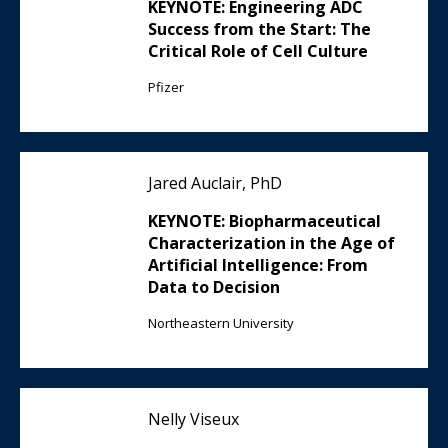
KEYNOTE: Engineering ADC
Success from the Start: The
Critical Role of Cell Culture
Pfizer
Jared Auclair, PhD
KEYNOTE: Biopharmaceutical
Characterization in the Age of
Artificial Intelligence: From
Data to Decision
Northeastern University
Nelly Viseux