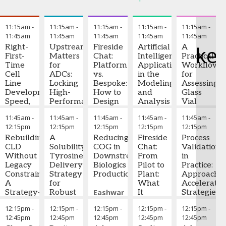
T
11:15am
-
11:15am
-
11:15am
-
11:15am
-
11:15am
-
11:45am
11:45am
11:45am
11:45am
11:45am
ke
Right-
Upstream
Fireside
Artificial
A
First-
Matters
Chat:
Intelligence
Practical
Time
for
Platform
Applications
Workflow
Cell
ADCs:
vs.
in the
for
Line
Locking
Bespoke:
Modeling
Assessing
Development:
High-
How to
and
Glass
Speed,
Performance
Design
Analysis
Vial
Productivity,
Upstream
Robust,
of
Performan
11:45am
-
11:45am
-
11:45am
-
11:45am
-
11:45am
-
and
to
Scalable
Biopharmaceutical
in Drug
12:15pm
12:15pm
12:15pm
12:15pm
12:15pm
Quality
Simplify
Purification
Factory
Product
by
Rebuilding
Downstream
A
Solutions
Reducing
Digital
Fireside
Developme
Process
Design
CLD
Solubility‑Enabled
for
COG in
Twins
Chat:
Validation
Without
Xiaolin
Tyrosine
Standard
Downstream
From
Manasi
in
Yizhou
Legacy
Zhang
Delivery
-
mAbs
Biologics
Joseph
Pilot to
Nawathe
Practice:
Zhou
Constraints:
-
Associate
Strategy
and
Production
Pekny
Plant:
-
-
Approaches
Director
A
Principal
for
Novel,
Professor,
What
Scientist
Acceleratio
of Cell
Strategy-
Scientist
Robust
,
Complex
Eashwar
Chemical
It
I
Strategies,
,
Bora
Line
and
Merck &
Biologics
Therapies
Rajaraman
Engineering
Really
,
Biologics
and
12:15pm
-
12:15pm
-
12:15pm
-
12:15pm
-
12:15pm
-
Development
Data-
Co
Manufacturing
,
-
Purdue
Takes
Lessons
12:45pm
12:45pm
12:45pm
12:45pm
12:45pm
Bristol-
Driven
James
Principal
University
To
Learned