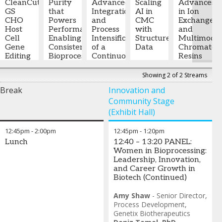
Myers
Case
CleanCut
Utsavi
Purity
Pullen
Scientist
Advanced
-
Jonathan
Scale
Scaling
Advances
Squibb
Study
GS
Sevak
that
-
Senior
I
Integration
,
Forstrom
Digital
AI in
Jian
in Ion
CHO
Senior
Powers
Director
Novartis
and
-
Biomanufacturing
CMC
Ren,
Exchange
Sowmya
Host
Associate
Performance:
of
Process
Director,
with
Ph.D.
and
-
Balasubramanian
Cell
Scientist,
Enabling
Downstream
Intensification
Manufacturing
Tiffany
Structured
Principal
Multimoda
-
Gene
Bioprocess
Consistent
Process
of a
Science
D Rau,
Data
Scientist
Chromatog
,
Associate
Editing
Development
Bioprocessing
Development
Continuous
,
and
PhD
,
-
AbbVie
Resins
Director,
Bristol-
Outcomes
FUJIFILM
Downstream
Technology
Principal
Arielle
,
for
Cell Line
Myers
with
Biotechnologies
Purification
Sanofi
Consultant
Mann
-
Monoclona
Showing 2 of 2 Streams
Development
Squibb
High-
,
Platform
BioPharma
Science
Antibody
Break
Innovation and
Gilead
Quality
for
Technical
&
Polishing
Community Stage
Sciences
Excipients
Monoclonal
Consulting
Technology
Antibody
and Rau
Manager
,
Hans
(Exhibit Hall)
Garima
Production
Consulting,
Genedata
Johansson
Sinha
-
Adjunct
Inc.
-
12:45pm
-
2:00pm
12:45pm
-
1:20pm
Research
Abbie
Professor
General
Lunch
12:40 – 13:20 PANEL:
and
Breton
Biochemistry
Manager
,
Women in Bioprocessing:
Technology
-
and Cell
Sunresin
Leadership, Innovation,
Manager
,
Manager
Biology
,
and Career Growth in
Croda
of
University
Biotech (Continued)
Pharma
Application
College
Development
Cork,
,
Amy Shaw
-
Senior Director,
Tosoh
Ireland
Process Development
,
Genetix Biotherapeutics