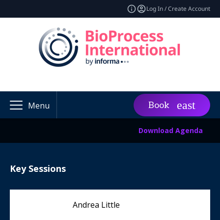
Log In / Create Account
Book
Menu
Download Agenda
Key Sessions
Andrea Little