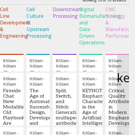
Showing 10 of 10 Streams
Cell
Cell
Downstream
Digital
CMC
D
Line
Culture
Processing
Biomanufacturing
Strategy
o
Development
&
and
&
E
&
Upstream
Data
Manufacturi
C
Engineering
Processing
Driven
Performanc
Operations
G
T
8:50am
-
8:50am
-
8:50am
-
8:50am
-
8:50am
-
9:00am
9:00am
9:00am
9:00am
9:00am
ke
Chairperson
Chair
Chair
Chair
Chair
9:00am
-
9:00am
-
9:00am
-
9:00am
-
9:00am
-
Medine
9:30am
9:30am
9:30am
9:30am
9:30am
Ayhan
-
Fireside
The
Split,
KEYNOTE:
Critical
Senior
Chat:
Age of
Switch,
Biopharmaceutical
Quality
Scientist,
New
Automation:
and
Characterization
Attributes
Downstream
Modalities,
Successful
Stitch:
in the
in
Process
Old
Design,
Generating
Age of
Modern
Development
,
Playbook:
Development,
multispecific
Artificial
Biopharmac
Amgen
Are
and
antibodies
Intelligence:
Developme
Multispecifics
Deployment
using
From
From
9:30am
-
9:30am
-
9:30am
-
9:30am
-
9:30am
-
and
of a
column
Data to
Established