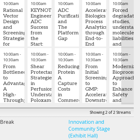
10:00am
10:00am
10:00am
10:00am
10:00am
Gene
Fully
based
Decision
mAbs
Therapy
Rational
Automated,
KEYNOTE:
redox
ADC
Accelerating
to
Forced
Cell
Vector
Bench-
Engineering
reactions
Purification
Jared
Biologics
Emerging
degradatio
Lines
Design
Scale
ADC
and
Auclair,
Process
Modalities
studies,
Stuck
and
Bioreactor
Success
The
PhD
Analytics
-
understand
in mAb
Screening
Platform
from
Platform
Dean
through
Elisabeth
molecule
Thinking?
Strategies
the
Gap
Northeastern
End-to-
Krug
liabilities
-
for
Brandon
Start:
University
End
Executive
and
Yifeng
Bispecific
Veres
The
-
Mark
College
Sample
Director
de-
,
10:00am
-
10:00am
-
10:00am
-
10:00am
-
10:00am
-
Xu
Cell
-
Staff
Critical
Shannon,
of
Testing
Eli Lilly &
risking
10:30am
10:30am
10:30am
10:30am
10:30am
Principal
Line
Engineer
Role of
,
Ph.D.
-
Professional
Automation
Company
manufactur
Scientist
Development
From
,
Regeneron
Cell
Shear
Associate
Reducing
Studies,
From
during
Modernizin
Pfizer
via
Bottleneck
Culture
Protectant
Director
Protein
Director
Pernesso
Initial
early-
Bioprocess
Random
to
Strategies
of
A
of
Geffrard
Screening
stage
Approache
Integration
Advantage:
Andrea
in
Operations
Capture
,
Bioinnovation
-
to
developme
to
,
A
Little
Perfusion:
-
Abbvie
Costs
Northeastern
Scientist
GMP:
,
Enhance
Paul
High-
Associate
Understanding
in
University
Bristol-
Accelerated
Gregory
Safety
Rousseau
Throughput
Research
Poloxamer
Commercial
Myers
Downstream
Zarbis-
and
-
Approach
Sr.
Fellow –
188
mAb
Squibb
Process
Papastoitsi
Consistenc
Engineer
to
Cell
Retention
Manufacturing:
Development
Ph.D
-
Showing 2 of 2 Streams
II, Cell
Optimizing
Culture
,
Two
for
Chief
Hui Yu,
Break
Innovation and
Line
the
Pfizer
Michael
Technical
Complex
Process
PhD
-
Community Stage
Development
Secretory
Burke
,
-
Pathways
Biologics
and
Field
Biogen
Pathway
Scientist
Manufacturin
Application
(Exhibit Hall)
III
,
BASF
Aaron
Samuel
Officer
Developmen
,