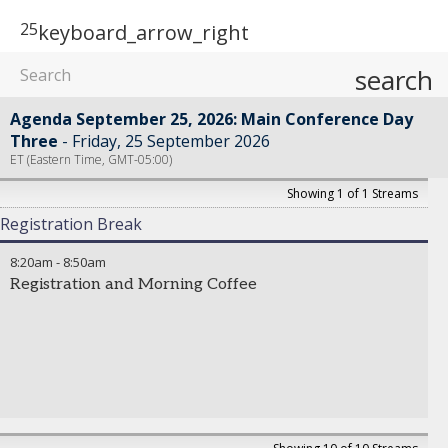
25
keyboard_arrow_right
search
Agenda September 25, 2026: Main Conference Day
Three
Friday, 25 September 2026
ET (Eastern Time, GMT-05:00)
Showing 1 of 1 Streams
Registration Break
8:20am
-
8:50am
Registration and Morning Coffee