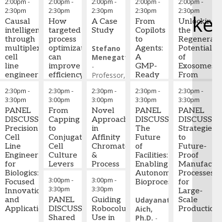
2:00pm
-
2:00pm
-
2:00pm
-
2:00pm
-
2:00pm
-
2:30pm
2:30pm
2:30pm
2:30pm
2:30pm
ke
Causal
How
A Case
From
Unlocking
intelligence
targeted
Study
Copilots
the
through
process
to
Regenerati
multiplex
optimization
Stefano
Agents:
Potential
cell
can
Menegatti
A
of
line
improve
-
GMP-
Exosomes:
engineering
efficiency
Professor,
Ready
From
and
Chemical
Framework
Bioprocess
2:30pm
-
2:30pm
-
2:30pm
-
2:30pm
-
2:30pm
-
Stefan
robustness
and
for AI
Developme
3:30pm
3:00pm
3:00pm
3:30pm
3:30pm
Schmidt
and
Biomolecular
Adoption
to
-
PANEL
improve
From
Engineering,
Novel
across
PANEL
Advanced
PANEL
Advisor
DISCUSSION:
,
overall
Capping
NC
Approaches
CMC
DISCUSSION:
Drug
DISCUSSIO
Optigenomics
Precision
protein
to
State
in
and
The
Delivery
Strategies
Ltd
Cell
yield
Conjugation:
University
Affinity
,
Bioprocessing
Future
Platform
to
Line
through
Cell
North
Chromatography
of
Future-
Engineering
controlled
Culture
Carolina
&
Alexa
Facilities:
Lior
Proof
for
bioprocessing
Levers
State
Process
Kopf
Enabling
-
Shaltiel
Manufactur
Biologics:
conditions
That
University
Design
Consultant,
Autonomous
-
Processes
CEO
,
3:00pm
-
3:00pm
-
Focused
Shape
BioProcess
Bioprocessing
NurExone
for
3:30pm
3:30pm
Innovations
Ramona
Cysteine
Gavin
Technology
Biologic
Large-
and
Cheriaparambil
Availability
PANEL
Wild
Guiding
-
Group
Udayanath
Scale
Applications
-
and
DISCUSSION:
PhD
Associate
Robocolumn
(BDO)
Aich,
Production
Student
ADC
Shared
,
Director
Use in
,
and
Ph.D.
-