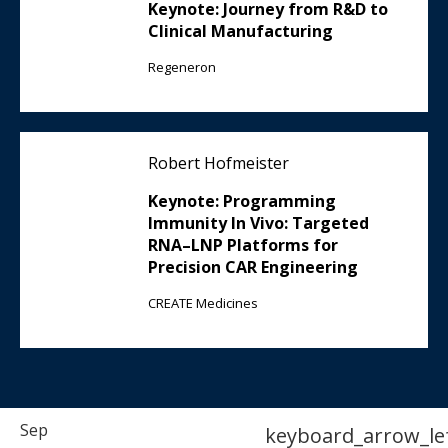
Keynote: Journey from R&D to
Clinical Manufacturing
Regeneron
Robert Hofmeister
Keynote: Programming
Immunity In Vivo: Targeted
RNA–LNP Platforms for
Precision CAR Engineering
CREATE Medicines
Sep
keyboard_arrow_le