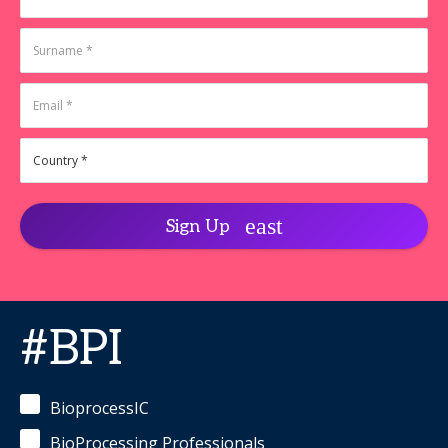
Racher,
Ireland
Ph.D.
-
Deniz
co-Chief
Temel,
Executive
PhD
-
Officer
,
Director,
SynGenSys
CMC &
Analytical
Developmen
Third
Arc Bio
Linda
Klauss,
Sign Up
PhD
-
Senior
Field
Application
Scientist
,
Gyros
#BPI
Protein
Technologies
Ravi
Chari
-
BioprocessIC
Associate
Director
BioProcessing Professionals
(Analytical