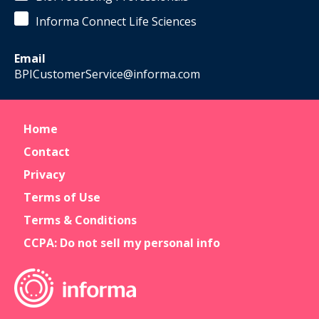
Development
Informa Connect Life Sciences
Boston
Institute
of
Email
Biotechnolog
BPICustomerService@informa.com
Home
Contact
Privacy
Terms of Use
Terms & Conditions
CCPA: Do not sell my personal info