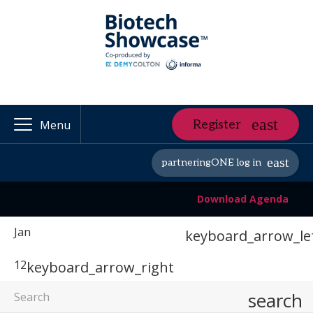
Register
Menu
partneringONE log in
Download Agenda
Jan
keyboard_arrow_le
12
keyboard_arrow_right
search