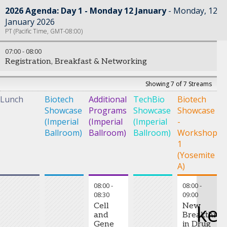
2026 Agenda: Day 1 - Monday 12 January
Monday, 12
January 2026
PT (Pacific Time, GMT-08:00)
07:00
-
08:00
Registration, Breakfast & Networking
Showing 7 of 7 Streams
Lunch
Biotech
Additional
TechBio
Biotech
B
Showcase
Programs
Showcase
Showcase
S
(Imperial
(Imperial
(Imperial
-
-
Ballroom)
Ballroom)
Ballroom)
Workshop
W
1
2
(Yosemite
(
A)
C
08:00
-
08:00
-
08:30
09:00
ke
Cell
New
and
Breakthrou
Gene
in Drug