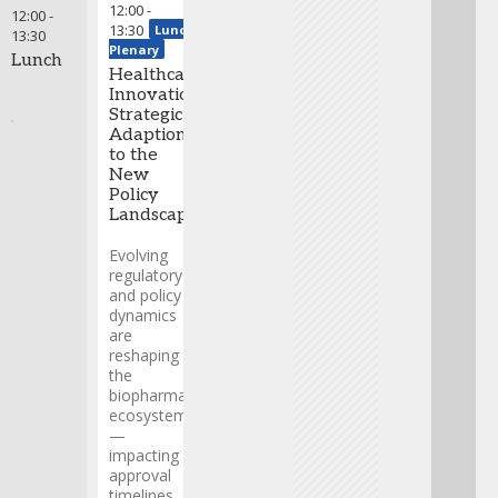
This fireside chat
12:00
-
12:00
-
will offer
13:30
Lunch
13:30
actionable
Plenary
Lunch
insights on risk
Healthcare
management,
Innovation:
value creation,
Strategic
and the
Adaption
milestones that
to the
matter most in
New
today’s dynamic
Policy
environment.
Landscape
Greg
Evolving
Skalicky
regulatory
-
and policy
President
,
dynamics
EVERSANA
are
Helen
reshaping
Sabzevari
the
-
biopharma
President
ecosystem
& CEO
,
—
Precigen
impacting
Andy
approval
Udell
-
timelines,