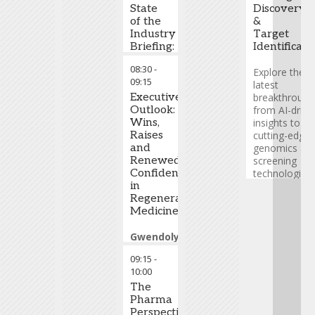
State
Discovery
of the
&
Industry
Target
Briefing:
Identificati
Introduction
08:30
-
and
Explore the
09:15
Industry
latest
Update
Executive
breakthrough
Outlook:
from AI-drive
Tim
Wins,
insights to
Hunt
Raises
-
cutting-edge
CEO
and
,
genomics an
Alliance
Renewed
screening
for
Confidence
technologies.
Regenerative
in
Learn how
Medicine
Regenerative
these
Medicine
innovations
are unlocking
Gwendolyn
new
Binder
-
therapeutic
09:15
-
President,
opportunities
10:00
Science
and shaping
and
The
the next
Technology
Pharma
,
generation o
Cabaletta
Perspective:
precision