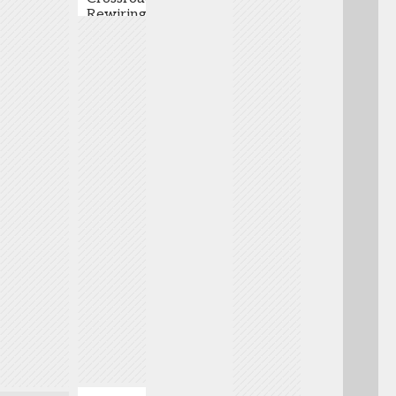
Rewiring
Organization
,
Pye
-
Commercialization
Bristol
Co-
Myers
Founder
Biotech is at an
Squibb
& CEO
,
inflection point.
Richard
Unnatural
Traditional
Wilson
-
Products
commercialization
Senior
Inc.
must give way to
VP,
Adrian
innovative,
Primary
Woolfson
capital-efficient
Focus
-
models designed
Lead,
Founder,
to accelerate
Genetic
President
market entry and
Regulation
,
& CEO
,
maximize asset
Astellas
Genyro
value. These
experts will
provide insights
into emerging
strategies,
funding pathways,
investor
positioning, and
lessons from
recent launches.