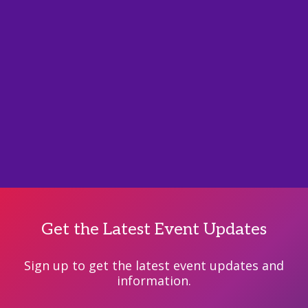
Get the Latest Event Updates
Sign up to get the latest event updates and
information.