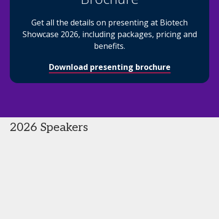
Get all the details on presenting at Biotech
Showcase 2026, including packages, pricing and
benefits.
Download presenting brochure
2026 Speakers