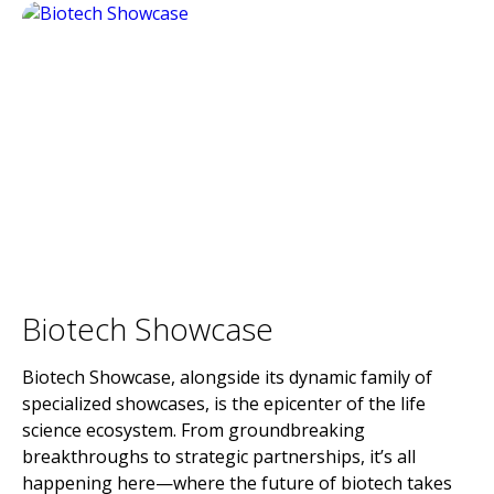
Biotech Showcase
Biotech Showcase, alongside its dynamic family of
specialized showcases, is the epicenter of the life
science ecosystem. From groundbreaking
breakthroughs to strategic partnerships, it’s all
happening here—where the future of biotech takes