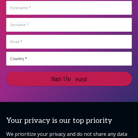
Sign Up
Your privacy is our top priority
We prioritize your privacy and do not share any data