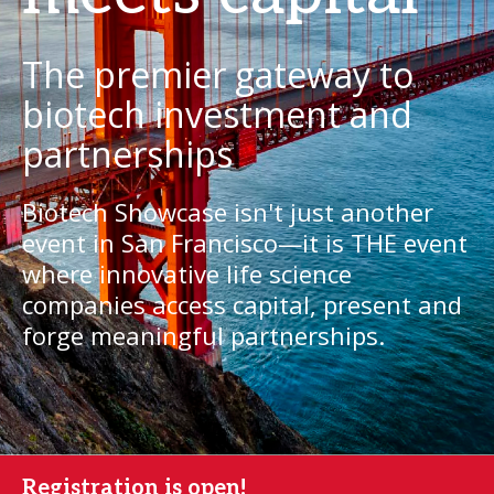
The premier gateway to
biotech investment and
partnerships
Biotech Showcase isn't just another
event in San Francisco—it is THE event
where innovative life science
companies access capital, present and
forge meaningful partnerships.
Registration is open!