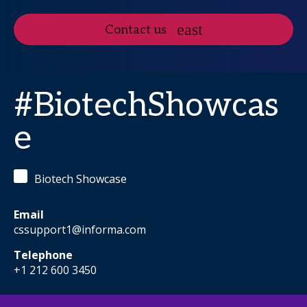
Contact us
#BiotechShowcas
e
Biotech Showcase
Email
cssupport1@informa.com
Telephone
+1 212 600 3450