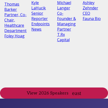
Kyle
Michael
Ashley
Thomas
LaHucik
Langer
Zehnder
Barker
Senior
Co-
CEO
Partner, Co-
Reporter
Founder &
Fauna Bio
Chair,
Endpoints
Managing
Healthcare
News
Partner
Department
T.Rx
Foley Hoag
Capital
View 2026 Speakers