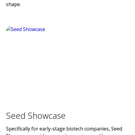
shape.
Seed Showcase
Specifically for early-stage biotech companies, Seed