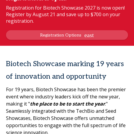
Registration for Biotech Showcase 2027 is now open!
Register by August 21 and save up to $700 on your
registration.
Registration Options
Biotech Showcase marking 19 years
of innovation and opportunity
For 19 years, Biotech Showcase has been the premier
event where industry leaders kick off the new year,
making it "
the place to be to start the year
."
Seamlessly integrated with the TechBio and Seed
Showcases, Biotech Showcase offers unmatched
opportunities to engage with the full spectrum of life
science innovation.