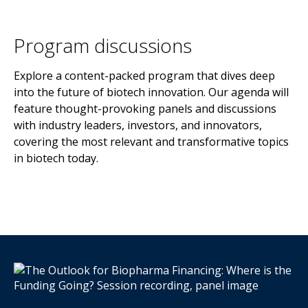
Program discussions
Explore a content-packed program that dives deep
into the future of biotech innovation. Our agenda will
feature thought-provoking panels and discussions
with industry leaders, investors, and innovators,
covering the most relevant and transformative topics
in biotech today.