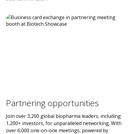
Partnering opportunities
Join over 3,200 global biopharma leaders, including
1,200+ investors, for unparalleled networking. With
over 6,000 one-on-one meetings, powered by