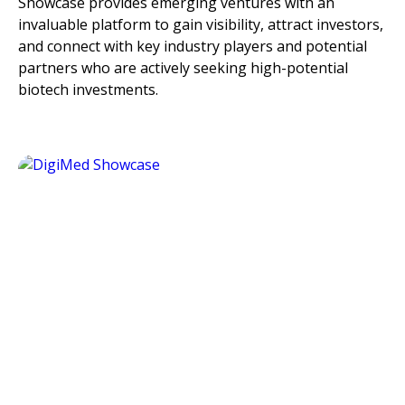
Showcase provides emerging ventures with an
invaluable platform to gain visibility, attract investors,
and connect with key industry players and potential
partners who are actively seeking high-potential
biotech investments.