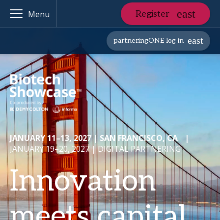
Register
Menu
partneringONE log in
JANUARY 11–13, 2027 | SAN FRANCISCO, CA
|
JANUARY 19–20, 2027 | DIGITAL PARTNERING
Innovation
meets capital