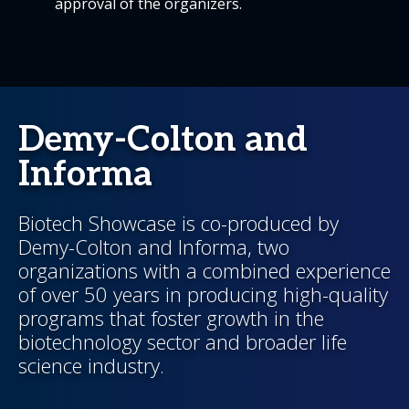
approval of the organizers.
Demy-Colton and
Informa
Biotech Showcase is co-produced by
Demy-Colton and Informa, two
organizations with a combined experience
of over 50 years in producing high-quality
programs that foster growth in the
biotechnology sector and broader life
science industry.