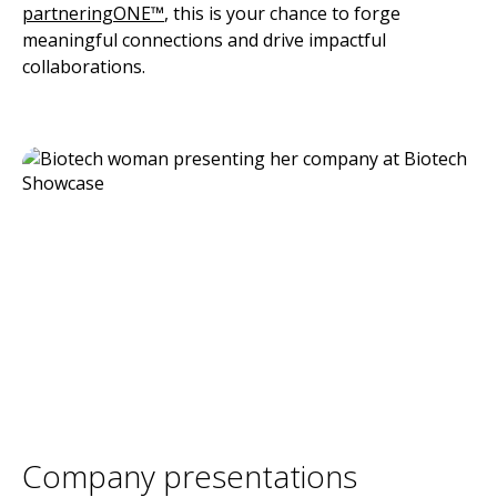
partneringONE™
, this is your chance to forge
meaningful connections and drive impactful
collaborations.
Company presentations