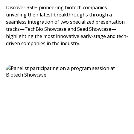
Discover 350+ pioneering biotech companies
unveiling their latest breakthroughs through a
seamless integration of two specialized presentation
tracks—TechBio Showcase and Seed Showcase—
highlighting the most innovative early-stage and tech-
driven companies in the industry.