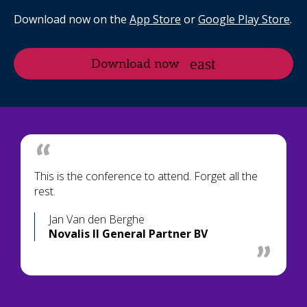
Download now on the
App Store
or
Google Play Store
.
Download now
This is the conference to attend. Forget all the
rest.
Jan Van den Berghe
Novalis II General Partner BV