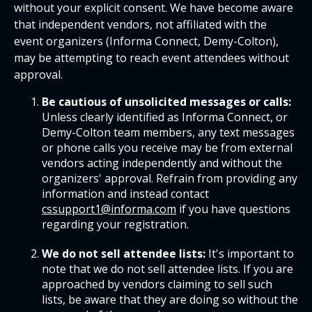
without your explicit consent. We have become aware
that independent vendors, not affiliated with the
event organizers (Informa Connect, Demy-Colton),
may be attempting to reach event attendees without
approval.
Be cautious of unsolicited messages or calls:
Unless clearly identified as Informa Connect, or
Demy-Colton team members, any text messages
or phone calls you receive may be from external
vendors acting independently and without the
organizers' approval. Refrain from providing any
information and instead contact
cssupport1@informa.com
if you have questions
regarding your registration.
We do not sell attendee lists:
It's important to
note that we do not sell attendee lists. If you are
approached by vendors claiming to sell such
lists, be aware that they are doing so without the