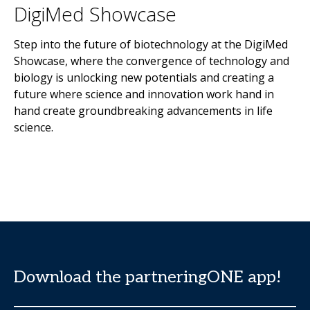
DigiMed Showcase
Step into the future of biotechnology at the DigiMed
Showcase, where the convergence of technology and
biology is unlocking new potentials and creating a
future where science and innovation work hand in
hand create groundbreaking advancements in life
science.
Download the partneringONE app!