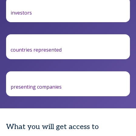
investors
countries represented
presenting companies
What you will get access to