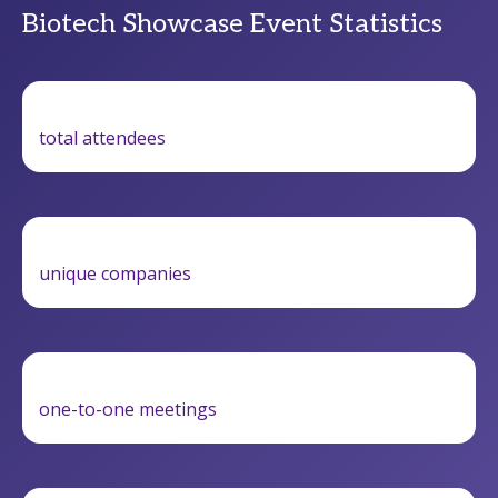
Biotech Showcase Event Statistics
total attendees
unique companies
one-to-one meetings