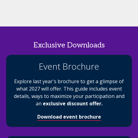
Exclusive Downloads
Event Brochure
Explore last year's brochure to get a glimpse of
what 2027 will offer. This guide includes event
details, ways to maximize your participation and
an
exclusive discount offer.
Download event brochure