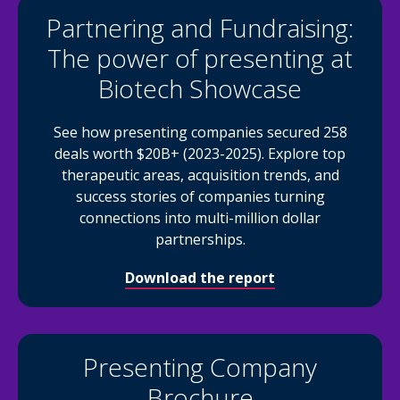
Partnering and Fundraising:
The power of presenting at
Biotech Showcase
See how presenting companies secured 258
deals worth $20B+ (2023-2025). Explore top
therapeutic areas, acquisition trends, and
success stories of companies turning
connections into multi-million dollar
partnerships.
Download the report
Presenting Company
Brochure