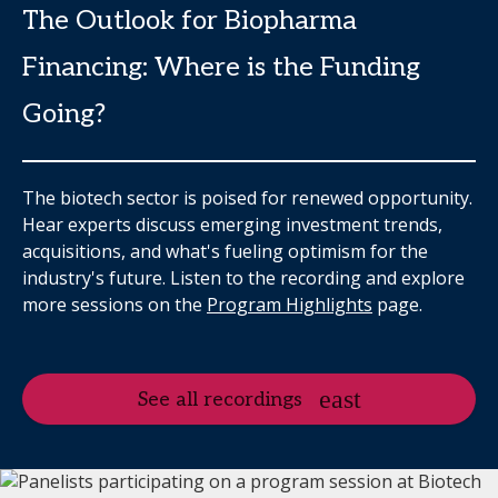
The Outlook for Biopharma
Financing: Where is the Funding
Going?
The biotech sector is poised for renewed opportunity.
Hear experts discuss emerging investment trends,
acquisitions, and what's fueling optimism for the
industry's future. Listen to the recording and explore
more sessions on the
Program Highlights
page.
See all recordings