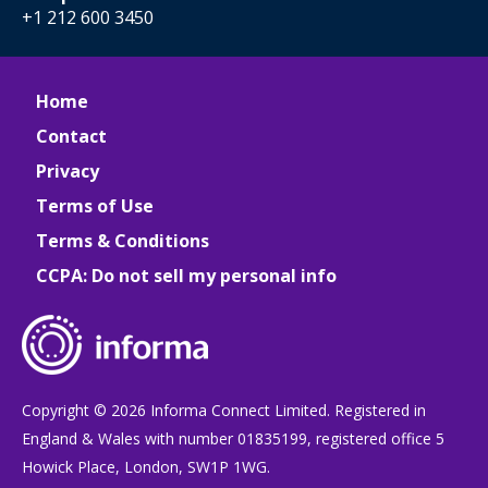
+1 212 600 3450
Home
Contact
Privacy
Terms of Use
Terms & Conditions
CCPA: Do not sell my personal info
Copyright © 2026 Informa Connect Limited. Registered in
England & Wales with number 01835199, registered office 5
Howick Place, London, SW1P 1WG.