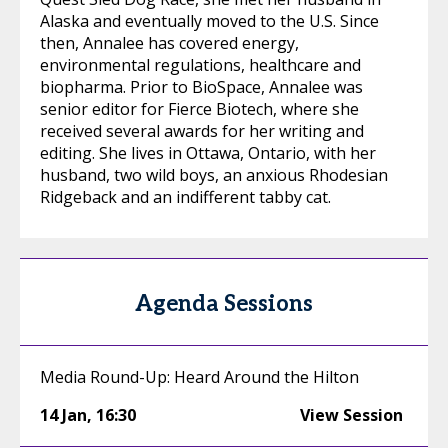
Alaska and eventually moved to the U.S. Since
then, Annalee has covered energy,
environmental regulations, healthcare and
biopharma. Prior to BioSpace, Annalee was
senior editor for Fierce Biotech, where she
received several awards for her writing and
editing. She lives in Ottawa, Ontario, with her
husband, two wild boys, an anxious Rhodesian
Ridgeback and an indifferent tabby cat.
Agenda Sessions
Media Round-Up: Heard Around the Hilton
14 Jan
,
16:30
View Session