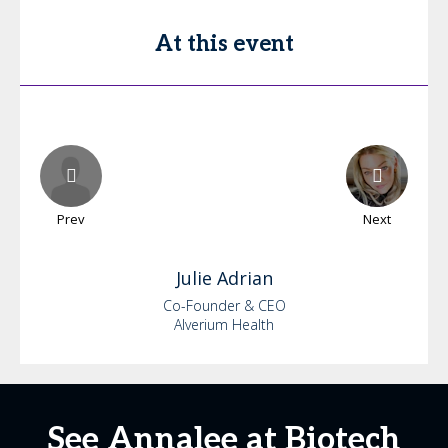
At this event
Prev
Next
Julie
Adrian
Co-Founder & CEO
Alverium Health
See Annalee at Biotech