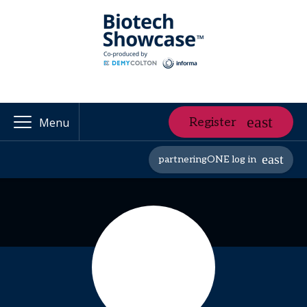
Register
Menu
partneringONE log in