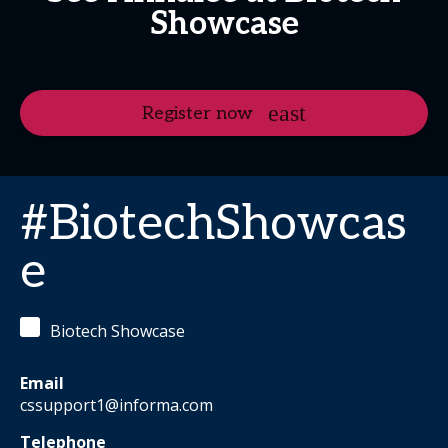
Showcase
Register now
#BiotechShowcas
e
Biotech Showcase
Email
cssupport1@informa.com
Telephone