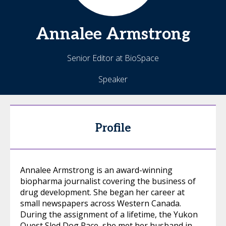
Annalee
Armstrong
Senior Editor at BioSpace
Speaker
Profile
Annalee Armstrong is an award-winning
biopharma journalist covering the business of
drug development. She began her career at
small newspapers across Western Canada.
During the assignment of a lifetime, the Yukon
Quest Sled Dog Race, she met her husband in