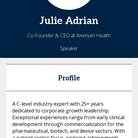
Julie
Adrian
Co-Founder & CEO at Alverium Health
Speaker
Profile
A C-level industry expert with 25+ years
dedicated to corporate growth leadership.
Exceptional experiences range from early clinical
development through commercialization for the
pharmaceutical, biotech, and device sectors. With
a patient centric focus, ongoing achievements