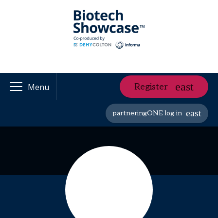
Register
Menu
partneringONE log in