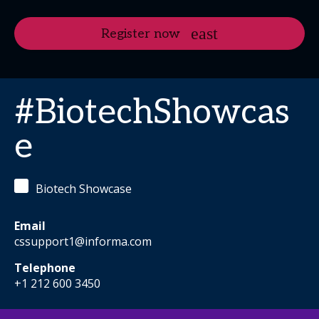
Register now
#BiotechShowcas
e
Biotech Showcase
Email
cssupport1@informa.com
Telephone
+1 212 600 3450