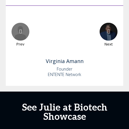
Prev
Next
Virginia
Amann
Founder
ENTENTE Network
See Julie at Biotech
Showcase