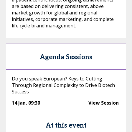
are based on delivering consistent, above
market growth for global and regional
initiatives, corporate marketing, and complete
life cycle brand management.
Agenda Sessions
Do you speak European? Keys to Cutting
Through Regional Complexity to Drive Biotech
Success
14 Jan
,
09:30
View Session
At this event