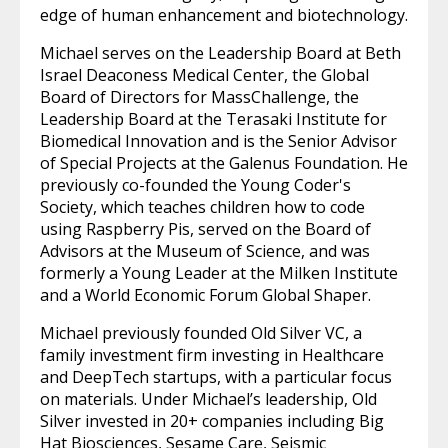
edge of human enhancement and biotechnology.
Michael serves on the Leadership Board at Beth
Israel Deaconess Medical Center, the Global
Board of Directors for MassChallenge, the
Leadership Board at the Terasaki Institute for
Biomedical Innovation and is the Senior Advisor
of Special Projects at the Galenus Foundation. He
previously co-founded the Young Coder's
Society, which teaches children how to code
using Raspberry Pis, served on the Board of
Advisors at the Museum of Science, and was
formerly a Young Leader at the Milken Institute
and a World Economic Forum Global Shaper.
Michael previously founded Old Silver VC, a
family investment firm investing in Healthcare
and DeepTech startups, with a particular focus
on materials. Under Michael’s leadership, Old
Silver invested in 20+ companies including Big
Hat Biosciences, Sesame Care, Seismic