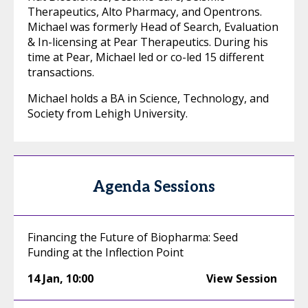
Therapeutics, Alto Pharmacy, and Opentrons.
Michael was formerly Head of Search, Evaluation
& In-licensing at Pear Therapeutics. During his
time at Pear, Michael led or co-led 15 different
transactions.
Michael holds a BA in Science, Technology, and
Society from Lehigh University.
Agenda Sessions
Financing the Future of Biopharma: Seed
Funding at the Inflection Point
14 Jan
,
10:00
View Session