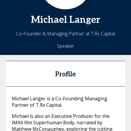
Michael
Langer
Co-Founder & Managing Partner at T.Rx Capital
Speaker
Profile
Michael Langer is a Co-Founding Managing
Partner of T.Rx Capital.
Michael is also an Executive Producer for the
IMAX film Superhuman Body, narrated by
Matthew McConaughey, exploring the cutting