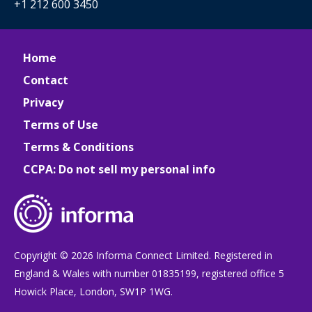
+1 212 600 3450
Home
Contact
Privacy
Terms of Use
Terms & Conditions
CCPA: Do not sell my personal info
Copyright © 2026 Informa Connect Limited. Registered in
England & Wales with number 01835199, registered office 5
Howick Place, London, SW1P 1WG.