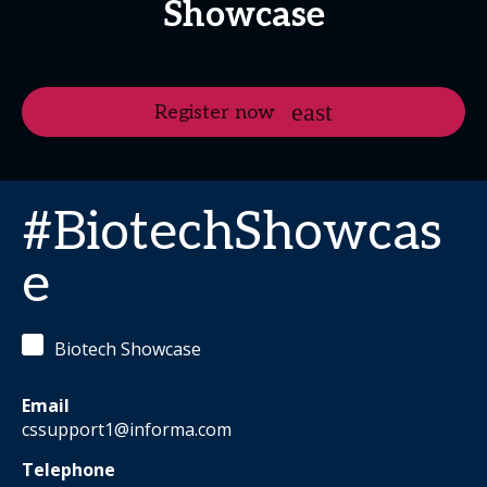
Showcase
Register now
#BiotechShowcas
e
Biotech Showcase
Email
cssupport1@informa.com
Telephone