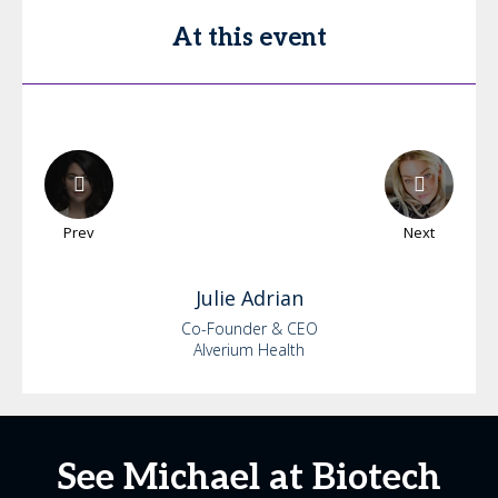
At this event
Prev
Next
Julie
Adrian
Co-Founder & CEO
Alverium Health
See Michael at Biotech