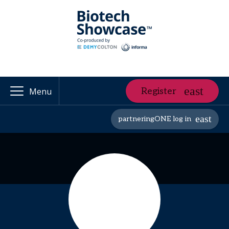
Register
Menu
partneringONE log in