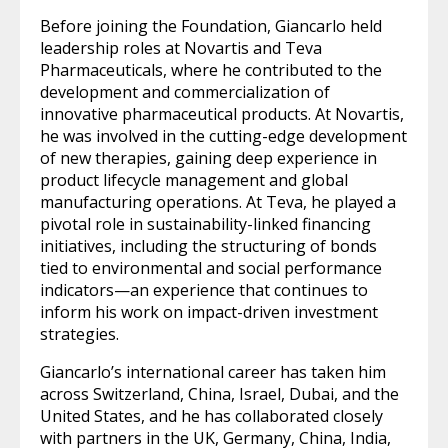
Before joining the Foundation, Giancarlo held
leadership roles at Novartis and Teva
Pharmaceuticals, where he contributed to the
development and commercialization of
innovative pharmaceutical products. At Novartis,
he was involved in the cutting-edge development
of new therapies, gaining deep experience in
product lifecycle management and global
manufacturing operations. At Teva, he played a
pivotal role in sustainability-linked financing
initiatives, including the structuring of bonds
tied to environmental and social performance
indicators—an experience that continues to
inform his work on impact-driven investment
strategies.
Giancarlo’s international career has taken him
across Switzerland, China, Israel, Dubai, and the
United States, and he has collaborated closely
with partners in the UK, Germany, China, India,