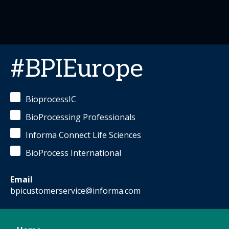
#BPIEurope
BioprocessIC
BioProcessing Professionals
Informa Connect Life Sciences
BioProcess International
Email
bpicustomerservice@informa.com