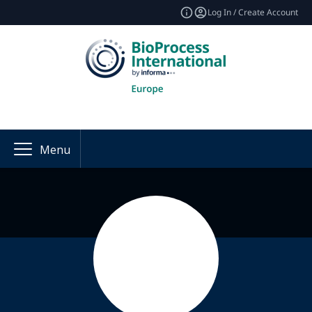
Log In / Create Account
Menu