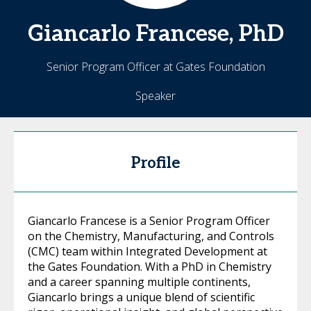
Giancarlo
Francese, PhD
Senior Program Officer at Gates Foundation
Speaker
Profile
Giancarlo Francese is a Senior Program Officer
on the Chemistry, Manufacturing, and Controls
(CMC) team within Integrated Development at
the Gates Foundation. With a PhD in Chemistry
and a career spanning multiple continents,
Giancarlo brings a unique blend of scientific