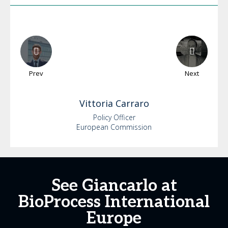
Prev
Next
Vittoria
Carraro
Policy Officer
European Commission
See Giancarlo at
BioProcess International
Europe