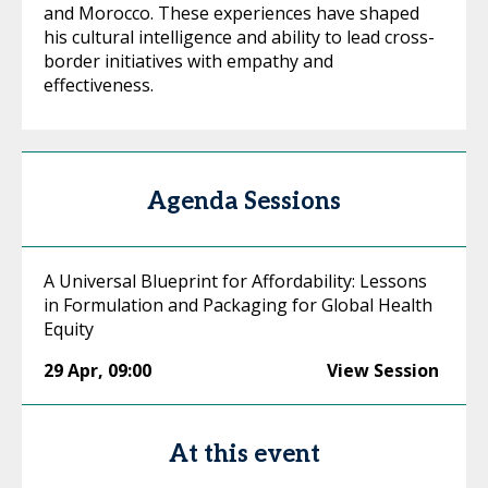
and Morocco. These experiences have shaped
his cultural intelligence and ability to lead cross-
border initiatives with empathy and
effectiveness.
Agenda Sessions
A Universal Blueprint for Affordability: Lessons
in Formulation and Packaging for Global Health
Equity
29 Apr
,
09:00
View Session
At this event