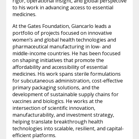
rigor, operational insight, and global perspective
to his work in advancing access to essential
medicines.
At the Gates Foundation, Giancarlo leads a
portfolio of projects focused on innovative
women’s and global health technologies and
pharmaceutical manufacturing in low- and
middle-income countries. He has been focused
on shaping initiatives that promote the
affordability and accessibility of essential
medicines. His work spans sterile formulations
for subcutaneous administration, cost-effective
primary packaging solutions, and the
development of sustainable supply chains for
vaccines and biologics. He works at the
intersection of scientific innovation,
manufacturability, and investment strategy,
helping translate breakthrough health
technologies into scalable, resilient, and capital-
efficient platforms.