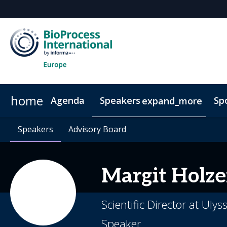
home
Agenda
Speakers
Sp
expand_more
Speakers
Book Your Hotel
Speakers
Advisory Board
Advisory Board
Venue & Transportation
Poste
Margit
Holze
Scientific Director at Uly
Speaker