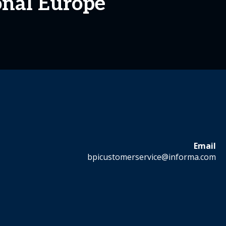
onal Europe
Email
bpicustomerservice@informa.com