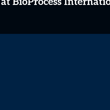
 at BioProcess Internati