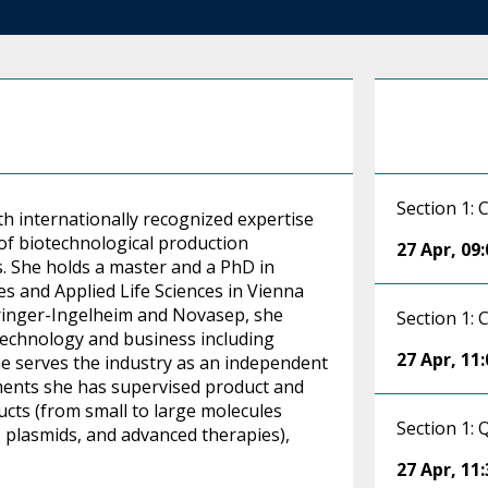
Section 1:
th internationally recognized expertise
of biotechnological production
27 Apr
,
09:
s. She holds a master and a PhD in
s and Applied Life Sciences in Vienna
hringer-Ingelheim and Novasep, she
Section 1:
 technology and business including
27 Apr
,
11:
he serves the industry as an independent
ments she has supervised product and
cts (from small to large molecules
Section 1:
 plasmids, and advanced therapies),
27 Apr
,
11: