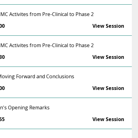
CMC Activites from Pre-Clinical to Phase 2
00
View Session
CMC Activites from Pre-Clinical to Phase 2
30
View Session
 Moving Forward and Conclusions
00
View Session
on's Opening Remarks
55
View Session