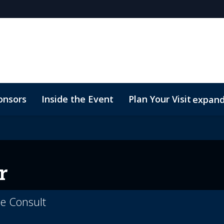
onsors
Inside the Event
Plan Your Visit
expan
rs
Marketing Toolkit
Start Up Zone
ConnectMe
r
sse Consult