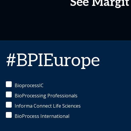
See Margit
#BPIEurope
BioprocessIC
BioProcessing Professionals
Informa Connect Life Sciences
BioProcess International