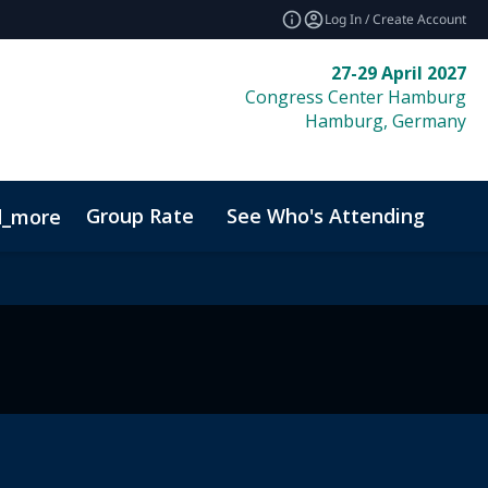
Log In / Create Account
27-29 April 2027
Congress Center Hamburg
Hamburg, Germany
Group Rate
See Who's Attending
Bio
d_more
Code of Conduct
Sustainability