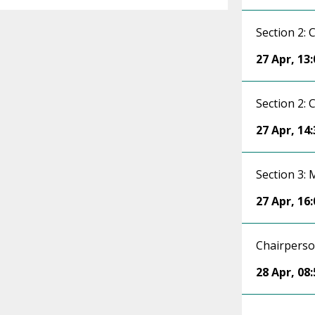
Section 2: 
27 Apr
,
13:
Section 2: 
27 Apr
,
14:
Section 3:
27 Apr
,
16:
Chairpers
28 Apr
,
08: