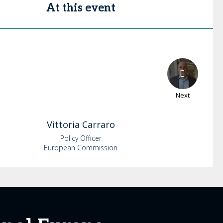
At this event
Next
Vittoria
Carraro
Policy Officer
European Commission