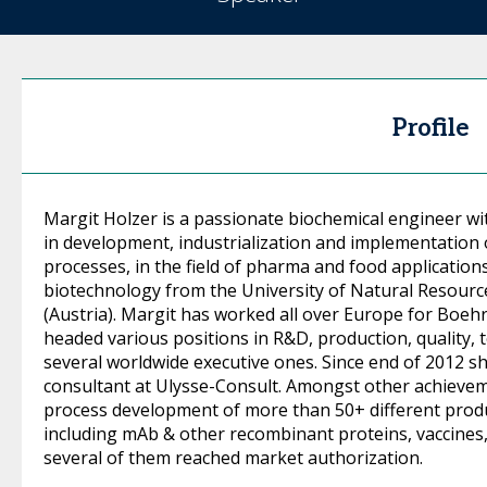
Profile
Margit Holzer is a passionate biochemical engineer wi
in development, industrialization and implementation 
processes, in the field of pharma and food application
biotechnology from the University of Natural Resource
(Austria). Margit has worked all over Europe for Boe
headed various positions in R&D, production, quality,
several worldwide executive ones. Since end of 2012 s
consultant at Ulysse-Consult. Amongst other achieve
process development of more than 50+ different produ
including mAb & other recombinant proteins, vaccines,
several of them reached market authorization.