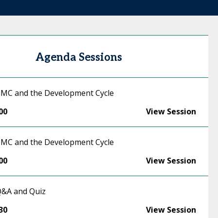
Agenda Sessions
 CMC and the Development Cycle
00
View Session
 CMC and the Development Cycle
00
View Session
 Q&A and Quiz
30
View Session