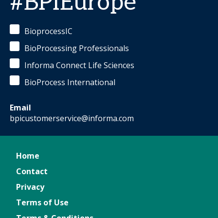
#BPIEurope
BioprocessIC
BioProcessing Professionals
Informa Connect Life Sciences
BioProcess International
Email
bpicustomerservice@informa.com
Home
Contact
Privacy
Terms of Use