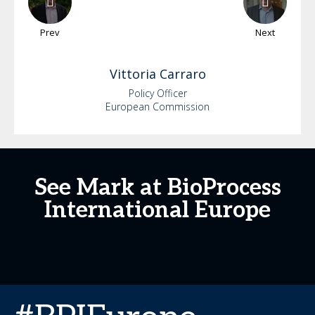
Prev
Next
Vittoria
Carraro
Policy Officer
European Commission
See Mark at BioProcess
International Europe