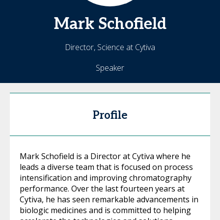
Mark
Schofield
Director, Science at Cytiva
Speaker
Profile
Mark Schofield is a Director at Cytiva where he
leads a diverse team that is focused on process
intensification and improving chromatography
performance. Over the last fourteen years at
Cytiva, he has seen remarkable advancements in
biologic medicines and is committed to helping