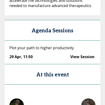
accelerate the technologies and solutions
needed to manufacture advanced therapeutics.
Agenda Sessions
Plot your path to higher productivity
29 Apr
,
11:50
View Session
At this event