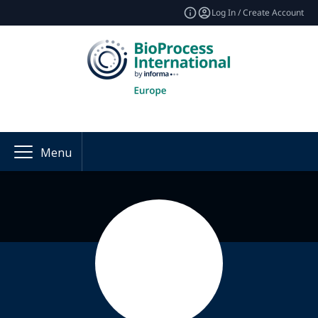
Log In / Create Account
Menu