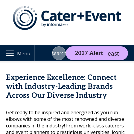
search
2027 Alert
Menu
Experience Excellence: Connect
with Industry-Leading Brands
Across Our Diverse Industry
Get ready to be inspired and energized as you rub
elbows with some of the most renowned and diverse
companies in the industry! From world-class caterers
and event planners to prestigious universities, iconic