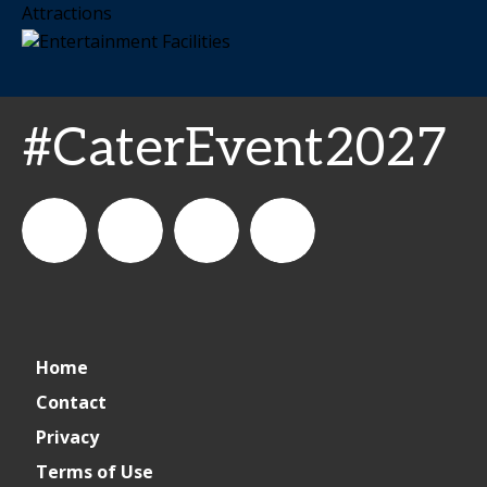
#CaterEvent2027
Cater+Event
catereventofficial
Cater+Event
Cater+Event
Home
Contact
Privacy
Terms of Use