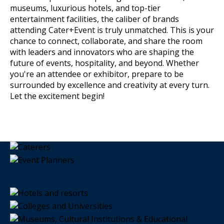
museums, luxurious hotels, and top-tier
entertainment facilities, the caliber of brands
attending Cater+Event is truly unmatched. This is your
chance to connect, collaborate, and share the room
with leaders and innovators who are shaping the
future of events, hospitality, and beyond. Whether
you're an attendee or exhibitor, prepare to be
surrounded by excellence and creativity at every turn.
Let the excitement begin!