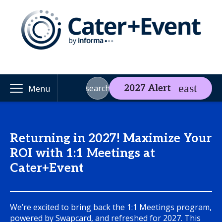
search
2027 Alert
Menu
Returning in 2027! Maximize Your
ROI with 1:1 Meetings at
Cater+Event
We’re excited to bring back the 1:1 Meetings program,
powered by Swapcard, and refreshed for 2027. This