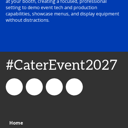
at your booth, creating a focused, professional
setting to demo event tech and production
capabilities, showcase menus, and display equipment
without distractions.
#CaterEvent2027
Cater+Event
catereventofficial
Cater+Event
Cater+Event
Home