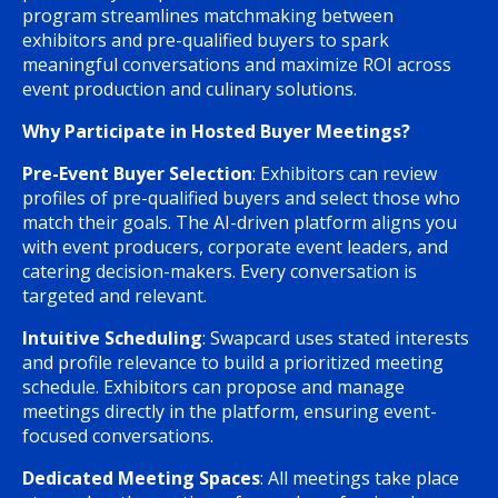
program streamlines matchmaking between
exhibitors and pre-qualified buyers to spark
meaningful conversations and maximize ROI across
event production and culinary solutions.
Why Participate in Hosted Buyer Meetings?
Pre-Event Buyer Selection
: Exhibitors can review
profiles of pre-qualified buyers and select those who
match their goals. The AI-driven platform aligns you
with event producers, corporate event leaders, and
catering decision-makers. Every conversation is
targeted and relevant.
Intuitive Scheduling
: Swapcard uses stated interests
and profile relevance to build a prioritized meeting
schedule. Exhibitors can propose and manage
meetings directly in the platform, ensuring event-
focused conversations.
Dedicated Meeting Spaces
: All meetings take place