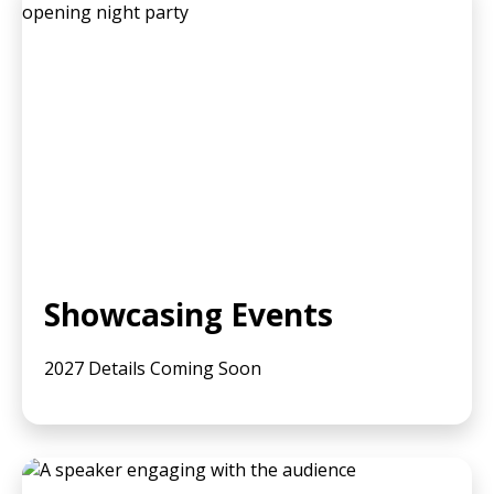
Showcasing Events
2027 Details Coming Soon