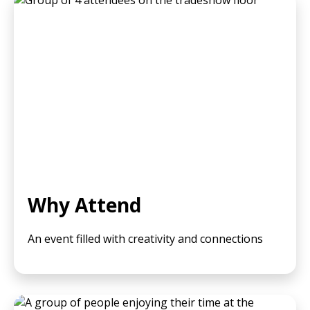
Why Attend
An event filled with creativity and connections