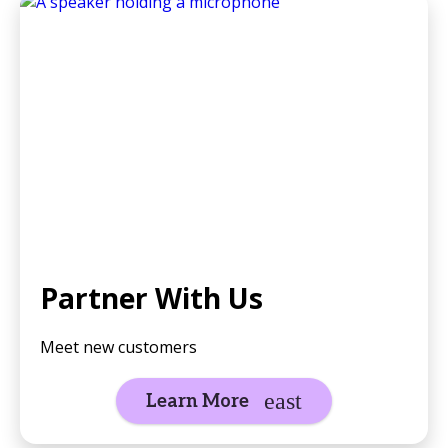
Partner With Us
Meet new customers
Learn More