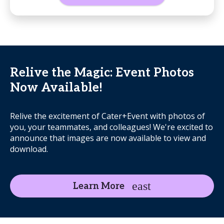
Relive the Magic: Event Photos
Now Available!
Relive the excitement of Cater+Event with photos of
you, your teammates, and colleagues! We're excited to
announce that images are now available to view and
download.
Learn More