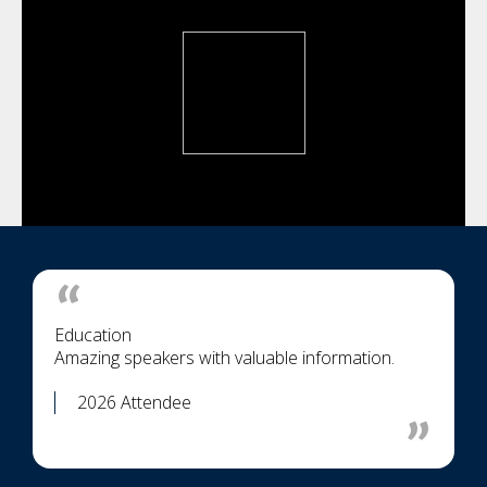
Education
Amazing speakers with valuable information.
2026 Attendee