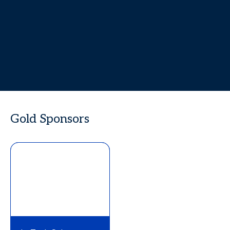
Gold Sponsors