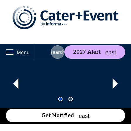
search
2027 Alert
Menu
Get Notified