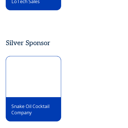
LoTech Sales
Silver Sponsor
Snake Oil Cocktail
Company