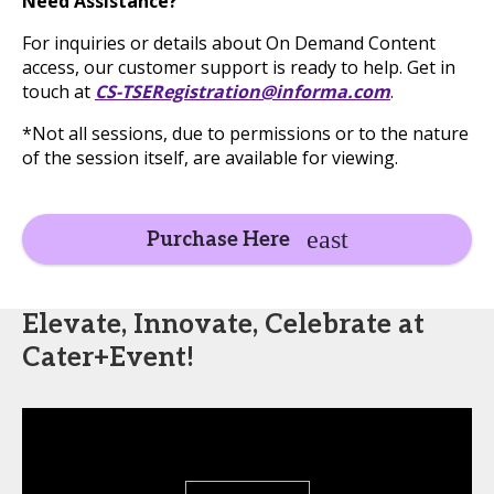
Need Assistance?
For inquiries or details about On Demand Content
access, our customer support is ready to help. Get in
touch at
CS-TSERegistration@informa.com
.
*Not all sessions, due to permissions or to the nature
of the session itself, are available for viewing.
Purchase Here
Elevate, Innovate, Celebrate at
Cater+Event!