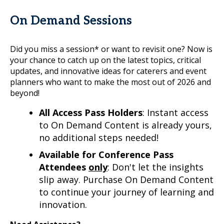
On Demand Sessions
Did you miss a session* or want to revisit one? Now is
your chance to catch up on the latest topics, critical
updates, and innovative ideas for caterers and event
planners who want to make the most out of 2026 and
beyond!
All Access Pass Holders
: Instant access
to On Demand Content is already yours,
no additional steps needed!
Available for Conference Pass
Attendees
only
: Don't let the insights
slip away. Purchase On Demand Content
to continue your journey of learning and
innovation.