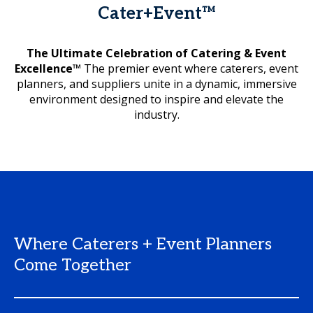
Cater+Event™
The Ultimate Celebration of Catering & Event
Excellence™
The premier event where caterers, event
planners, and suppliers unite in a dynamic, immersive
environment designed to inspire and elevate the
industry.
Where Caterers + Event Planners
Come Together