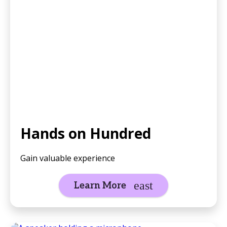
Hands on Hundred
Gain valuable experience
Learn More