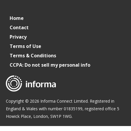
Cater+Event
catereventofficial
Cater+Event
Cater+Event
Home
Contact
Privacy
Terms of Use
Terms & Conditions
CCPA: Do not sell my personal info
Copyright © 2026 Informa Connect Limited. Registered in
England & Wales with number 01835199, registered office 5
Howick Place, London, SW1P 1WG.