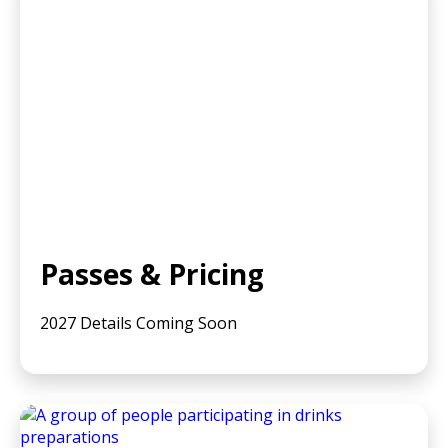
Passes & Pricing
2027 Details Coming Soon