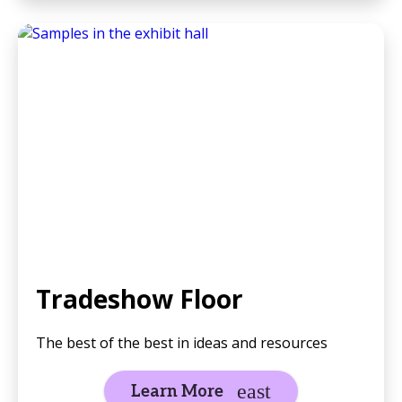
Tradeshow Floor
The best of the best in ideas and resources
Learn More