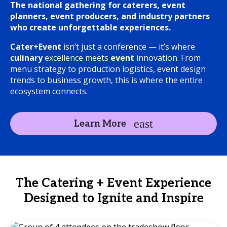
The national gathering for caterers, event
planners, event producers, and industry partners
who create unforgettable experiences.
Cater+Event
isn’t just a conference — it’s where
culinary
excellence meets
event
innovation. From
menu strategy to production logistics, event design
trends to business growth, this is where the entire
ecosystem connects.
Learn More
The Catering + Event Experience
Designed to Ignite and Inspire