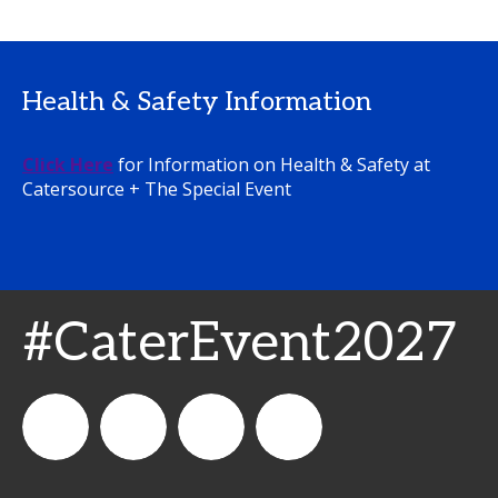
Health & Safety Information
Click Here
for Information on Health & Safety at
Catersource + The Special Event
#CaterEvent2027