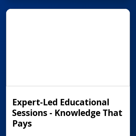
Expert-Led Educational
Sessions - Knowledge That
Pays