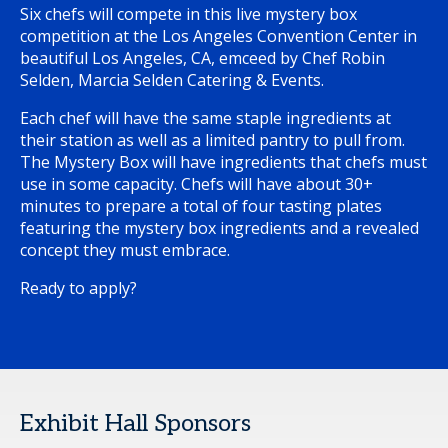
Six chefs will compete in this live mystery box
competition at the Los Angeles Convention Center in
beautiful Los Angeles, CA, emceed by Chef Robin
Selden, Marcia Selden Catering & Events.
Each chef will have the same staple ingredients at
their station as well as a limited pantry to pull from.
The Mystery Box will have ingredients that chefs must
use in some capacity. Chefs will have about 30+
minutes to prepare a total of four tasting plates
featuring the mystery box ingredients and a revealed
concept they must embrace.
Ready to apply?
Exhibit Hall Sponsors