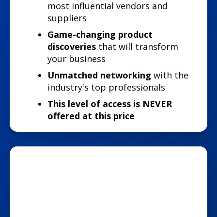
most influential vendors and
suppliers
Game-changing product
discoveries
that will transform
your business
Unmatched networking
with the
industry's top professionals
This level of access is NEVER
offered at this price