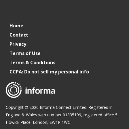
Cater+Event
catereventofficial
Cater+Event
Cater+Event
Home
Contact
Privacy
Terms of Use
Terms & Conditions
CCPA: Do not sell my personal info
Copyright © 2026 Informa Connect Limited. Registered in
England & Wales with number 01835199, registered office 5
Howick Place, London, SW1P 1WG.