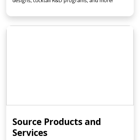
designs, cocktail R&D programs, and more!
Source Products and
Services