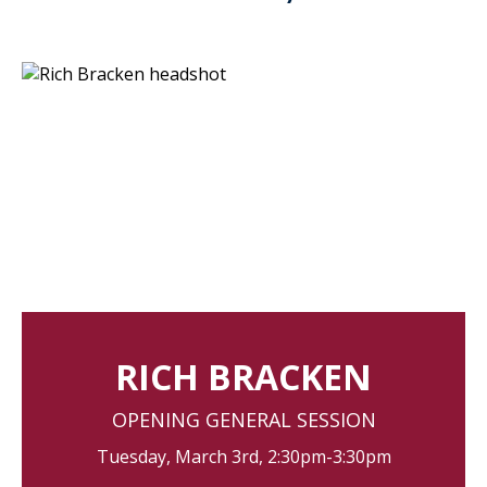
RICH BRACKEN
OPENING GENERAL SESSION
Tuesday, March 3rd, 2:30pm-3:30pm