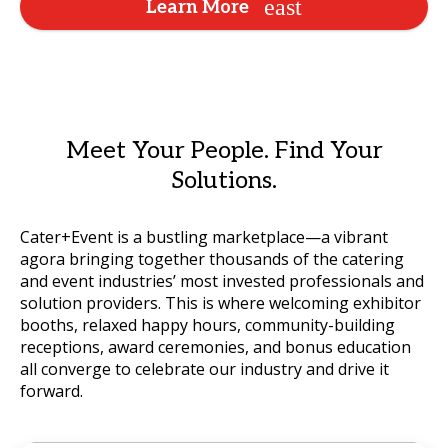
Learn More
Meet Your People. Find Your
Solutions.
Cater+Event is a bustling marketplace—a vibrant
agora bringing together thousands of the catering
and event industries’ most invested professionals and
solution providers. This is where welcoming exhibitor
booths, relaxed happy hours, community-building
receptions, award ceremonies, and bonus education
all converge to celebrate our industry and drive it
forward.