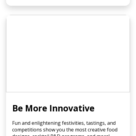
Be More Innovative
Fun and enlightening festivities, tastings, and
competitions show you the most creative food