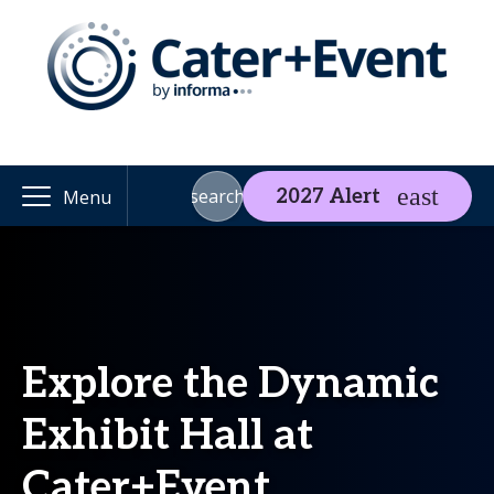
search
2027 Alert
Menu
Explore the Dynamic
Exhibit Hall at
Cater+Event