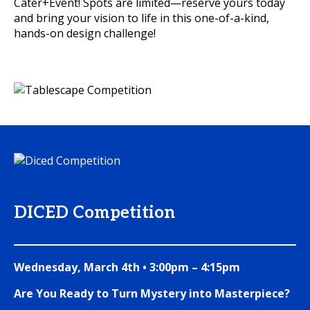
Cater+Event! Spots are limited—reserve yours today
and bring your vision to life in this one-of-a-kind,
hands-on design challenge!
DICED Competition
Wednesday, March 4th • 3:00pm – 4:15pm
Are You Ready to Turn Mystery into Masterpiece?