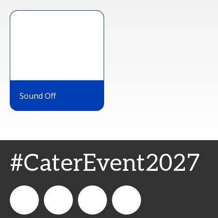
Sound Off
#CaterEvent2027