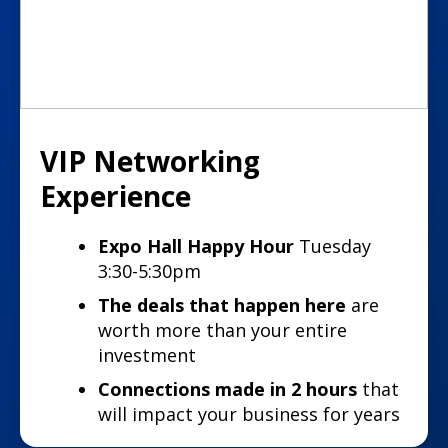
VIP Networking
Experience
Expo Hall Happy Hour
Tuesday
3:30-5:30pm
The deals that happen here
are
worth more than your entire
investment
Connections made in 2 hours
that
will impact your business for years