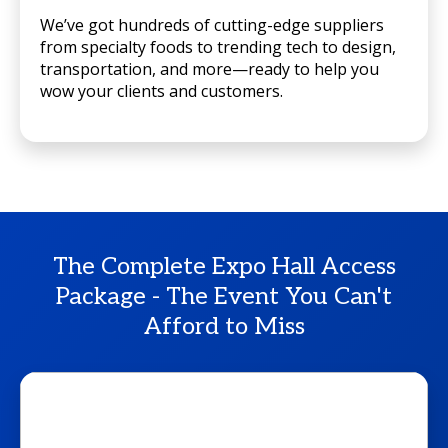
We’ve got hundreds of cutting-edge suppliers
from specialty foods to trending tech to design,
transportation, and more—ready to help you
wow your clients and customers.
The Complete Expo Hall Access
Package - The Event You Can't
Afford to Miss