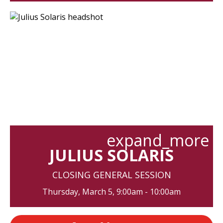
expand_more
JULIUS SOLARIS
CLOSING GENERAL SESSION
Thursday, March 5, 9:00am - 10:00am