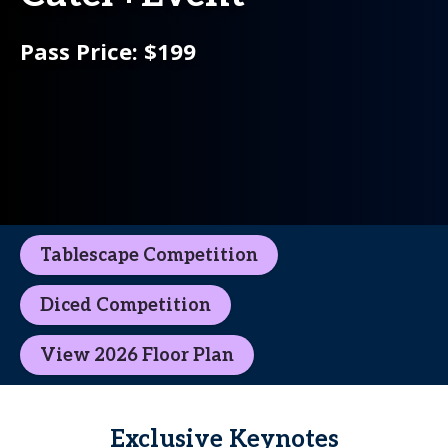
Pass Price: $199
Tablescape Competition
Diced Competition
View 2026 Floor Plan
Exclusive Keynotes