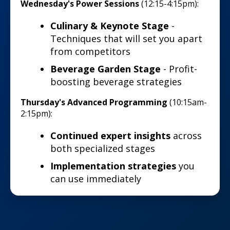
Wednesday's Power Sessions
(12:15-4:15pm):
Culinary & Keynote Stage
-
Techniques that will set you apart
from competitors
Beverage Garden Stage
- Profit-
boosting beverage strategies
Thursday's Advanced Programming
(10:15am-
2:15pm):
Continued expert insights
across
both specialized stages
Implementation strategies
you
can use immediately