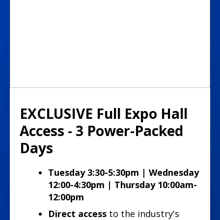
EXCLUSIVE Full Expo Hall
Access - 3 Power-Packed
Days
Tuesday 3:30-5:30pm | Wednesday
12:00-4:30pm | Thursday 10:00am-
12:00pm
Direct access
to the industry's