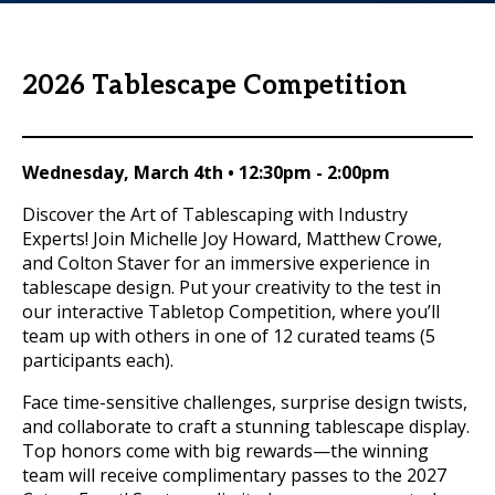
2026 Tablescape Competition
Wednesday, March 4th
•
12:30pm - 2:00pm
Discover the Art of Tablescaping with Industry
Experts! Join Michelle Joy Howard, Matthew Crowe,
and Colton Staver for an immersive experience in
tablescape design. Put your creativity to the test in
our interactive Tabletop Competition, where you’ll
team up with others in one of 12 curated teams (5
participants each).
Face time-sensitive challenges, surprise design twists,
and collaborate to craft a stunning tablescape display.
Top honors come with big rewards—the winning
team will receive complimentary passes to the 2027