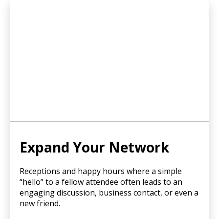
Expand Your Network
Receptions and happy hours where a simple
“hello” to a fellow attendee often leads to an
engaging discussion, business contact, or even a
new friend.