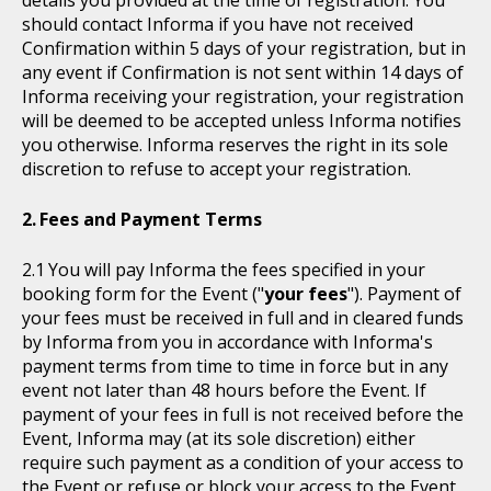
details you provided at the time of registration. You
should contact Informa if you have not received
Confirmation within 5 days of your registration, but in
any event if Confirmation is not sent within 14 days of
Informa receiving your registration, your registration
will be deemed to be accepted unless Informa notifies
you otherwise. Informa reserves the right in its sole
discretion to refuse to accept your registration.
Fees and Payment Terms
You will pay Informa the fees specified in your
booking form for the Event ("
your fees
"). Payment of
your fees must be received in full and in cleared funds
by Informa from you in accordance with Informa's
payment terms from time to time in force but in any
event not later than 48 hours before the Event. If
payment of your fees in full is not received before the
Event, Informa may (at its sole discretion) either
require such payment as a condition of your access to
the Event or refuse or block your access to the Event