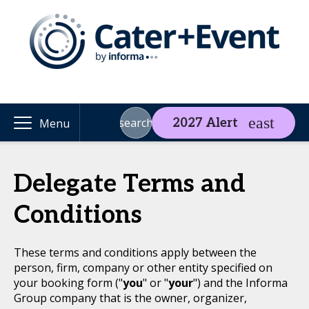
search
2027 Alert
Menu
Delegate Terms and
Conditions
These terms and conditions apply between the
person, firm, company or other entity specified on
your booking form ("
you
" or "
your
") and the Informa
Group company that is the owner, organizer,