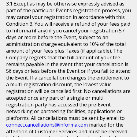
Except as may be otherwise expressly advised as
part of the particular Event’s registration process, you
may cancel your registration in accordance with this
Condition 3. You will receive a refund of your fees paid
to Informa (if any) if you cancel your registration 57
days or more before the Event, subject to an
administration charge equivalent to 10% of the total
amount of your fees plus Taxes (if applicable). The
Company regrets that the full amount of your fee
remains payable in the event that your cancellation is
56 days or less before the Event or if you fail to attend
the Event. If a cancellation changes the entitlement to
a multi-registration discount, the lowest value
registration will be cancelled first. No cancellations are
accepted once any part of a single or multi
registration party has accessed the pre-Event
networking or partnering facilities, applications or
platforms. All cancellations must be sent by email to
connect.cancellations@informa.com
marked for the
attention of Customer Services and must be received