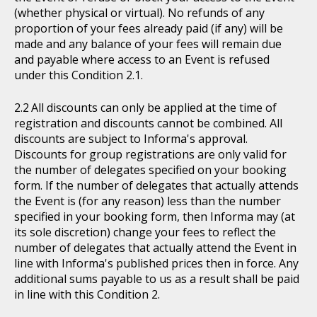
(whether physical or virtual). No refunds of any
proportion of your fees already paid (if any) will be
made and any balance of your fees will remain due
and payable where access to an Event is refused
under this Condition 2.1.
All discounts can only be applied at the time of
registration and discounts cannot be combined. All
discounts are subject to Informa's approval.
Discounts for group registrations are only valid for
the number of delegates specified on your booking
form. If the number of delegates that actually attends
the Event is (for any reason) less than the number
specified in your booking form, then Informa may (at
its sole discretion) change your fees to reflect the
number of delegates that actually attend the Event in
line with Informa's published prices then in force. Any
additional sums payable to us as a result shall be paid
in line with this Condition 2.