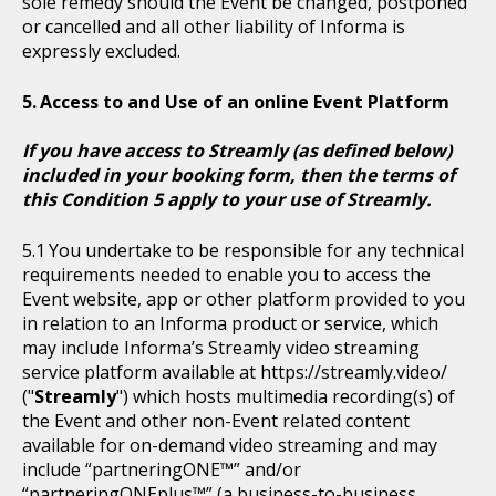
sole remedy should the Event be changed, postponed
or cancelled and all other liability of Informa is
expressly excluded.
Access to and Use of an online Event Platform
If you have access to Streamly (as defined below)
included in your booking form, then the terms of
this Condition 5 apply to your use of Streamly.
You undertake to be responsible for any technical
requirements needed to enable you to access the
Event website, app or other platform provided to you
in relation to an Informa product or service, which
may include Informa’s Streamly video streaming
service platform available at https://streamly.video/
("
Streamly
") which hosts multimedia recording(s) of
the Event and other non-Event related content
available for on-demand video streaming and may
include “partneringONE™” and/or
“partneringONEplus™” (a business-to-business