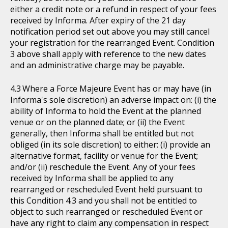
either a credit note or a refund in respect of your fees
received by Informa. After expiry of the 21 day
notification period set out above you may still cancel
your registration for the rearranged Event. Condition
3 above shall apply with reference to the new dates
and an administrative charge may be payable.
Where a Force Majeure Event has or may have (in
Informa's sole discretion) an adverse impact on: (i) the
ability of Informa to hold the Event at the planned
venue or on the planned date; or (ii) the Event
generally, then Informa shall be entitled but not
obliged (in its sole discretion) to either: (i) provide an
alternative format, facility or venue for the Event;
and/or (ii) reschedule the Event. Any of your fees
received by Informa shall be applied to any
rearranged or rescheduled Event held pursuant to
this Condition 4.3 and you shall not be entitled to
object to such rearranged or rescheduled Event or
have any right to claim any compensation in respect