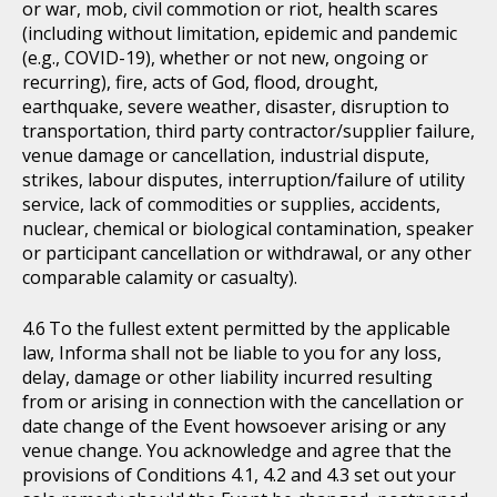
or war, mob, civil commotion or riot, health scares
(including without limitation, epidemic and pandemic
(e.g., COVID-19), whether or not new, ongoing or
recurring), fire, acts of God, flood, drought,
earthquake, severe weather, disaster, disruption to
transportation, third party contractor/supplier failure,
venue damage or cancellation, industrial dispute,
strikes, labour disputes, interruption/failure of utility
service, lack of commodities or supplies, accidents,
nuclear, chemical or biological contamination, speaker
or participant cancellation or withdrawal, or any other
comparable calamity or casualty).
To the fullest extent permitted by the applicable
law, Informa shall not be liable to you for any loss,
delay, damage or other liability incurred resulting
from or arising in connection with the cancellation or
date change of the Event howsoever arising or any
venue change. You acknowledge and agree that the
provisions of Conditions 4.1, 4.2 and 4.3 set out your