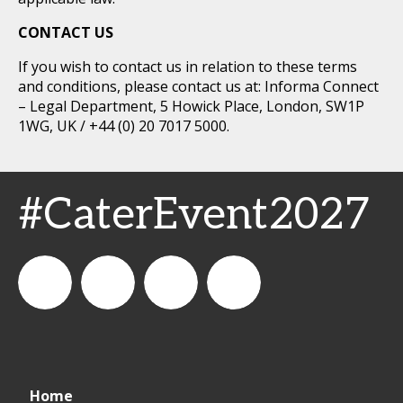
CONTACT US
If you wish to contact us in relation to these terms
and conditions, please contact us at: Informa Connect
– Legal Department, 5 Howick Place, London, SW1P
1WG, UK / +44 (0) 20 7017 5000.
#CaterEvent2027
Cater+Event
catereventofficial
Cater+Event
Cater+Event
Home