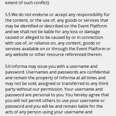
extent of such conflict).
We do not endorse or accept any responsibility for
the content, or the use of, any goods or services that
may be identified or described on the Event Platform
and we shall not be liable for any loss or damage
caused or alleged to be caused by or in connection
with use of, or reliance on, any content, goods or
services available on or through the Event Platform or
any website or other resource referenced therein.
Informa may issue you with a username and
password. Usernames and passwords are confidential
and remain the property of Informa at all times and
may not be sold, assigned or transferred to any third
party without our permission. Your username and
password are personal to you. You hereby agree that
you will not permit others to use your username or
password and you will be and remain liable for the
acts of any person using your username and