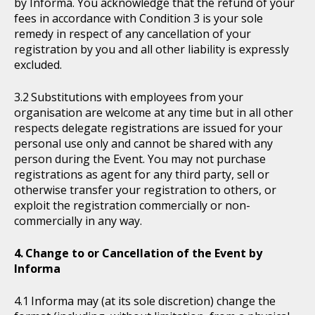
by Informa. You acknowledge that the refund of your
fees in accordance with Condition 3 is your sole
remedy in respect of any cancellation of your
registration by you and all other liability is expressly
excluded.
Substitutions with employees from your
organisation are welcome at any time but in all other
respects delegate registrations are issued for your
personal use only and cannot be shared with any
person during the Event. You may not purchase
registrations as agent for any third party, sell or
otherwise transfer your registration to others, or
exploit the registration commercially or non-
commercially in any way.
Change to or Cancellation of the Event by
Informa
Informa may (at its sole discretion) change the