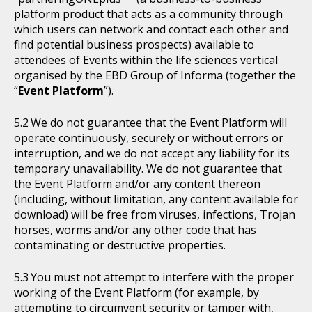
platform product that acts as a community through
which users can network and contact each other and
find potential business prospects) available to
attendees of Events within the life sciences vertical
organised by the EBD Group of Informa (together the
“
Event Platform
”).
We do not guarantee that the Event Platform will
operate continuously, securely or without errors or
interruption, and we do not accept any liability for its
temporary unavailability. We do not guarantee that
the Event Platform and/or any content thereon
(including, without limitation, any content available for
download) will be free from viruses, infections, Trojan
horses, worms and/or any other code that has
contaminating or destructive properties.
You must not attempt to interfere with the proper
working of the Event Platform (for example, by
attempting to circumvent security or tamper with,