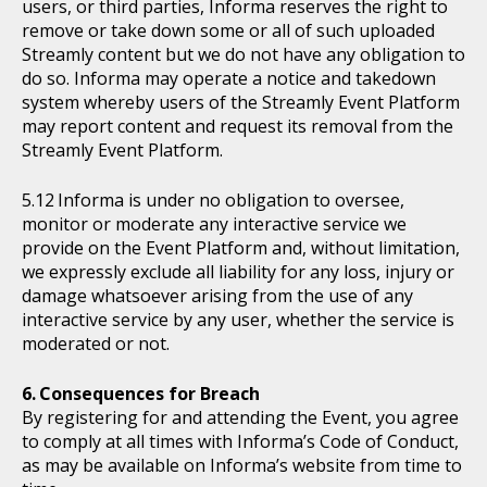
users, or third parties, Informa reserves the right to
remove or take down some or all of such uploaded
Streamly content but we do not have any obligation to
do so. Informa may operate a notice and takedown
system whereby users of the Streamly Event Platform
may report content and request its removal from the
Streamly Event Platform.
Informa is under no obligation to oversee,
monitor or moderate any interactive service we
provide on the Event Platform and, without limitation,
we expressly exclude all liability for any loss, injury or
damage whatsoever arising from the use of any
interactive service by any user, whether the service is
moderated or not.
Consequences for Breach
By registering for and attending the Event, you agree
to comply at all times with Informa’s Code of Conduct,
as may be available on Informa’s website from time to