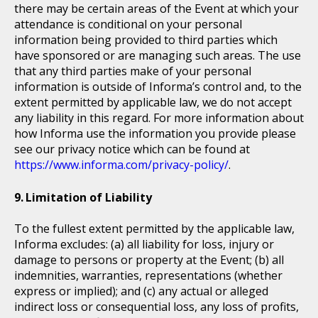
there may be certain areas of the Event at which your
attendance is conditional on your personal
information being provided to third parties which
have sponsored or are managing such areas. The use
that any third parties make of your personal
information is outside of Informa’s control and, to the
extent permitted by applicable law, we do not accept
any liability in this regard. For more information about
how Informa use the information you provide please
see our privacy notice which can be found at
https://www.informa.com/privacy-policy/
.
Limitation of Liability
To the fullest extent permitted by the applicable law,
Informa excludes: (a) all liability for loss, injury or
damage to persons or property at the Event; (b) all
indemnities, warranties, representations (whether
express or implied); and (c) any actual or alleged
indirect loss or consequential loss, any loss of profits,