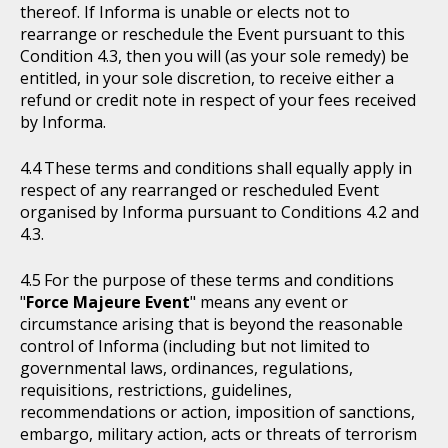
thereof. If Informa is unable or elects not to
rearrange or reschedule the Event pursuant to this
Condition 4.3, then you will (as your sole remedy) be
entitled, in your sole discretion, to receive either a
refund or credit note in respect of your fees received
by Informa.
These terms and conditions shall equally apply in
respect of any rearranged or rescheduled Event
organised by Informa pursuant to Conditions 4.2 and
4.3.
For the purpose of these terms and conditions
"
Force Majeure Event
" means any event or
circumstance arising that is beyond the reasonable
control of Informa (including but not limited to
governmental laws, ordinances, regulations,
requisitions, restrictions, guidelines,
recommendations or action, imposition of sanctions,
embargo, military action, acts or threats of terrorism