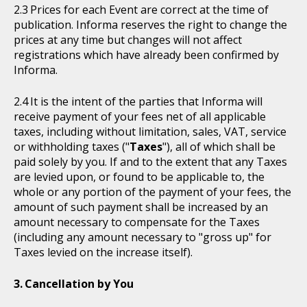
Prices for each Event are correct at the time of
publication. Informa reserves the right to change the
prices at any time but changes will not affect
registrations which have already been confirmed by
Informa.
It is the intent of the parties that Informa will
receive payment of your fees net of all applicable
taxes, including without limitation, sales, VAT, service
or withholding taxes ("
Taxes
"), all of which shall be
paid solely by you. If and to the extent that any Taxes
are levied upon, or found to be applicable to, the
whole or any portion of the payment of your fees, the
amount of such payment shall be increased by an
amount necessary to compensate for the Taxes
(including any amount necessary to "gross up" for
Taxes levied on the increase itself).
Cancellation by You