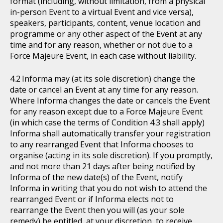
format (including, without limitation, from a physical
in-person Event to a virtual Event and vice versa),
speakers, participants, content, venue location and
programme or any other aspect of the Event at any
time and for any reason, whether or not due to a
Force Majeure Event, in each case without liability.
Informa may (at its sole discretion) change the
date or cancel an Event at any time for any reason.
Where Informa changes the date or cancels the Event
for any reason except due to a Force Majeure Event
(in which case the terms of Condition 4.3 shall apply)
Informa shall automatically transfer your registration
to any rearranged Event that Informa chooses to
organise (acting in its sole discretion). If you promptly,
and not more than 21 days after being notified by
Informa of the new date(s) of the Event, notify
Informa in writing that you do not wish to attend the
rearranged Event or if Informa elects not to
rearrange the Event then you will (as your sole
remedy) be entitled, at your discretion, to receive