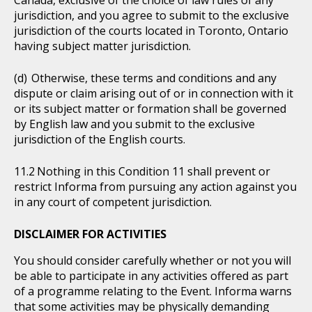
Canada, exclusive of the choice of law rules of any
jurisdiction, and you agree to submit to the exclusive
jurisdiction of the courts located in Toronto, Ontario
having subject matter jurisdiction.
Otherwise, these terms and conditions and any
dispute or claim arising out of or in connection with it
or its subject matter or formation shall be governed
by English law and you submit to the exclusive
jurisdiction of the English courts.
Nothing in this Condition 11 shall prevent or
restrict Informa from pursuing any action against you
in any court of competent jurisdiction.
DISCLAIMER FOR ACTIVITIES
You should consider carefully whether or not you will
be able to participate in any activities offered as part
of a programme relating to the Event. Informa warns
that some activities may be physically demanding