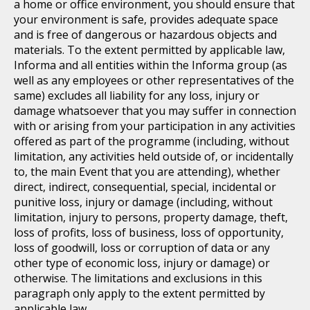
a home or office environment, you should ensure that
your environment is safe, provides adequate space
and is free of dangerous or hazardous objects and
materials. To the extent permitted by applicable law,
Informa and all entities within the Informa group (as
well as any employees or other representatives of the
same) excludes all liability for any loss, injury or
damage whatsoever that you may suffer in connection
with or arising from your participation in any activities
offered as part of the programme (including, without
limitation, any activities held outside of, or incidentally
to, the main Event that you are attending), whether
direct, indirect, consequential, special, incidental or
punitive loss, injury or damage (including, without
limitation, injury to persons, property damage, theft,
loss of profits, loss of business, loss of opportunity,
loss of goodwill, loss or corruption of data or any
other type of economic loss, injury or damage) or
otherwise. The limitations and exclusions in this
paragraph only apply to the extent permitted by
applicable law.