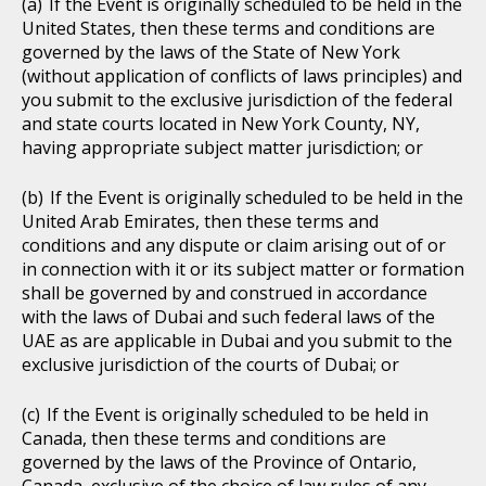
If the Event is originally scheduled to be held in the
United States, then these terms and conditions are
governed by the laws of the State of New York
(without application of conflicts of laws principles) and
you submit to the exclusive jurisdiction of the federal
and state courts located in New York County, NY,
having appropriate subject matter jurisdiction; or
If the Event is originally scheduled to be held in the
United Arab Emirates, then these terms and
conditions and any dispute or claim arising out of or
in connection with it or its subject matter or formation
shall be governed by and construed in accordance
with the laws of Dubai and such federal laws of the
UAE as are applicable in Dubai and you submit to the
exclusive jurisdiction of the courts of Dubai; or
If the Event is originally scheduled to be held in
Canada, then these terms and conditions are
governed by the laws of the Province of Ontario,