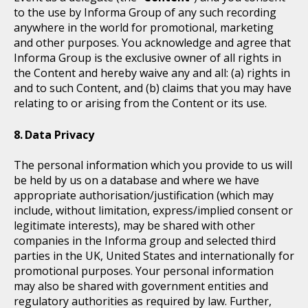
to the use by Informa Group of any such recording
anywhere in the world for promotional, marketing
and other purposes. You acknowledge and agree that
Informa Group is the exclusive owner of all rights in
the Content and hereby waive any and all: (a) rights in
and to such Content, and (b) claims that you may have
relating to or arising from the Content or its use.
Data Privacy
The personal information which you provide to us will
be held by us on a database and where we have
appropriate authorisation/justification (which may
include, without limitation, express/implied consent or
legitimate interests), may be shared with other
companies in the Informa group and selected third
parties in the UK, United States and internationally for
promotional purposes. Your personal information
may also be shared with government entities and
regulatory authorities as required by law. Further,