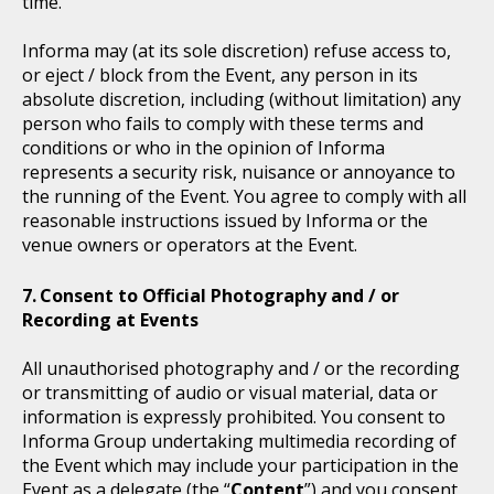
time.
Informa may (at its sole discretion) refuse access to,
or eject / block from the Event, any person in its
absolute discretion, including (without limitation) any
person who fails to comply with these terms and
conditions or who in the opinion of Informa
represents a security risk, nuisance or annoyance to
the running of the Event. You agree to comply with all
reasonable instructions issued by Informa or the
venue owners or operators at the Event.
Consent to Official Photography and / or
Recording at Events
All unauthorised photography and / or the recording
or transmitting of audio or visual material, data or
information is expressly prohibited. You consent to
Informa Group undertaking multimedia recording of
the Event which may include your participation in the
Event as a delegate (the “
Content
”) and you consent