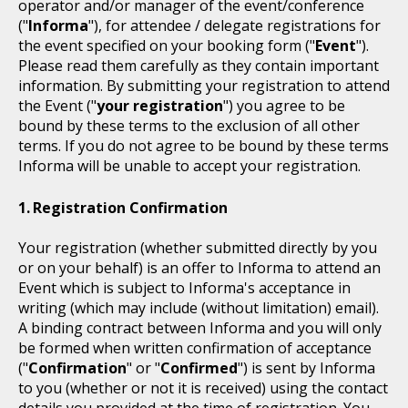
operator and/or manager of the event/conference
("
Informa
"), for attendee / delegate registrations for
the event specified on your booking form ("
Event
").
Please read them carefully as they contain important
information. By submitting your registration to attend
the Event ("
your registration
") you agree to be
bound by these terms to the exclusion of all other
terms. If you do not agree to be bound by these terms
Informa will be unable to accept your registration.
Registration Confirmation
Your registration (whether submitted directly by you
or on your behalf) is an offer to Informa to attend an
Event which is subject to Informa's acceptance in
writing (which may include (without limitation) email).
A binding contract between Informa and you will only
be formed when written confirmation of acceptance
("
Confirmation
" or "
Confirmed
") is sent by Informa
to you (whether or not it is received) using the contact