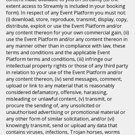
extent access to Streamly is included in your booking
form). In respect of any Event Platform you must not:
(i) download, store, reproduce, transmit, display, copy,
distribute, exploit or use the Event Platform and/or
any content thereon for your own commercial gain, (ii)
use the Event Platform and/or any content thereon in
any manner other than in compliance with law, these
terms and conditions and the applicable Event
Platform terms and conditions, (iii) infringe our
intellectual property rights or those of any third party
in relation to your use of the Event Platform and/or
any content thereon, (iv) send messages, comment,
upload or link to any material that is reasonably
considered defamatory, offensive, harassing,
misleading or unlawful content, (v) transmit, or
procure the sending of, any unsolicited or
unauthorised advertising or promotional material or
any other form of similar solicitation, and/or (vi)
knowingly transmit, send or upload any data that
contains viruses, infections, Trojan horses, worms