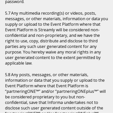
password.
Any multimedia recording(s) or videos, posts,
messages, or other materials, information or data you
supply or upload to the Event Platform where that
Event Platform is Streamly will be considered non-
confidential and non-proprietary, and we have the
right to use, copy, distribute and disclose to third
parties any such user generated content for any
purpose. You hereby waive any moral rights in any
user generated content to the extent permitted by
applicable law.
Any posts, messages, or other materials,
information or data that you supply or upload to the
Event Platform where that Event Platform is
“partneringONE™” and/or “partneringONEplus™” will
be considered proprietary to you but non-
confidential, save that Informa undertakes not to
disclose such user generated content outside of the