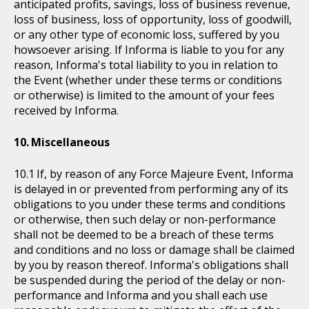
anticipated profits, savings, loss of business revenue,
loss of business, loss of opportunity, loss of goodwill,
or any other type of economic loss, suffered by you
howsoever arising. If Informa is liable to you for any
reason, Informa's total liability to you in relation to
the Event (whether under these terms or conditions
or otherwise) is limited to the amount of your fees
received by Informa.
Miscellaneous
If, by reason of any Force Majeure Event, Informa
is delayed in or prevented from performing any of its
obligations to you under these terms and conditions
or otherwise, then such delay or non-performance
shall not be deemed to be a breach of these terms
and conditions and no loss or damage shall be claimed
by you by reason thereof. Informa's obligations shall
be suspended during the period of the delay or non-
performance and Informa and you shall each use