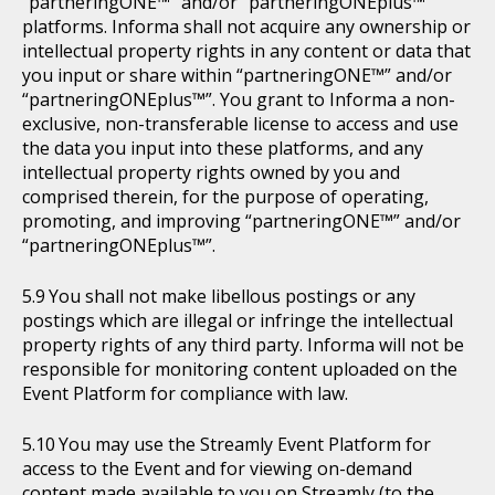
“partneringONE™” and/or “partneringONEplus™”
platforms. Informa shall not acquire any ownership or
intellectual property rights in any content or data that
you input or share within “partneringONE™” and/or
“partneringONEplus™”. You grant to Informa a non-
exclusive, non-transferable license to access and use
the data you input into these platforms, and any
intellectual property rights owned by you and
comprised therein, for the purpose of operating,
promoting, and improving “partneringONE™” and/or
“partneringONEplus™”.
You shall not make libellous postings or any
postings which are illegal or infringe the intellectual
property rights of any third party. Informa will not be
responsible for monitoring content uploaded on the
Event Platform for compliance with law.
You may use the Streamly Event Platform for
access to the Event and for viewing on-demand
content made available to you on Streamly (to the