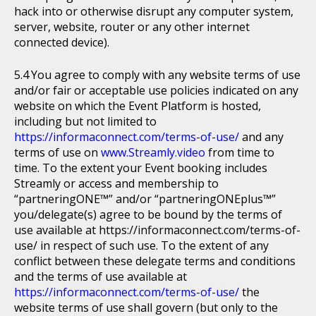
hack into or otherwise disrupt any computer system,
server, website, router or any other internet
connected device).
You agree to comply with any website terms of use
and/or fair or acceptable use policies indicated on any
website on which the Event Platform is hosted,
including but not limited to
https://informaconnect.com/terms-of-use/
and any
terms of use on
www.Streamly.video
from time to
time. To the extent your Event booking includes
Streamly or access and membership to
“partneringONE™” and/or “partneringONEplus™”
you/delegate(s) agree to be bound by the terms of
use available at https://informaconnect.com/terms-of-
use/ in respect of such use. To the extent of any
conflict between these delegate terms and conditions
and the terms of use available at
https://informaconnect.com/terms-of-use/
the
website terms of use shall govern (but only to the