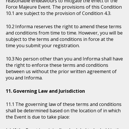
reasonable endeavours to mitigate the effect of the
Force Majeure Event. The provisions of this Condition
10.1 are subject to the provision of Condition 4.3.
Informa reserves the right to amend these terms
and conditions from time to time. However, you will be
subject to the terms and conditions in force at the
time you submit your registration.
No person other than you and Informa shall have
the right to enforce these terms and conditions
between us without the prior written agreement of
you and Informa.
Governing Law and Jurisdiction
The governing law of these terms and conditions
shall be determined based on the location of in which
the Event is due to take place: