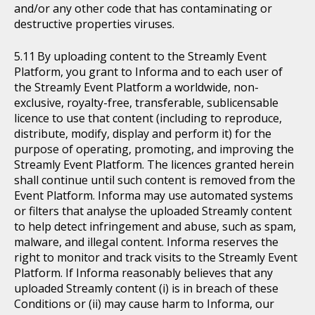
and/or any other code that has contaminating or
destructive properties viruses.
By uploading content to the Streamly Event
Platform, you grant to Informa and to each user of
the Streamly Event Platform a worldwide, non-
exclusive, royalty-free, transferable, sublicensable
licence to use that content (including to reproduce,
distribute, modify, display and perform it) for the
purpose of operating, promoting, and improving the
Streamly Event Platform. The licences granted herein
shall continue until such content is removed from the
Event Platform. Informa may use automated systems
or filters that analyse the uploaded Streamly content
to help detect infringement and abuse, such as spam,
malware, and illegal content. Informa reserves the
right to monitor and track visits to the Streamly Event
Platform. If Informa reasonably believes that any
uploaded Streamly content (i) is in breach of these
Conditions or (ii) may cause harm to Informa, our