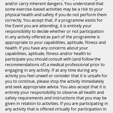
and/or carry inherent dangers. You understand that
some exercise-based activities may be a risk to your
physical health and safety if you do not perform them
correctly. You accept that, if a programme exists for
the Event you are attending, it is entirely your
responsibility to decide whether or not participation
in any activity offered as part of the programme is
appropriate to your capabilities, aptitude, fitness and
health. If you have any concerns about your
capabilities, aptitude, fitness and/or health to
participate you should consult with (and follow the
recommendations of) a medical professional prior to
engaging in any activity. If at any time during any
activity you feel unwell or consider that it is unsafe for
you to continue, please stop the activity immediately
and seek appropriate advice. You also accept that it is
entirely your responsibility to observe all health and
safety requirements and instructions that you may be
given in relation to activities. If you are participating in
any activity that is offered virtually for participation in