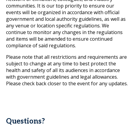
communities. It is our top priority to ensure our
events will be organized in accordance with official
government and local authority guidelines, as well as
any venue or location specific regulations. We
continue to monitor any changes in the regulations
and items will be amended to ensure continued
compliance of said regulations.
Please note that all restrictions and requirements are
subject to change at any time to best protect the
health and safety of all its audiences in accordance
with government guidelines and legal allowances.
Please check back closer to the event for any updates.
Questions?