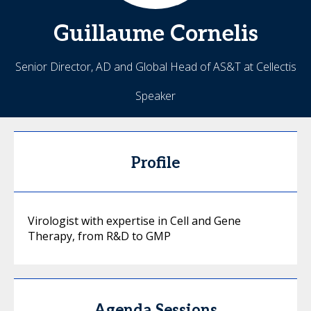
Guillaume
Cornelis
Senior Director, AD and Global Head of AS&T at Cellectis
Speaker
Profile
Virologist with expertise in Cell and Gene
Therapy, from R&D to GMP
Agenda Sessions