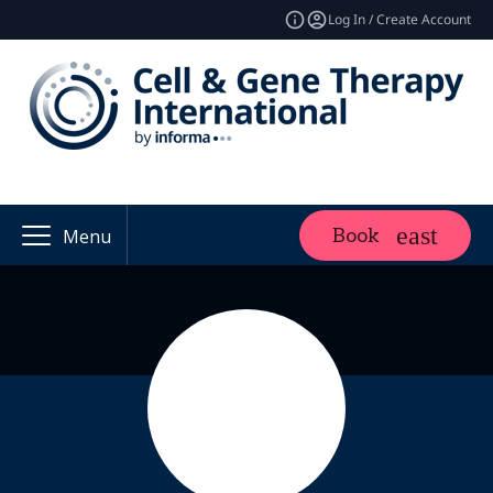
Log In / Create Account
Book
Menu