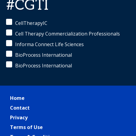
#CGTI
CellTherapyIC
Cell Therapy Commercialization Professionals
Informa Connect Life Sciences
BioProcess International
BioProcess International
Home
Contact
Privacy
Terms of Use