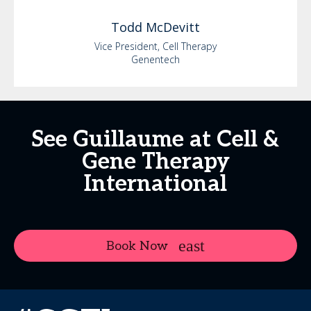
Todd
McDevitt
Vice President, Cell Therapy
Genentech
See Guillaume at Cell &
Gene Therapy
International
Book Now