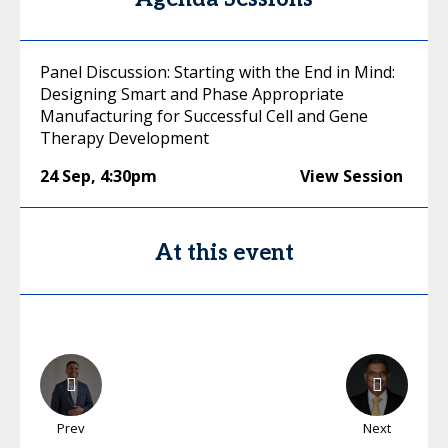
Panel Discussion: Starting with the End in Mind:
Designing Smart and Phase Appropriate
Manufacturing for Successful Cell and Gene
Therapy Development
24 Sep
,
4:30pm
View Session
At this event
Prev
Next