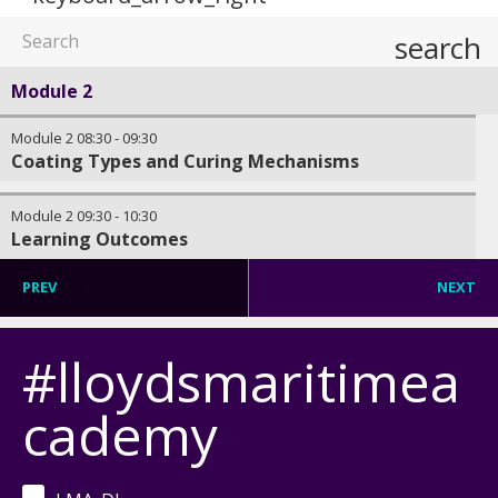
search
Module 2
Module 2
08:30
-
09:30
Coating Types and Curing Mechanisms
Module 2
09:30
-
10:30
Learning Outcomes
PREV
NEXT
#lloydsmaritimea
cademy