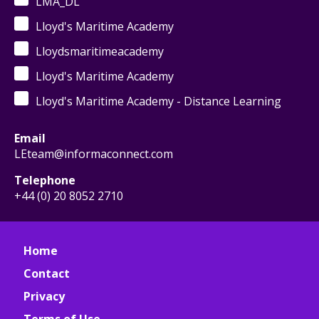
LMA_DL
Lloyd's Maritime Academy
Lloydsmaritimeacademy
Lloyd's Maritime Academy
Lloyd's Maritime Academy - Distance Learning
Email
LEteam@informaconnect.com
Telephone
+44 (0) 20 8052 2710
Home
Contact
Privacy