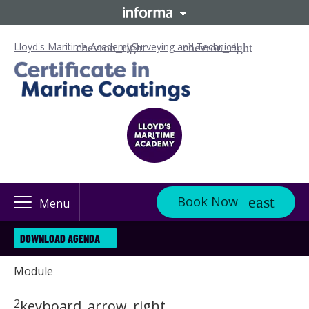
Lloyd's Maritime Academy
Surveying and Technical
Book Now
Menu
DOWNLOAD AGENDA
Module
2
keyboard_arrow_right