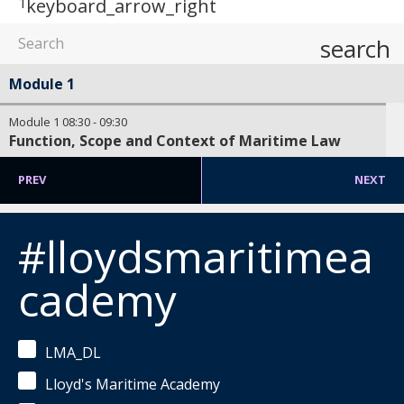
1
keyboard_arrow_right
search
Module 1
Module 1
08:30
-
09:30
Function, Scope and Context of Maritime Law
PREV
NEXT
#lloydsmaritimea
cademy
LMA_DL
Lloyd's Maritime Academy