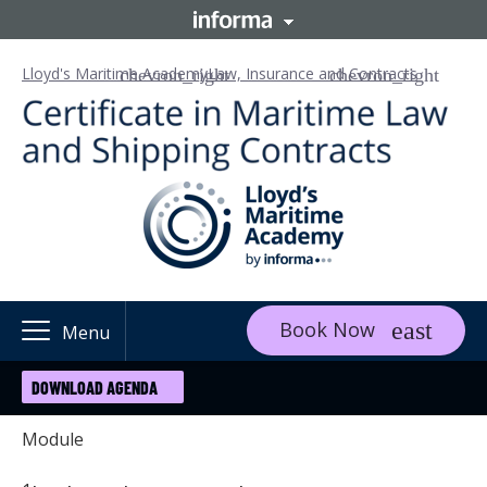
Lloyd's Maritime Academy
Law, Insurance and Contracts
Book Now
Menu
DOWNLOAD AGENDA
Module