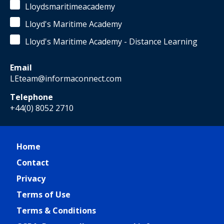
Lloydsmaritimeacademy
Lloyd's Maritime Academy
Lloyd's Maritime Academy - Distance Learning
Email
LEteam@informaconnect.com
Telephone
+44(0) 8052 2710
Home
Contact
Privacy
Terms of Use
Terms & Conditions