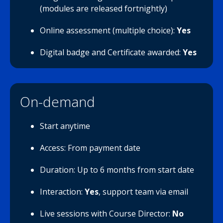
(modules are released fortnightly)
Online assessment (multiple choice):
Yes
Digital badge and Certificate awarded:
Yes
On-demand
Start anytime
Access: From payment date
Duration: Up to 6 months from start date
Interaction:
Yes
, support team via email
Live sessions with Course Director:
No