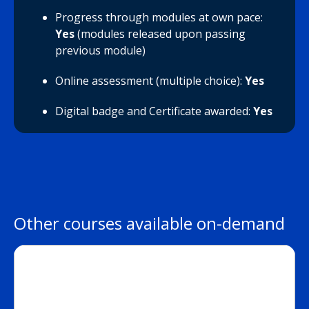
Progress through modules at own pace:
Yes
(modules released upon passing
previous module)
Online assessment (multiple choice):
Yes
Digital badge and Certificate awarded:
Yes
Other courses available on-demand