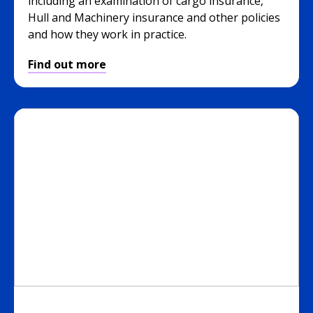
including an examination of cargo insurance,
Hull and Machinery insurance and other policies
and how they work in practice.
Find out more