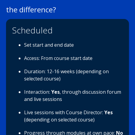
the difference?
Scheduled
Set start and end date
Access: From course start date
Duration: 12-16 weeks (depending on
selected course)
Interaction:
Yes
, through discussion forum
and live sessions
Live sessions with Course Director:
Yes
(depending on selected course)
Progress through modules at own pace:
No