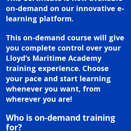
on-demand on our innovative e-
learning platform.
This on-demand course will give
you complete control over your
Lloyd’s Maritime Academy
training experience. Choose
your pace and start learning
whenever you want, from
wherever you are!
Who is on-demand training
for?