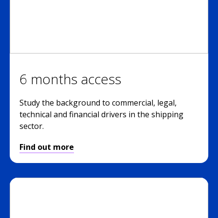
6 months access
Study the background to commercial, legal,
technical and financial drivers in the shipping
sector.
Find out more