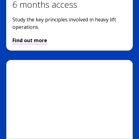
6 months access
Study the key principles involved in heavy lift
operations.
Find out more