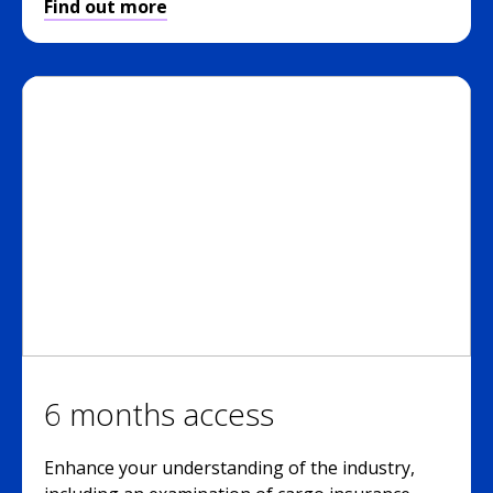
Find out more
6 months access
Enhance your understanding of the industry,