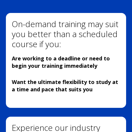
On-demand training may suit
you better than a scheduled
course if you:
Are working to a deadline or need to
begin your training immediately
Want the ultimate flexibility to study at
a time and pace that suits you
Experience our industry