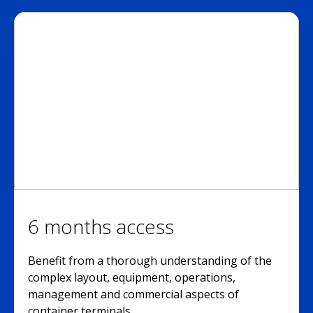
6 months access
Benefit from a thorough understanding of the
complex layout, equipment, operations,
management and commercial aspects of
container terminals.