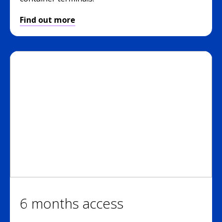
Find out more
6 months access