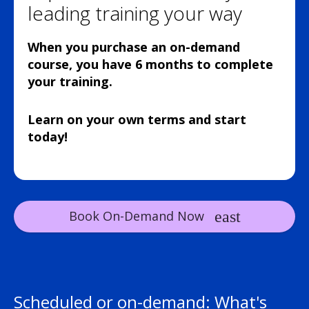
leading training your way
When you purchase an on-demand
course, you have 6 months to complete
your training.
Learn on your own terms and start
today!
Book On-Demand Now
Scheduled or on-demand: What's