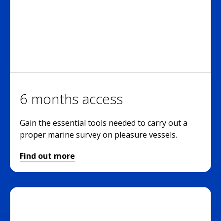
6 months access
Gain the essential tools needed to carry out a
proper marine survey on pleasure vessels.
Find out more