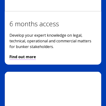
6 months access
Develop your expert knowledge on legal,
technical, operational and commercial matters
for bunker stakeholders.
Find out more