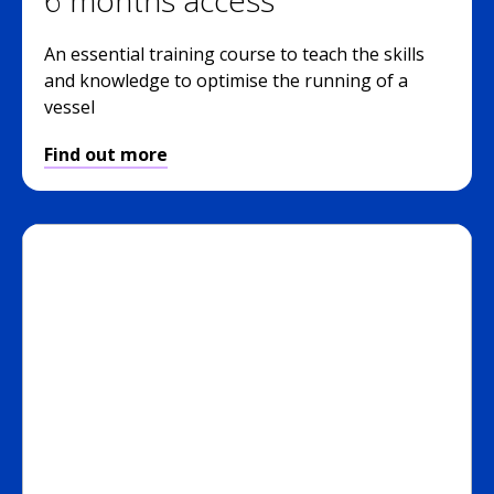
An essential training course to teach the skills
and knowledge to optimise the running of a
vessel
Find out more