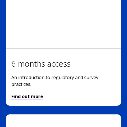
6 months access
An introduction to regulatory and survey
practices.
Find out more