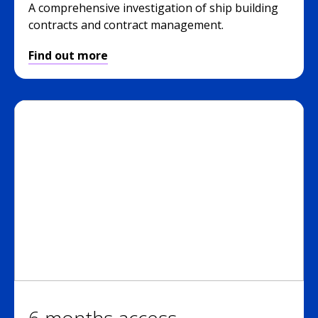
A comprehensive investigation of ship building
contracts and contract management.
Find out more
6 months access