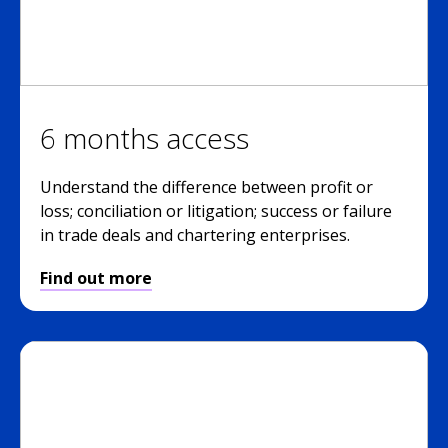
6 months access
Understand the difference between profit or
loss; conciliation or litigation; success or failure
in trade deals and chartering enterprises.
Find out more