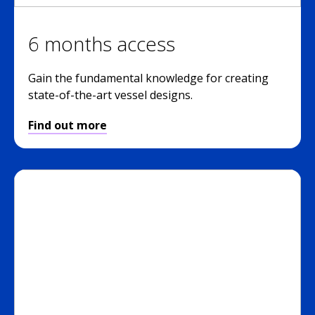
6 months access
Gain the fundamental knowledge for creating
state-of-the-art vessel designs.
Find out more