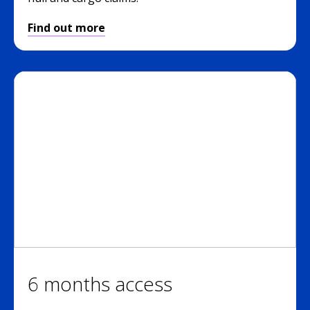
Find out more
6 months access