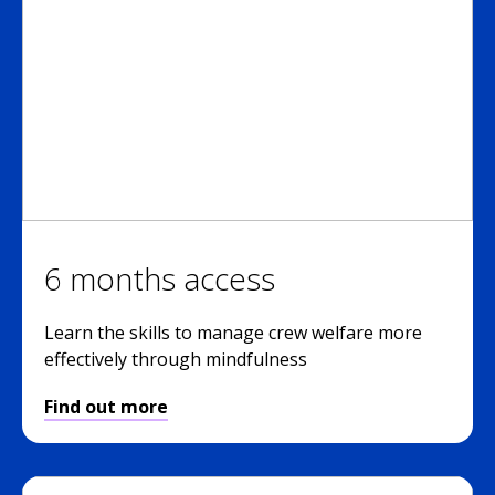
6 months access
Learn the skills to manage crew welfare more
effectively through mindfulness
Find out more