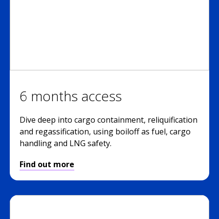
6 months access
Dive deep into cargo containment, reliquification
and regassification, using boiloff as fuel, cargo
handling and LNG safety.
Find out more