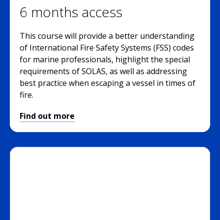
6 months access
This course will provide a better understanding
of International Fire Safety Systems (FSS) codes
for marine professionals, highlight the special
requirements of SOLAS, as well as addressing
best practice when escaping a vessel in times of
fire.
Find out more