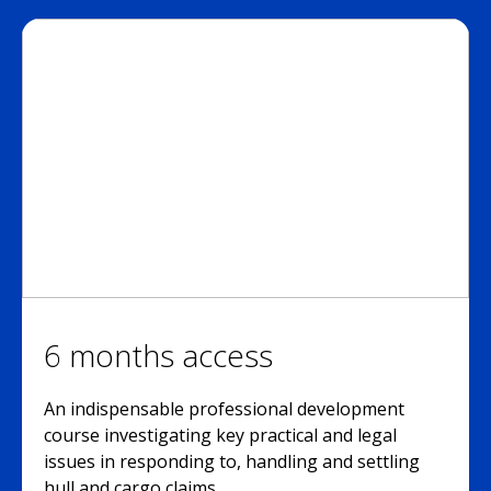
6 months access
An indispensable professional development
course investigating key practical and legal
issues in responding to, handling and settling
hull and cargo claims.