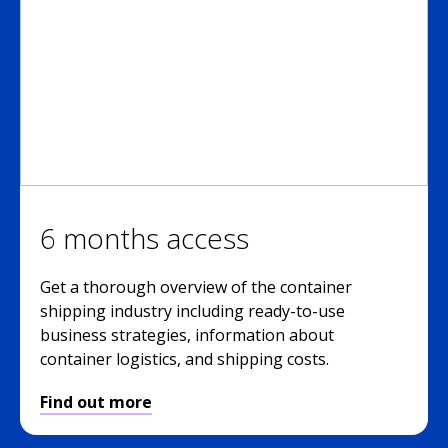
6 months access
Get a thorough overview of the container
shipping industry including ready-to-use
business strategies, information about
container logistics, and shipping costs.
Find out more