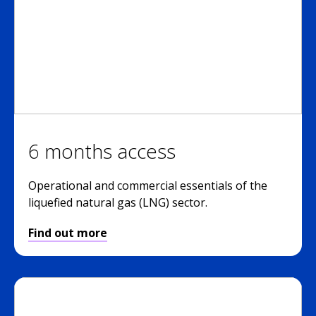
6 months access
Operational and commercial essentials of the
liquefied natural gas (LNG) sector.
Find out more