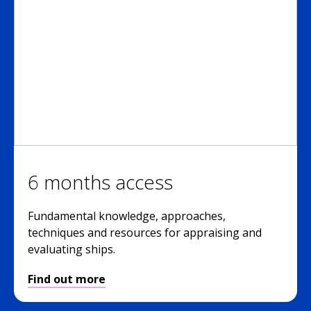
6 months access
Fundamental knowledge, approaches,
techniques and resources for appraising and
evaluating ships.
Find out more