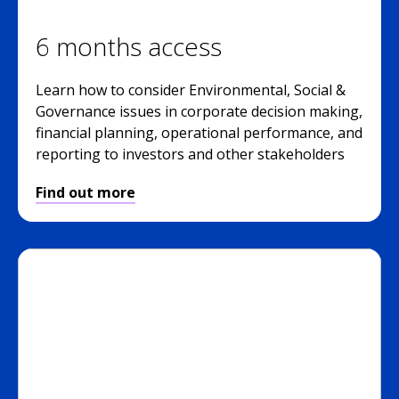
6 months access
Learn how to consider Environmental, Social &
Governance issues in corporate decision making,
financial planning, operational performance, and
reporting to investors and other stakeholders
Find out more