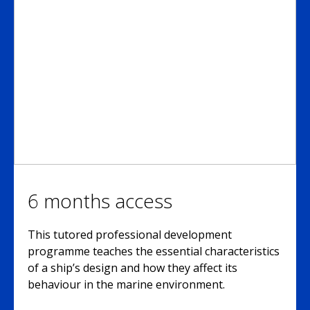
6 months access
This tutored professional development
programme teaches the essential characteristics
of a ship’s design and how they affect its
behaviour in the marine environment.