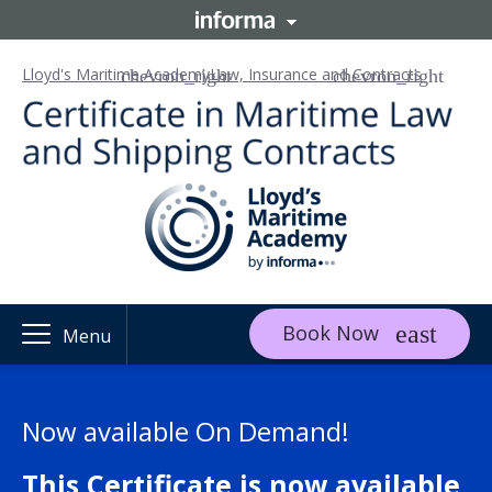
Lloyd's Maritime Academy
Law, Insurance and Contracts
Book Now
Menu
Now available On Demand!
This Certificate is now available