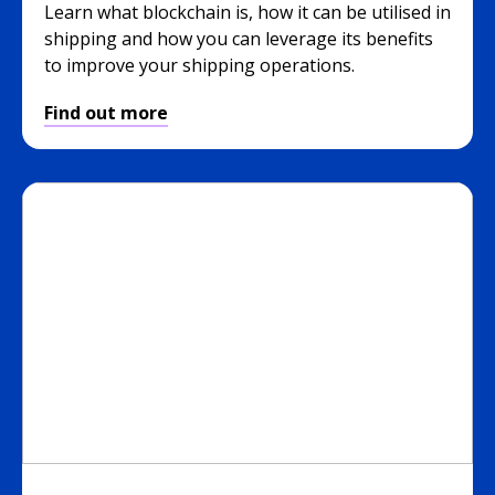
Learn what blockchain is, how it can be utilised in
shipping and how you can leverage its benefits
to improve your shipping operations.
Find out more