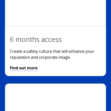
6 months access
Create a safety culture that will enhance your
reputation and corporate image.
Find out more