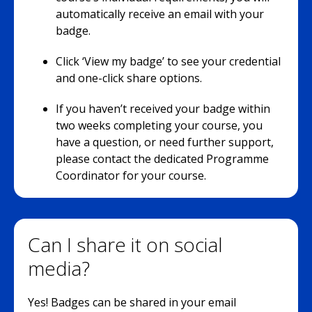
automatically receive an email with your
badge.
Click ‘View my badge’ to see your credential
and one-click share options.
If you haven’t received your badge within
two weeks completing your course, you
have a question, or need further support,
please contact the dedicated Programme
Coordinator for your course.
Can I share it on social
media?
Yes! Badges can be shared in your email