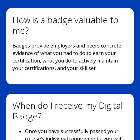
How is a badge valuable to
me?
Badges provide employers and peers concrete
evidence of what you had to do to earn your
certification, what you do to actively maintain
your certifications, and your skillset.
When do I receive my Digital
Badge?
Once you have successfully passed your
course’s individual requirements, you will