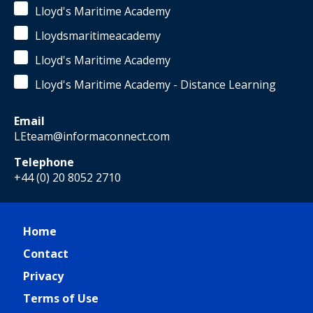
Lloyd's Maritime Academy
Lloydsmaritimeacademy
Lloyd's Maritime Academy
Lloyd's Maritime Academy - Distance Learning
Email
LEteam@informaconnect.com
Telephone
+44 (0) 20 8052 2710
Home
Contact
Privacy
Terms of Use