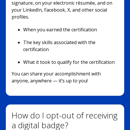
signature, on your electronic résumée, and on
your LinkedIn, Facebook, X, and other social
profiles.
When you earned the certification
The key skills associated with the
certification
What it took to qualify for the certification
You can share your accomplishment with
anyone, anywhere — it’s up to you!
How do I opt-out of receiving
a digital badge?