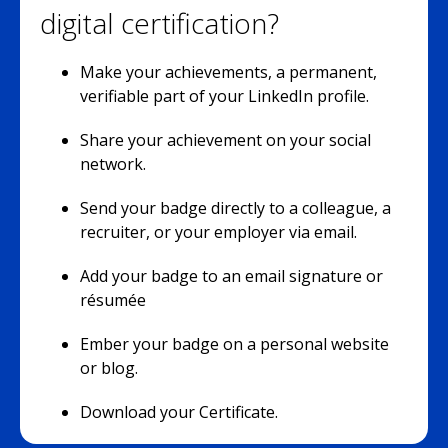
digital certification?
Make your achievements, a permanent,
verifiable part of your LinkedIn profile.
Share your achievement on your social
network.
Send your badge directly to a colleague, a
recruiter, or your employer via email.
Add your badge to an email signature or
résumée
Ember your badge on a personal website
or blog.
Download your Certificate.