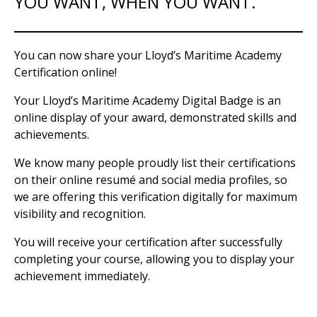
YOU WANT, WHEN YOU WANT.
You can now share your Lloyd’s Maritime Academy
Certification online!
Your Lloyd’s Maritime Academy Digital Badge is an
online display of your award, demonstrated skills and
achievements.
We know many people proudly list their certifications
on their online resumé and social media profiles, so
we are offering this verification digitally for maximum
visibility and recognition.
You will receive your certification after successfully
completing your course, allowing you to display your
achievement immediately.