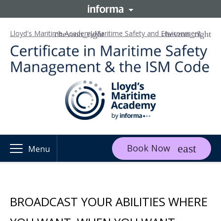
Lloyd's Maritime Academy
Maritime Safety and Environment
Book Now
Menu
BROADCAST YOUR ABILITIES WHERE