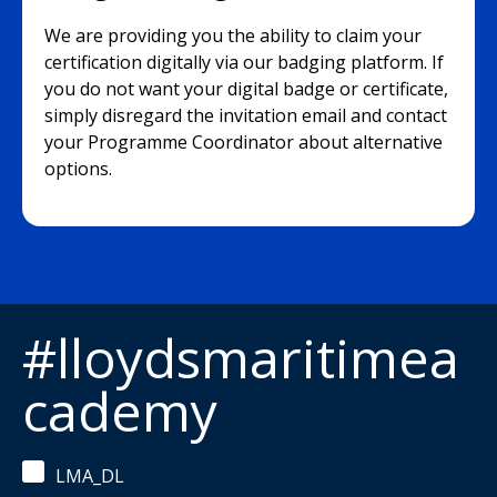
We are providing you the ability to claim your
certification digitally via our badging platform. If
you do not want your digital badge or certificate,
simply disregard the invitation email and contact
your Programme Coordinator about alternative
options.
#lloydsmaritimea
cademy
LMA_DL