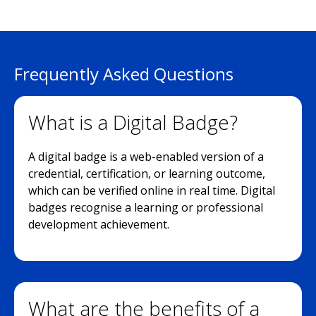
Frequently Asked Questions
What is a Digital Badge?
A digital badge is a web-enabled version of a
credential, certification, or learning outcome,
which can be verified online in real time. Digital
badges recognise a learning or professional
development achievement.
What are the benefits of a