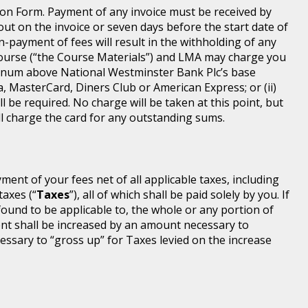
ion Form. Payment of any invoice must be received by
 out on the invoice or seven days before the start date of
-payment of fees will result in the withholding of any
Course (“the Course Materials”) and LMA may charge you
annum above National Westminster Bank Plc’s base
a, MasterCard, Diners Club or American Express; or (ii)
l be required. No charge will be taken at this point, but
will charge the card for any outstanding sums.
ayment of your fees net of all applicable taxes, including
taxes (“
Taxes
”), all of which shall be paid solely by you. If
found to be applicable to, the whole or any portion of
nt shall be increased by an amount necessary to
ssary to “gross up” for Taxes levied on the increase