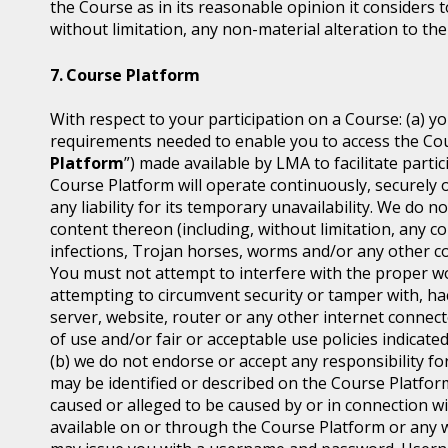
the Course as in its reasonable opinion it considers t
without limitation, any non-material alteration to the
Course Platform
With respect to your participation on a Course: (a) y
requirements needed to enable you to access the Cou
Platform
”) made available by LMA to facilitate part
Course Platform will operate continuously, securely 
any liability for its temporary unavailability. We do
content thereon (including, without limitation, any co
infections, Trojan horses, worms and/or any other co
You must not attempt to interfere with the proper w
attempting to circumvent security or tamper with, ha
server, website, router or any other internet connec
of use and/or fair or acceptable use policies indicat
(b) we do not endorse or accept any responsibility for
may be identified or described on the Course Platfor
caused or alleged to be caused by or in connection wi
available on or through the Course Platform or any w