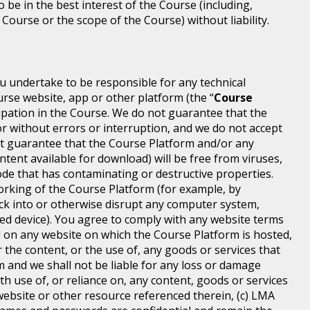
o be in the best interest of the Course (including,
 Course or the scope of the Course) without liability.
ou undertake to be responsible for any technical
rse website, app or other platform (the “
Course
icipation in the Course. We do not guarantee that the
or without errors or interruption, and we do not accept
 not guarantee that the Course Platform and/or any
ntent available for download) will be free from viruses,
de that has contaminating or destructive properties.
orking of the Course Platform (for example, by
ck into or otherwise disrupt any computer system,
ted device). You agree to comply with any website terms
ed on any website on which the Course Platform is hosted,
 the content, or the use of, any goods or services that
m and we shall not be liable for any loss or damage
th use of, or reliance on, any content, goods or services
ebsite or other resource referenced therein, (c) LMA