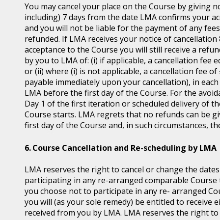
You may cancel your place on the Course by giving no
including) 7 days from the date LMA confirms your ac
and you will not be liable for the payment of any fee
refunded. If LMA receives your notice of cancellatio
acceptance to the Course you will still receive a ref
by you to LMA of: (i) if applicable, a cancellation fee 
or (ii) where (i) is not applicable, a cancellation fee 
payable immediately upon your cancellation), in each 
LMA before the first day of the Course. For the avoid
Day 1 of the first iteration or scheduled delivery of
Course starts. LMA regrets that no refunds can be give
first day of the Course and, in such circumstances, t
Course Cancellation and Re-scheduling by LMA
LMA reserves the right to cancel or change the dates
participating in any re-arranged comparable Course th
you choose not to participate in any re- arranged C
you will (as your sole remedy) be entitled to receive e
received from you by LMA. LMA reserves the right t