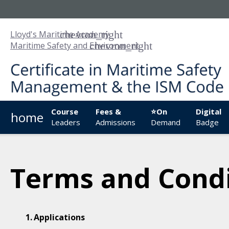
Lloyd's Maritime Academy
Maritime Safety and Environment
Course
Fees &
⭐On
Digital
home
Leaders
Admissions
Demand
Badge
Terms and Condi
Applications