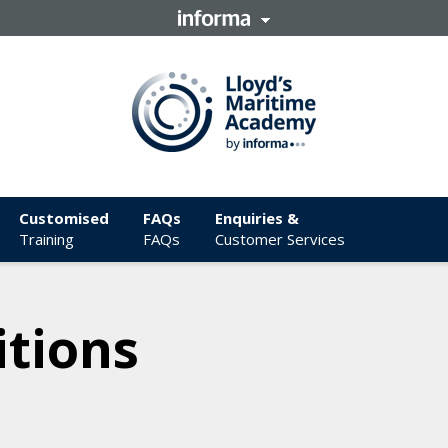
Customised
FAQs
Enquiries &
Training
FAQs
Customer Services
tions