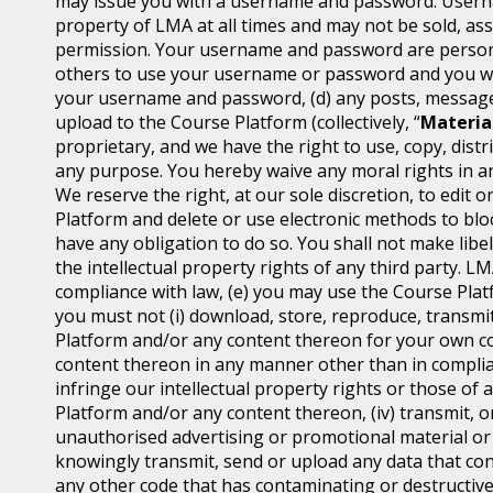
may issue you with a username and password. Usern
property of LMA at all times and may not be sold, ass
permission. Your username and password are personal
others to use your username or password and you will
your username and password, (d) any posts, messages
upload to the Course Platform (collectively, “
Materia
proprietary, and we have the right to use, copy, distr
any purpose. You hereby waive any moral rights in an
We reserve the right, at our sole discretion, to edi
Platform and delete or use electronic methods to block
have any obligation to do so. You shall not make libel
the intellectual property rights of any third party. L
compliance with law, (e) you may use the Course Platf
you must not (i) download, store, reproduce, transmit,
Platform and/or any content thereon for your own co
content thereon in any manner other than in complian
infringe our intellectual property rights or those of 
Platform and/or any content thereon, (iv) transmit, o
unauthorised advertising or promotional material or an
knowingly transmit, send or upload any data that con
any other code that has contaminating or destructive