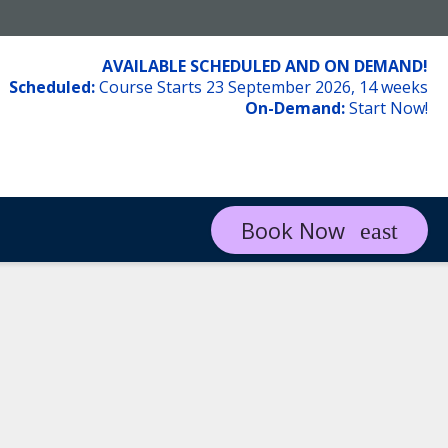
AVAILABLE SCHEDULED AND ON DEMAND!
Scheduled:
Course Starts 23 September 2026, 14 weeks
On-Demand:
Start Now!
Book Now