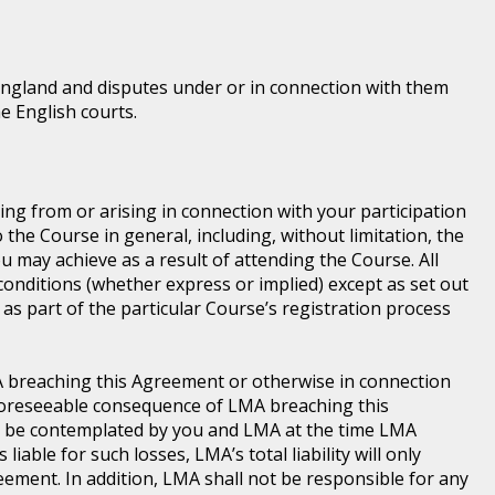
England and disputes under or in connection with them
he English courts.
ting from or arising in connection with your participation
he Course in general, including, without limitation, the
 may achieve as a result of attending the Course. All
conditions (whether express or implied) except as set out
as part of the particular Course’s registration process
LMA breaching this Agreement or otherwise in connection
a foreseeable consequence of LMA breaching this
d be contemplated by you and LMA at the time LMA
iable for such losses, LMA’s total liability will only
ement. In addition, LMA shall not be responsible for any