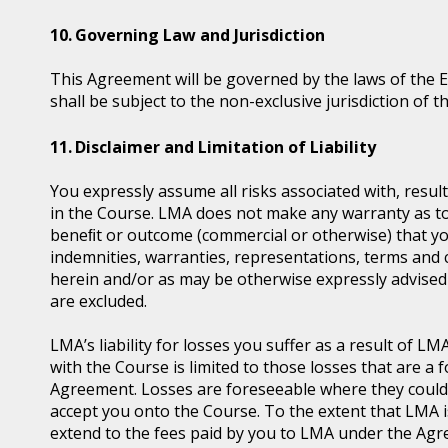
Governing Law and Jurisdiction
This Agreement will be governed by the laws of the 
shall be subject to the non-exclusive jurisdiction of t
Disclaimer and Limitation of Liability
You expressly assume all risks associated with, resul
in the Course. LMA does not make any warranty as to t
beneﬁt or outcome (commercial or otherwise) that you
indemnities, warranties, representations, terms and 
herein and/or as may be otherwise expressly advised 
are excluded.
LMA’s liability for losses you suffer as a result of 
with the Course is limited to those losses that are 
Agreement. Losses are foreseeable where they coul
accept you onto the Course. To the extent that LMA is l
extend to the fees paid by you to LMA under the Agre