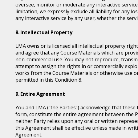
oversee, monitor or moderate any interactive servic
limitation, we expressly exclude all liability for any 
any interactive service by any user, whether the serv
Intellectual Property
LMA owns or is licensed all intellectual property ri
and agree that any Course Materials which are provid
non-commercial use. You may not reproduce, transmit, d
attempt to assign the rights in or commercially exploi
works from the Course Materials or otherwise use or
permitted in this Condition 8.
Entire Agreement
You and LMA (“the Parties”) acknowledge that these 
form, constitute the entire agreement between the Pa
neither Party relies upon any oral or written represe
this Agreement shall be effective unless made in writi
Agreement.