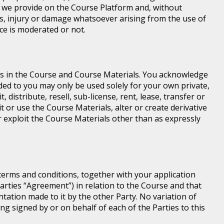
e we provide on the Course Platform and, without
loss, injury or damage whatsoever arising from the use of
ice is moderated or not.
ghts in the Course and Course Materials. You acknowledge
ed to you may only be used solely for your own private,
istribute, resell, sub-license, rent, lease, transfer or
t or use the Course Materials, alter or create derivative
 exploit the Course Materials other than as expressly
terms and conditions, together with your application
rties “Agreement”) in relation to the Course and that
ntation made to it by the other Party. No variation of
ng signed by or on behalf of each of the Parties to this