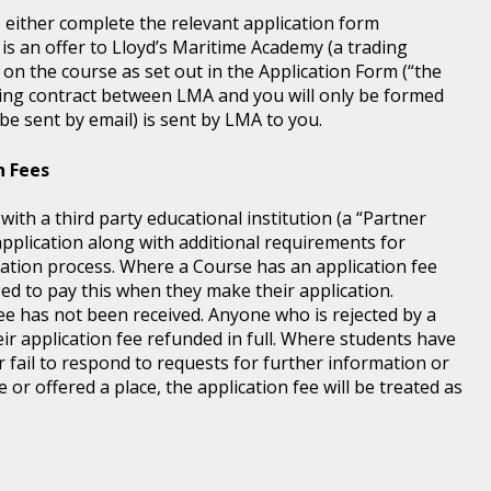
) either complete the relevant application form
 is an offer to Lloyd’s Maritime Academy (a trading
 on the course as set out in the Application Form (“the
ding contract between LMA and you will only be formed
e sent by email) is sent by LMA to you.
n Fees
th a third party educational institution (a “Partner
application along with additional requirements for
tration process. Where a Course has an application fee
eed to pay this when they make their application.
fee has not been received. Anyone who is rejected by a
ir application fee refunded in full. Where students have
r fail to respond to requests for further information or
 or offered a place, the application fee will be treated as