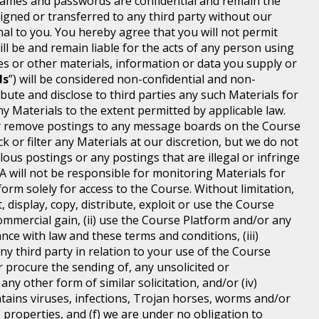
ames and passwords are confidential and remain the
igned or transferred to any third party without our
 to you. You hereby agree that you will not permit
 be and remain liable for the acts of any person using
 or other materials, information or data you supply or
ls
”) will be considered non-confidential and non-
ibute and disclose to third parties any such Materials for
y Materials to the extent permitted by applicable law.
t or remove postings to any message boards on the Course
 or filter any Materials at our discretion, but we do not
lous postings or any postings that are illegal or infringe
MA will not be responsible for monitoring Materials for
orm solely for access to the Course. Without limitation,
 display, copy, distribute, exploit or use the Course
mmercial gain, (ii) use the Course Platform and/or any
ce with law and these terms and conditions, (iii)
any third party in relation to your use of the Course
r procure the sending of, any unsolicited or
y other form of similar solicitation, and/or (iv)
tains viruses, infections, Trojan horses, worms and/or
 properties, and (f) we are under no obligation to