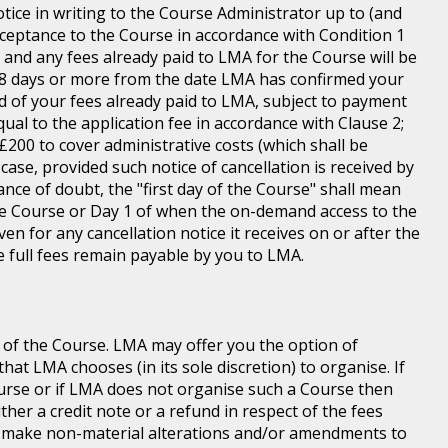
tice in writing to the Course Administrator up to (and
ceptance to the Course in accordance with Condition 1
s and any fees already paid to LMA for the Course will be
n 8 days or more from the date LMA has confirmed your
und of your fees already paid to LMA, subject to payment
equal to the application fee in accordance with Clause 2;
of £200 to cover administrative costs (which shall be
case, provided such notice of cancellation is received by
ance of doubt, the "first day of the Course" shall mean
 the Course or Day 1 of when the on-demand access to the
n for any cancellation notice it receives on or after the
he full fees remain payable by you to LMA.
 of the Course. LMA may offer you the option of
at LMA chooses (in its sole discretion) to organise. If
ourse or if LMA does not organise such a Course then
ither a credit note or a refund in respect of the fees
o make non-material alterations and/or amendments to