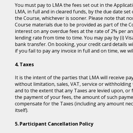
You must pay to LMA the fees set out in the Applicat
LMA, in full and in cleared funds, by the due date set
the Course, whichever is sooner. Please note that non
Course materials due to be provided as part of the 
interest on any overdue fees at the rate of 2% per 
lending rate from time to time. You may pay by (i) Vis
bank transfer. On booking, your credit card details wil
if you fail to pay any invoice in full and on time, we 
Taxes
It is the intent of the parties that LMA will receive p
without limitation, sales, VAT, service or withholding 
and to the extent that any Taxes are levied upon, or 
the payment of your fees, the amount of such payme
compensate for the Taxes (including any amount nece
itself).
Participant Cancellation Policy