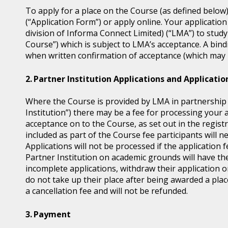
To apply for a place on the Course (as defined below
(“Application Form”) or apply online. Your application
division of Informa Connect Limited) (“LMA”) to study
Course”) which is subject to LMA’s acceptance. A bin
when written confirmation of acceptance (which may b
Partner Institution Applications and Applicatio
Where the Course is provided by LMA in partnership wi
Institution”) there may be a fee for processing your 
acceptance on to the Course, as set out in the regis
included as part of the Course fee participants will n
Applications will not be processed if the application 
Partner Institution on academic grounds will have the
incomplete applications, withdraw their application o
do not take up their place after being awarded a place
a cancellation fee and will not be refunded.
Payment