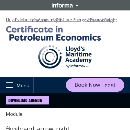
Lloyd's Maritime Academy
Offshore Energy / Oil and Gas
Book Now
Menu
DOWNLOAD AGENDA
Module
4
keyboard_arrow_right