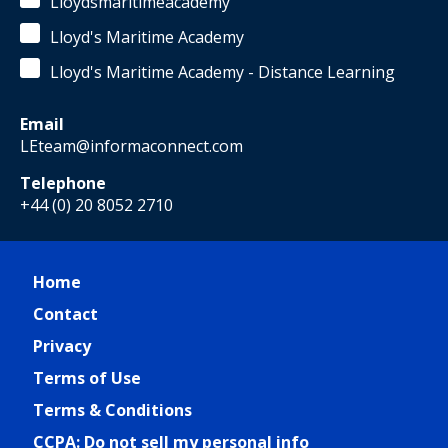
Lloydsmaritimeacademy
Lloyd's Maritime Academy
Lloyd's Maritime Academy - Distance Learning
Email
LEteam@informaconnect.com
Telephone
+44 (0) 20 8052 2710
Home
Contact
Privacy
Terms of Use
Terms & Conditions
CCPA: Do not sell my personal info