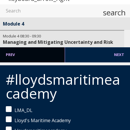
search
Module 4
Module 4
08:30
-
09:30
Managing and Mitigating Uncertainty and Risk
PREV
NEXT
#lloydsmaritimea
cademy
LMA_DL
Lloyd's Maritime Academy