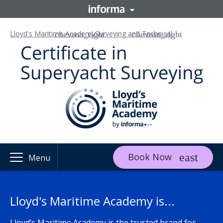
Lloyd's Maritime Academy
Surveying and Technical
Book Now
Menu
Lloyd's Maritime Academy is...
Lloyd’s Maritime Academy is the trusted brand for