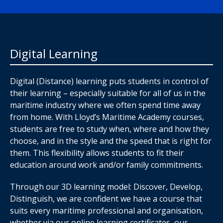
Digital Learning
Digital (Distance) learning puts students in control of
their learning – especially suitable for all of us in the
maritime industry where we often spend time away
from home. With Lloyd’s Maritime Academy courses,
students are free to study when, where and how they
choose, and in the style and the speed that is right for
them. This flexibility allows students to fit their
education around work and/or family commitments.
Through our 3D learning model: Discover, Develop,
Distinguish, we are confident we have a course that
suits every maritime professional and organisation,
whether via our online learning certificates, our