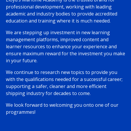
professional development, working with leading
academic and industry bodies to provide accredited
education and training where it is much needed.
We are stepping up investment in new learning
management platforms, improved content and
learner resources to enhance your experience and
ensure maximum reward for the investment you make
in your future.
We continue to research new topics to provide you
with the qualifications needed for a successful career;
supporting a safer, cleaner and more efficient
shipping industry for decades to come.
We look forward to welcoming you onto one of our
programmes!