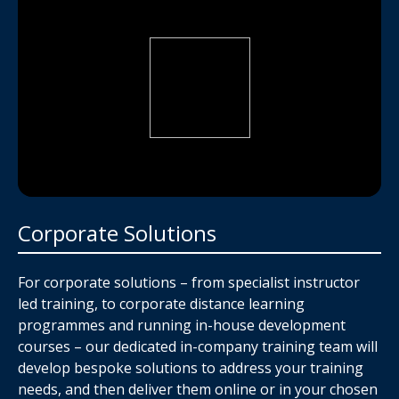
Corporate Solutions
For corporate solutions – from specialist instructor
led training, to corporate distance learning
programmes and running in-house development
courses – our dedicated in-company training team will
develop bespoke solutions to address your training
needs, and then deliver them online or in your chosen