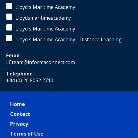
Lloyd's Maritime Academy
Lloydsmaritimeacademy
Lloyd's Maritime Academy
Lloyd's Maritime Academy - Distance Learning
Email
LEteam@informaconnect.com
Telephone
+44 (0) 20 8052 2710
Home
Contact
Privacy
Terms of Use