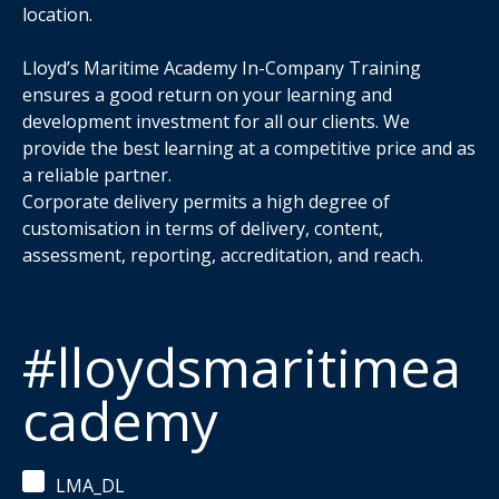
location.
Lloyd’s Maritime Academy In-Company Training
ensures a good return on your learning and
development investment for all our clients. We
provide the best learning at a competitive price and as
a reliable partner.
Corporate delivery permits a high degree of
customisation in terms of delivery, content,
assessment, reporting, accreditation, and reach.
#lloydsmaritimea
cademy
LMA_DL