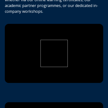
academic partner programmes, or our dedicated in-
company workshops.