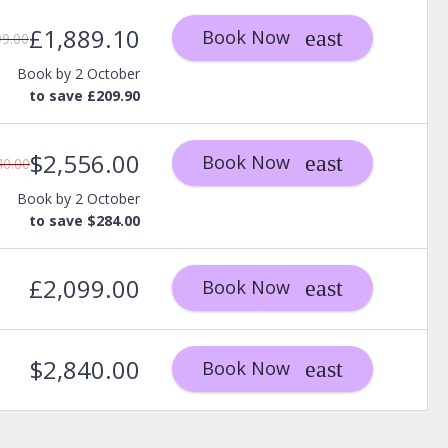
£1,889.10
Book Now
99.00
Book by 2 October
to save £209.90
$2,556.00
Book Now
40.00
Book by 2 October
to save $284.00
£2,099.00
Book Now
$2,840.00
Book Now