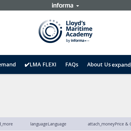
emand
✔️LMA FLEXI
FAQs
About Us
expand
d_more
language
Language
attach_money
Price & 