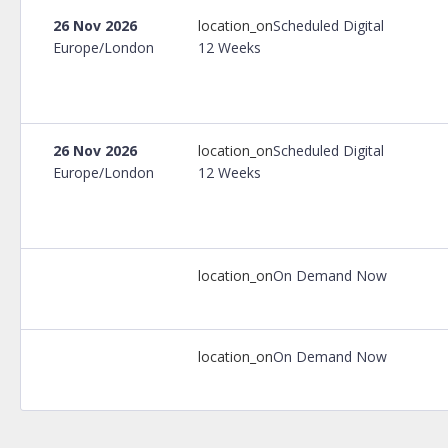
26 Nov 2026
location_on
Scheduled Digital
Europe/London
12 Weeks
26 Nov 2026
location_on
Scheduled Digital
Europe/London
12 Weeks
location_on
On Demand Now
location_on
On Demand Now