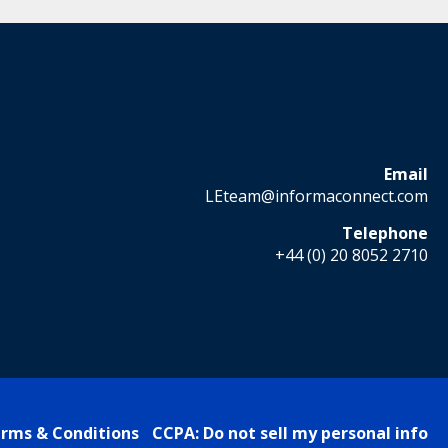
Email
LEteam@informaconnect.com
Telephone
+44 (0) 20 8052 2710
rms & Conditions
CCPA: Do not sell my personal info