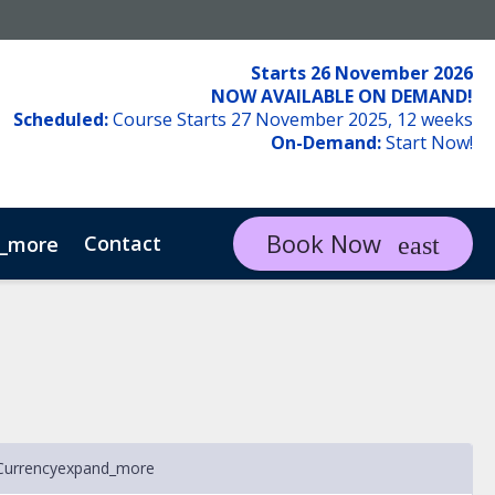
Starts 26 November 2026
NOW AVAILABLE ON DEMAND!
Scheduled:
Course Starts 27 November 2025, 12 weeks
On-Demand:
Start Now!
Book Now
Contact
_more
Currency
expand_more