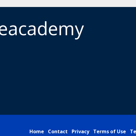
meacademy
Home
Contact
Privacy
Terms of Use
Te