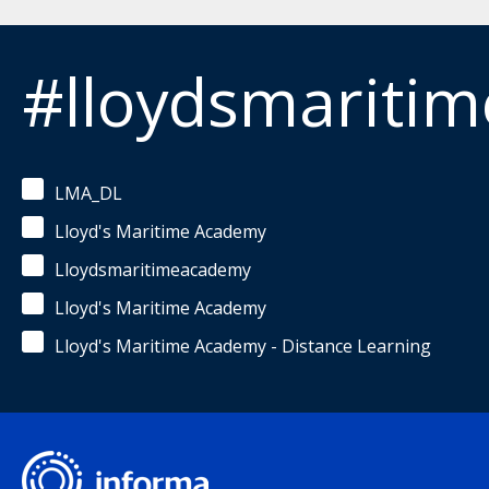
#lloydsmariti
LMA_DL
Lloyd's Maritime Academy
Lloydsmaritimeacademy
Lloyd's Maritime Academy
Lloyd's Maritime Academy - Distance Learning