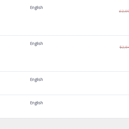
English
£2,0
English
$2,8
English
English