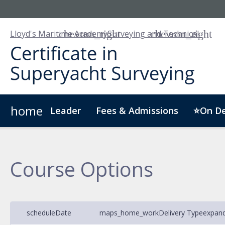
Lloyd's Maritime Academy
Surveying and Technical
home
Leader
Fees & Admissions
⭐On D
Who we are
Customised Training
Digital Badge
Course Options
schedule
Date
maps_home_work
Delivery Type
expan