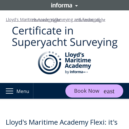
Lloyd's Maritime Academy
Surveying and Technical
Book Now
Menu
Lloyd's Maritime Academy Flexi: it's