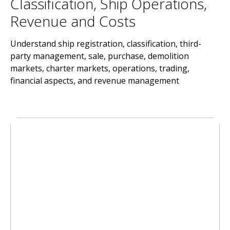
Classification, Ship Operations,
Revenue and Costs
Understand ship registration, classification, third-
party management, sale, purchase, demolition
markets, charter markets, operations, trading,
financial aspects, and revenue management