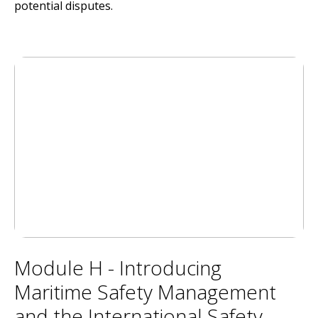
potential disputes.
Module H - Introducing
Maritime Safety Management
and the International Safety