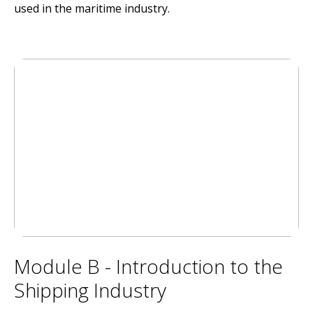
used in the maritime industry.
Module B - Introduction to the
Shipping Industry