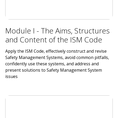
Module I - The Aims, Structures
and Content of the ISM Code
Apply the ISM Code, effectively construct and revise
Safety Management Systems, avoid common pitfalls,
confidently use these systems, and address and
present solutions to Safety Management System
issues