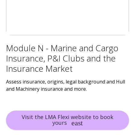
Module N - Marine and Cargo
Insurance, P&I Clubs and the
Insurance Market
Assess insurance, origins, legal background and Hull
and Machinery insurance and more.
Visit the LMA Flexi website to book
yours