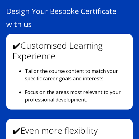
Design Your Bespoke Certificate
with us
✔️Customised Learning
Experience
Tailor the course content to match your
specific career goals and interests.
Focus on the areas most relevant to your
professional development.
✔️Even more flexibility