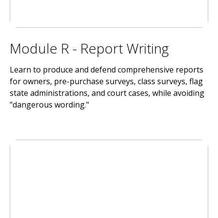
Module R - Report Writing
Learn to produce and defend comprehensive reports
for owners, pre-purchase surveys, class surveys, flag
state administrations, and court cases, while avoiding
"dangerous wording."