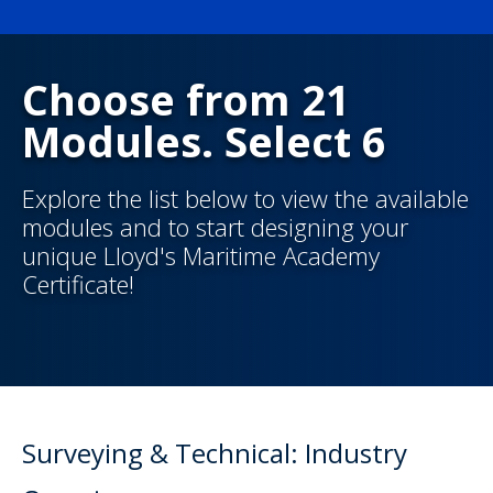
Choose from 21
Modules. Select 6
Explore the list below to view the available
modules and to start designing your
unique Lloyd's Maritime Academy
Certificate!
Surveying & Technical: Industry