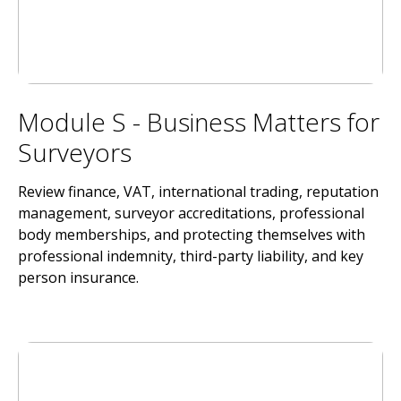
Module S - Business Matters for
Surveyors
Review finance, VAT, international trading, reputation
management, surveyor accreditations, professional
body memberships, and protecting themselves with
professional indemnity, third-party liability, and key
person insurance.