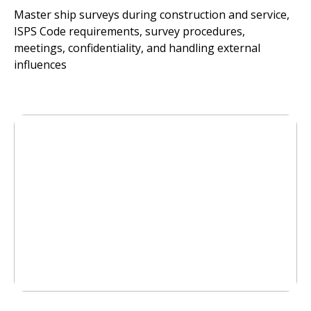
Master ship surveys during construction and service,
ISPS Code requirements, survey procedures,
meetings, confidentiality, and handling external
influences