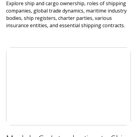
Explore ship and cargo ownership, roles of shipping
companies, global trade dynamics, maritime industry
bodies, ship registers, charter parties, various
insurance entities, and essential shipping contracts.