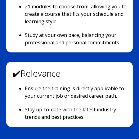
21 modules to choose from, allowing you to
create a course that fits your schedule and
learning style.
Study at your own pace, balancing your
professional and personal commitments.
✔️Relevance
Ensure the training is directly applicable to
your current job or desired career path.
Stay up-to-date with the latest industry
trends and best practices.