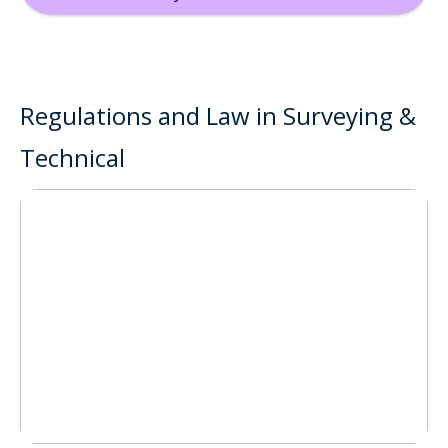
Regulations and Law in Surveying &
Technical