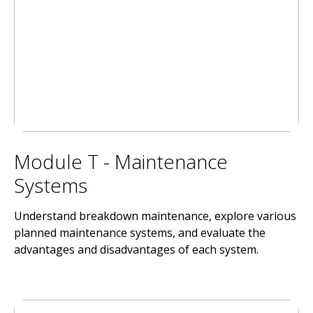
Module T - Maintenance
Systems
Understand breakdown maintenance, explore various
planned maintenance systems, and evaluate the
advantages and disadvantages of each system.