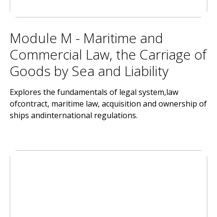
Module M - Maritime and
Commercial Law, the Carriage of
Goods by Sea and Liability
Explores the fundamentals of legal system,law
ofcontract, maritime law, acquisition and ownership of
ships andinternational regulations.