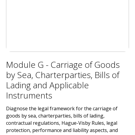
Module G - Carriage of Goods
by Sea, Charterparties, Bills of
Lading and Applicable
Instruments
Diagnose the legal framework for the carriage of
goods by sea, charterparties, bills of lading,
contractual regulations, Hague-Visby Rules, legal
protection, performance and liability aspects, and