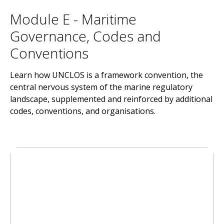
Module E - Maritime
Governance, Codes and
Conventions
Learn how UNCLOS is a framework convention, the
central nervous system of the marine regulatory
landscape, supplemented and reinforced by additional
codes, conventions, and organisations.