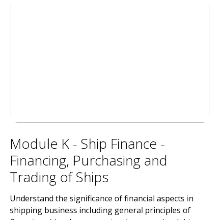
Module K - Ship Finance -
Financing, Purchasing and
Trading of Ships
Understand the significance of financial aspects in
shipping business including general principles of