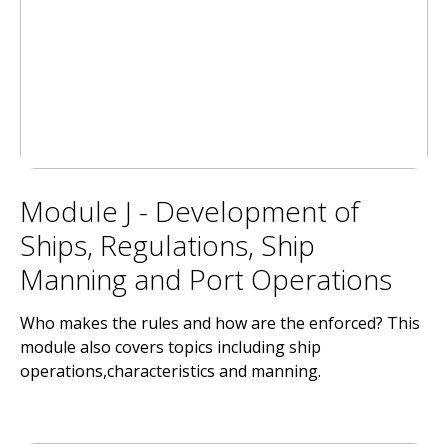
Module J - Development of
Ships, Regulations, Ship
Manning and Port Operations
Who makes the rules and how are the enforced? This
module also covers topics including ship
operations,characteristics and manning.