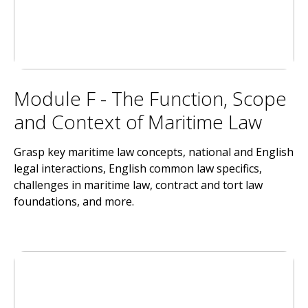
Module F - The Function, Scope
and Context of Maritime Law
Grasp key maritime law concepts, national and English
legal interactions, English common law specifics,
challenges in maritime law, contract and tort law
foundations, and more.