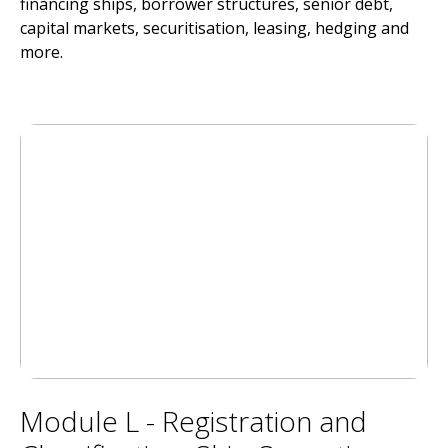
financing ships, borrower structures, senior debt,
capital markets, securitisation, leasing, hedging and
more.
Module L - Registration and