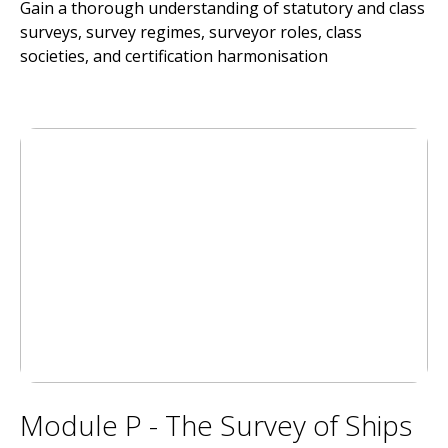
Gain a thorough understanding of statutory and class
surveys, survey regimes, surveyor roles, class
societies, and certification harmonisation
Module P - The Survey of Ships