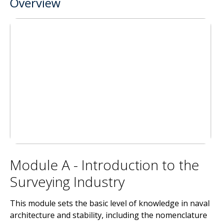
Overview
Module A - Introduction to the
Surveying Industry
This module sets the basic level of knowledge in naval
architecture and stability, including the nomenclature