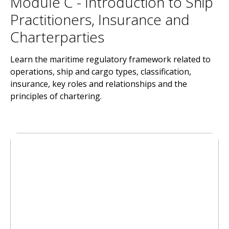
Module C - Introduction to Ship
Practitioners, Insurance and
Charterparties
Learn the maritime regulatory framework related to
operations, ship and cargo types, classification,
insurance, key roles and relationships and the
principles of chartering.