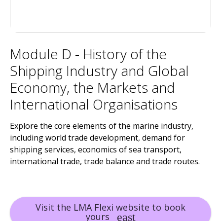
Module D - History of the
Shipping Industry and Global
Economy, the Markets and
International Organisations
Explore the core elements of the marine industry,
including world trade development, demand for
shipping services, economics of sea transport,
international trade, trade balance and trade routes.
Visit the LMA Flexi website to book
yours