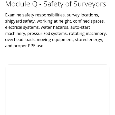
Module Q - Safety of Surveyors
Examine safety responsibilities, survey locations,
shipyard safety, working at height, confined spaces,
electrical systems, water hazards, auto-start
machinery, pressurized systems, rotating machinery,
overhead loads, moving equipment, stored energy,
and proper PPE use.