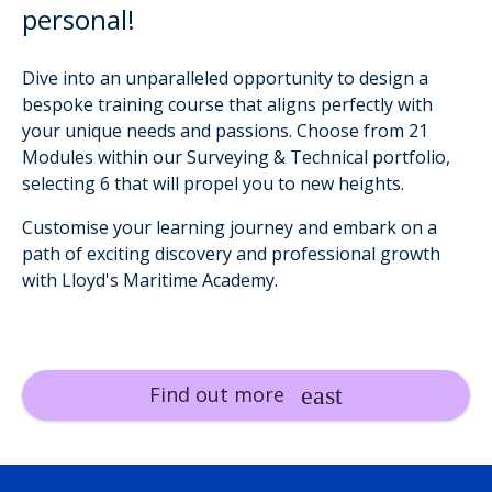
personal!
Dive into an unparalleled opportunity to design a
bespoke training course that aligns perfectly with
your unique needs and passions. Choose from 21
Modules within our Surveying & Technical portfolio,
selecting 6 that will propel you to new heights.
Customise your learning journey and embark on a
path of exciting discovery and professional growth
with Lloyd's Maritime Academy.
Find out more