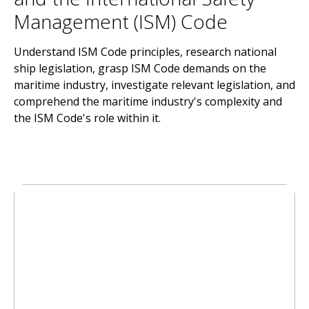
Management (ISM) Code
Understand ISM Code principles, research national
ship legislation, grasp ISM Code demands on the
maritime industry, investigate relevant legislation, and
comprehend the maritime industry's complexity and
the ISM Code's role within it.