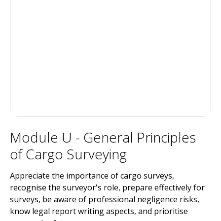
Module U - General Principles
of Cargo Surveying
Appreciate the importance of cargo surveys,
recognise the surveyor's role, prepare effectively for
surveys, be aware of professional negligence risks,
know legal report writing aspects, and prioritise