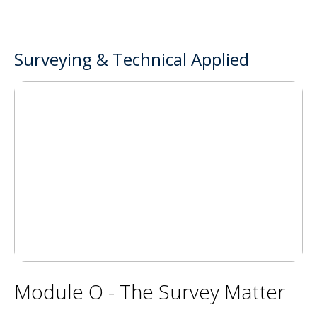
Surveying & Technical Applied
Module O - The Survey Matter