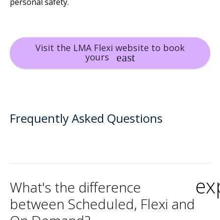
personal safety.
Visit the LMA Flexi website to book
yours
Frequently Asked Questions
ex
What's the difference
between Scheduled, Flexi and