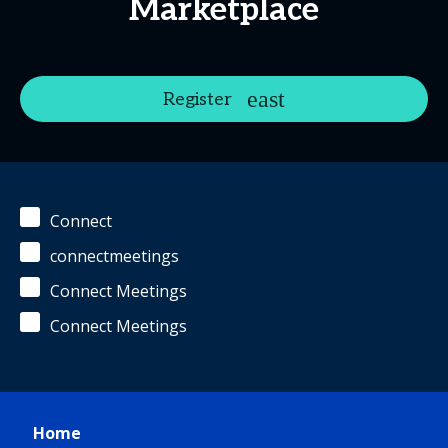
Marketplace
Register
Connect
connectmeetings
Connect Meetings
Connect Meetings
Home