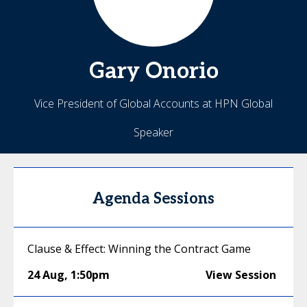
Gary
Onorio
Vice President of Global Accounts at HPN Global
Speaker
Agenda Sessions
Clause & Effect: Winning the Contract Game
24 Aug
,
1:50pm
View Session