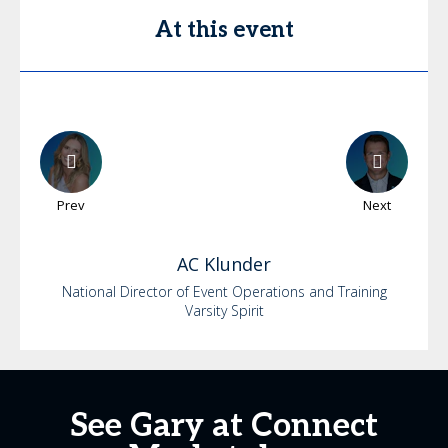
At this event
Prev
Next
AC
Klunder
National Director of Event Operations and Training
Varsity Spirit
See Gary at Connect