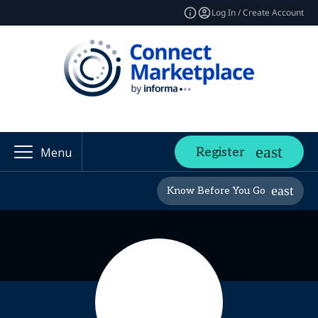
Log In / Create Account
Register
Menu
Know Before You Go