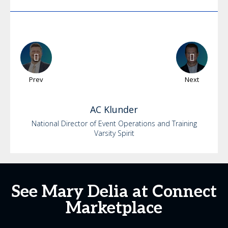
Prev
Next
AC
Klunder
National Director of Event Operations and Training
Varsity Spirit
See Mary Delia at Connect
Marketplace