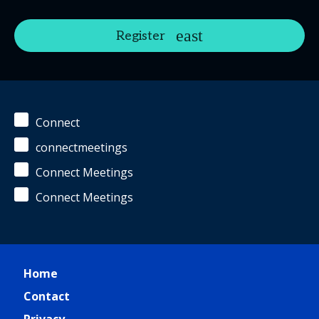
Register
Connect
connectmeetings
Connect Meetings
Connect Meetings
Home
Contact