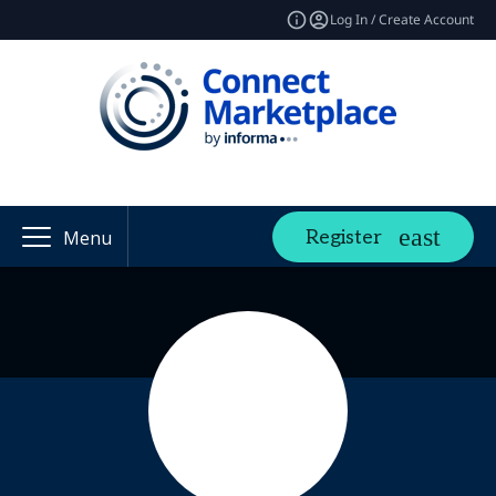
Log In / Create Account
Register
Menu