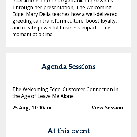
interactions into unforgettable impressions.
Through her presentation, The Welcoming
Edge, Mary Delia teaches how a well-delivered
greeting can transform culture, boost loyalty,
and create powerful business impact—one
moment at a time.
Agenda Sessions
The Welcoming Edge: Customer Connection in
the Age of Leave Me Alone
25 Aug
,
11:00am
View Session
At this event