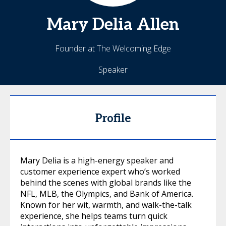
Mary Delia
Allen
Founder at The Welcoming Edge
Speaker
Profile
Mary Delia is a high-energy speaker and
customer experience expert who’s worked
behind the scenes with global brands like the
NFL, MLB, the Olympics, and Bank of America.
Known for her wit, warmth, and walk-the-talk
experience, she helps teams turn quick