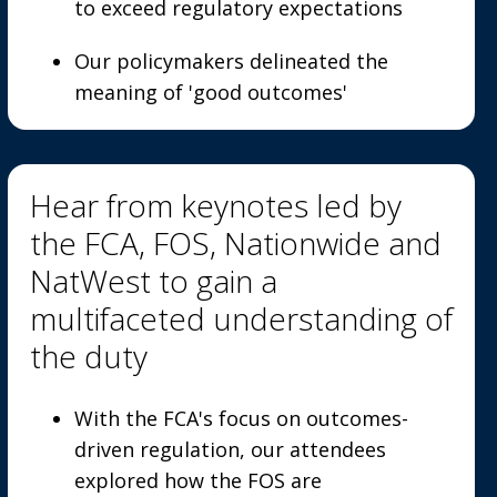
to exceed regulatory expectations
Our policymakers delineated the
meaning of 'good outcomes'
Hear from keynotes led by
the FCA, FOS, Nationwide and
NatWest to gain a
multifaceted understanding of
the duty
With the FCA's focus on outcomes-
driven regulation, our attendees
explored how the FOS are