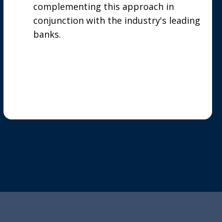
complementing this approach in
conjunction with the industry's leading
banks.