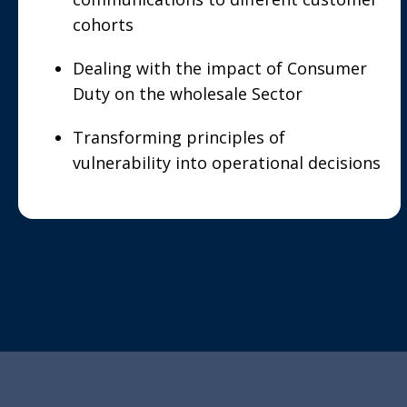
cohorts
Dealing with the impact of Consumer
Duty on the wholesale Sector
Transforming principles of
vulnerability into operational decisions