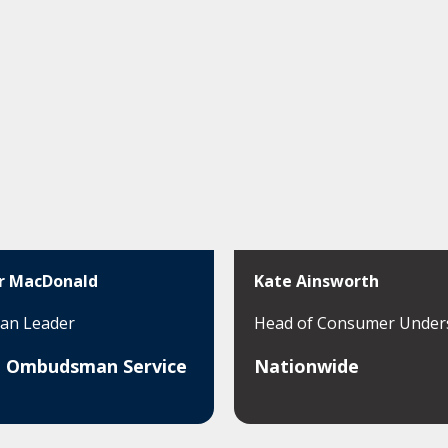
r MacDonald
Kate Ainsworth
n Leader
Head of Consumer Under
al Ombudsman Service
Nationwide