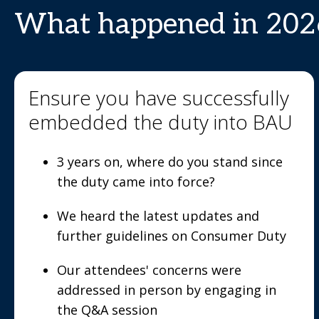
What happened in 202
Ensure you have successfully
embedded the duty into BAU
3 years on, where do you stand since
the duty came into force?
We heard the latest updates and
further guidelines on Consumer Duty
Our attendees' concerns were
addressed in person by engaging in
the Q&A session