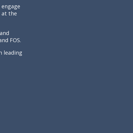
o engage
 at the
 and
 and FOS.
h leading