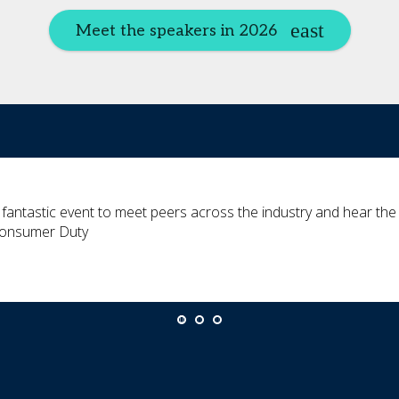
Meet the speakers in 2026
 fantastic event to meet peers across the industry and hear the la
onsumer Duty