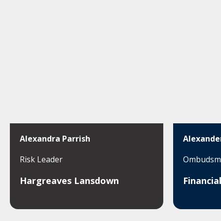
Alexandra Parrish
Alexande
Risk Leader
Ombudsma
Hargreaves Lansdown
Financi