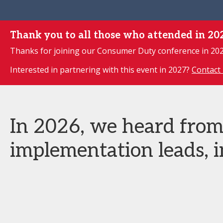
Thank you to all those who attended in 20
Thanks for joining our Consumer Duty conference in 2026
Interested in partnering with this event in 2027?
Contact 
In 2026, we heard fro
implementation leads, i