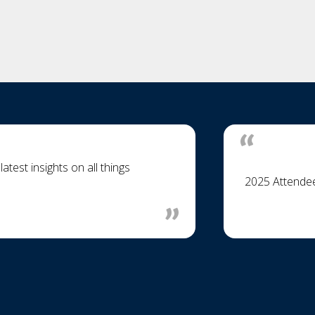
test insights on all things
2025 Attende