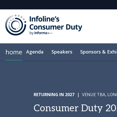
home
Agenda
Speakers
Sponsors & Exhi
RETURNING IN 2027
|
VENUE TBA, LO
Consumer Duty 20