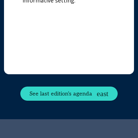
informative setting.
See last edition's agenda