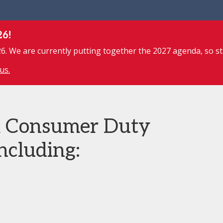
26!
. We are currently putting together the 2027 agenda, so st
us.
m Consumer Duty
ncluding: