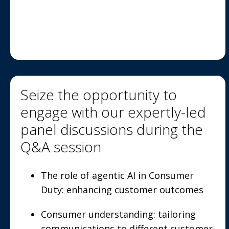
Seize the opportunity to
engage with our expertly-led
panel discussions during the
Q&A session
The role of agentic AI in Consumer
Duty: enhancing customer outcomes
Consumer understanding: tailoring
communications to different customer