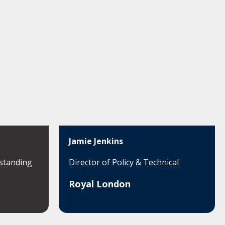
Jamie Jenkins
standing
Director of Policy & Technical
Royal London