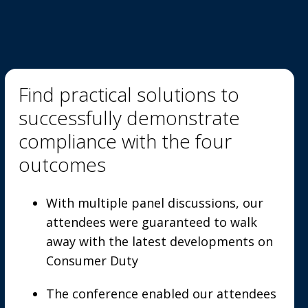
Find practical solutions to
successfully demonstrate
compliance with the four
outcomes
With multiple panel discussions, our
attendees were guaranteed to walk
away with the latest developments on
Consumer Duty
The conference enabled our attendees