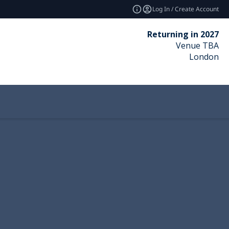
Log In / Create Account
Returning in 2027
Venue TBA
London