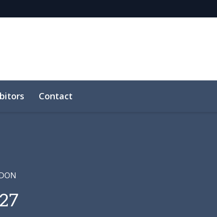
bitors
Contact
NDON
27