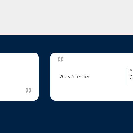
A
2025 Attendee
C