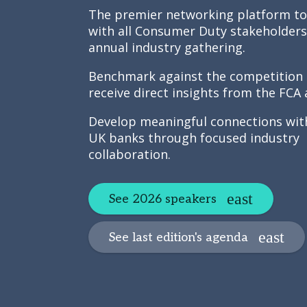
The premier networking platform t
with all Consumer Duty stakeholders
annual industry gathering.
Benchmark against the competition
receive direct insights from the FCA
Develop meaningful connections wit
UK banks through focused industry
collaboration.
See 2026 speakers
See last edition's agenda