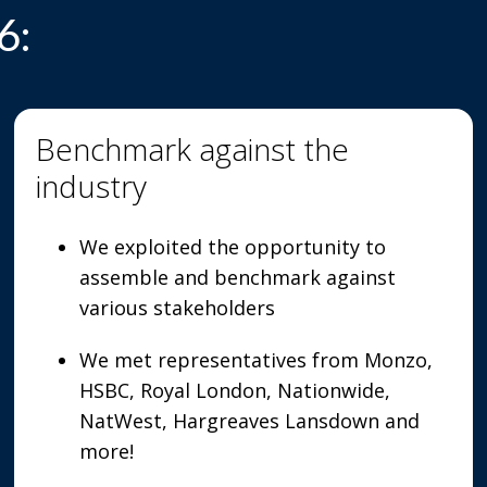
6:
Benchmark against the
industry
We exploited the opportunity to
assemble and benchmark against
various stakeholders
We met representatives from Monzo,
HSBC, Royal London, Nationwide,
NatWest, Hargreaves Lansdown and
more!