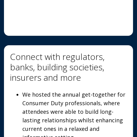
Connect with regulators,
banks, building societies,
insurers and more
We hosted the annual get-together for
Consumer Duty professionals, where
attendees were able to build long-
lasting relationships whilst enhancing
current ones in a relaxed and