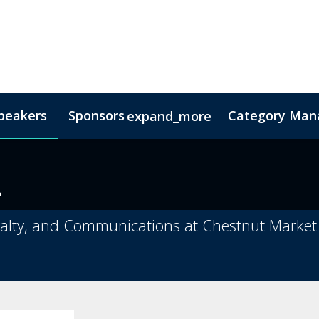
peakers
Sponsors
Category Mana
expand_more
s
nsor
Hotel & Accommodation
Lead Insights
FAQs
Contact Us
Co
a
oyalty, and Communications at Chestnut Market