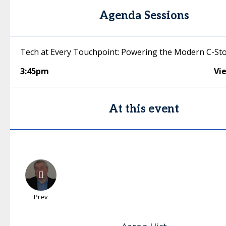
Agenda Sessions
Tech at Every Touchpoint: Powering the Modern C-St
3:45pm
Vi
At this event
Prev