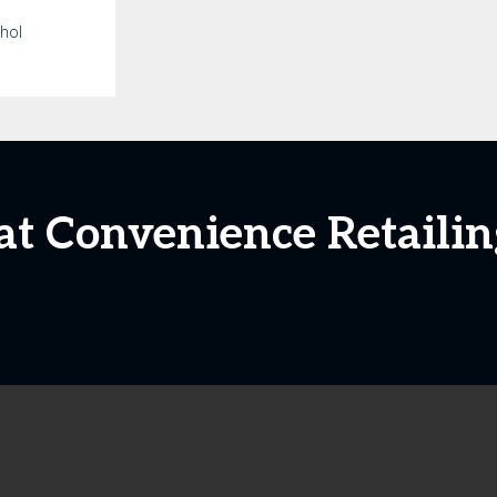
ohol
 at Convenience Retailin