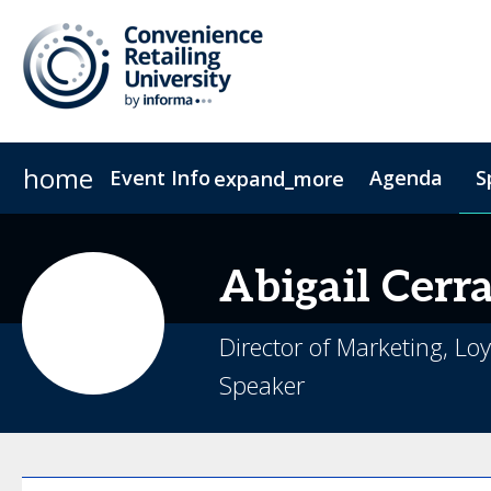
home
Event Info
Agenda
S
expand_more
Event Info
Sponsors & Exhibitors
Why Attend
Exhibitors
Fees & Registration Type
Become a Spo
Abigail
Cerr
Director of Marketing, L
Speaker