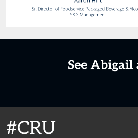
Aaron
Hirt
Sr. Director of Foodservice Packaged Beverage & Alc
S&G Management
See Abigail
#CRU