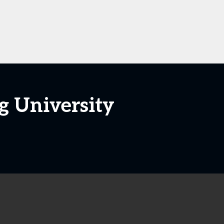
g University