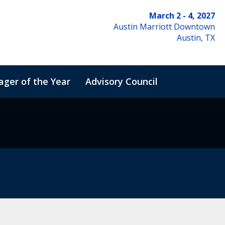
March 2 - 4, 2027
Austin Marriott Downtown
Austin, TX
ger of the Year
Advisory Council
de of Conduct