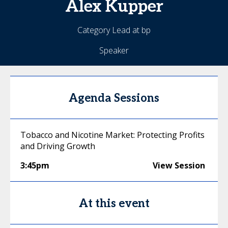
Alex
Kupper
Category Lead at bp
Speaker
Agenda Sessions
Tobacco and Nicotine Market: Protecting Profits
and Driving Growth
3:45pm
View Session
At this event