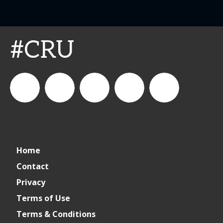
#CRU
connect_foods
Connect
connectfoodservice
Connect
cspdaily
Home
Foodservice
Food
Contact
Privacy
Service
Terms of Use
Terms & Conditions