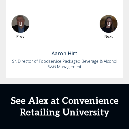
Prev
Next
Aaron
Hirt
Sr. Director of Foodservice Packaged Beverage & Alcohol
S&G Management
See Alex at Convenience
Retailing University