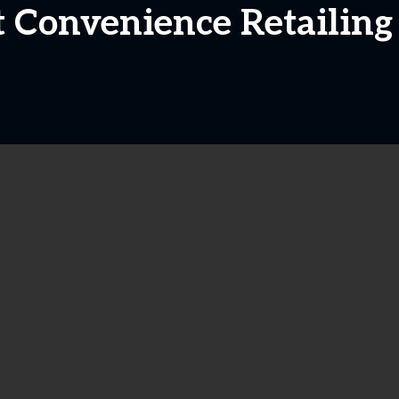
t Convenience Retailing