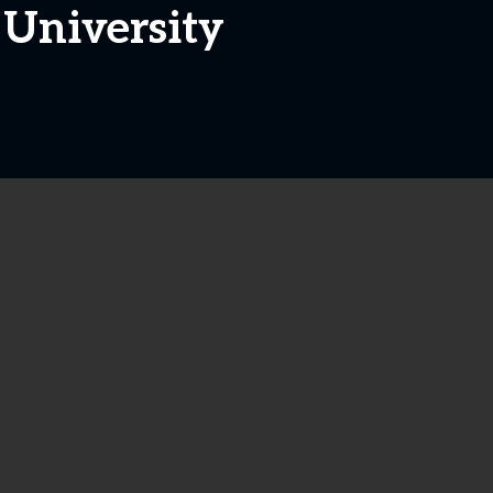
 University