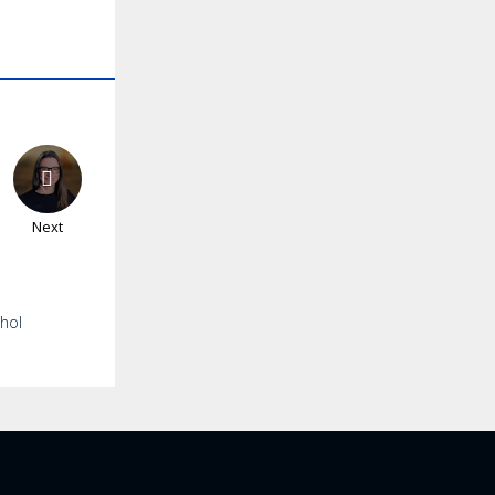
Next
ohol