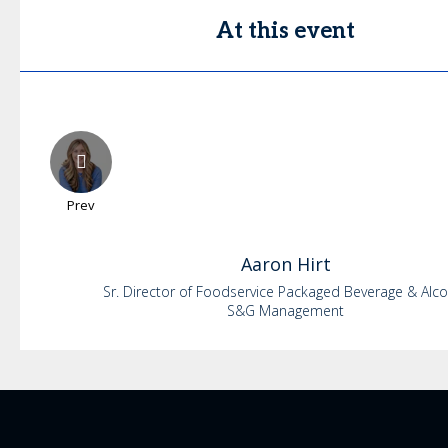
At this event
Prev
Aaron
Hirt
Sr. Director of Foodservice Packaged Beverage & Alc
S&G Management