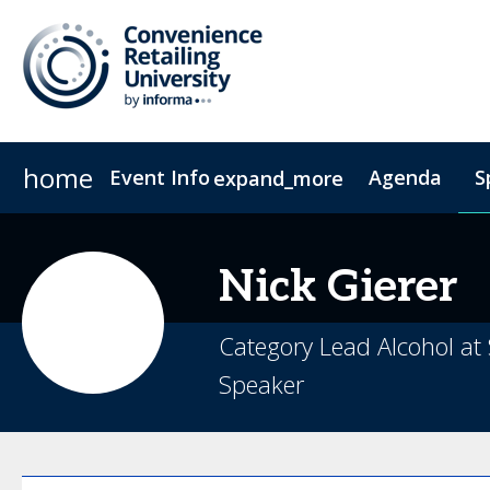
home
Event Info
Agenda
S
expand_more
Event Info
Sponsors & Exhibitors
Why Attend
Exhibitors
Fees & Registration Type
Become a Spo
Nick
Gierer
Category Lead Alcohol at
Speaker