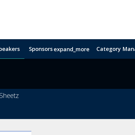
peakers
Sponsors
Category Mana
expand_more
s
nsor
Hotel & Accommodation
Lead Insights
FAQs
Contact Us
Co
 Sheetz