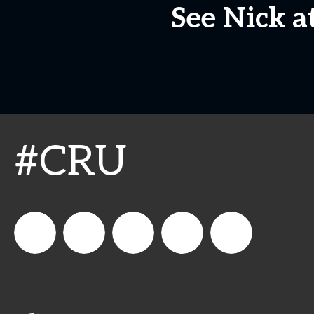
See Nick a
#CRU
connect_foods
Connect
connectfoodservice
Connect
cspdaily