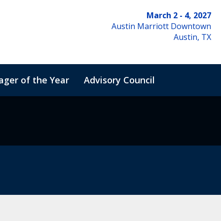
March 2 - 4, 2027
Austin Marriott Downtown
Austin, TX
ger of the Year
Advisory Council
de of Conduct