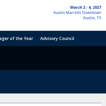
March 2 - 4, 2027
Austin Marriott Downtown
Austin, TX
ger of the Year
Advisory Council
de of Conduct