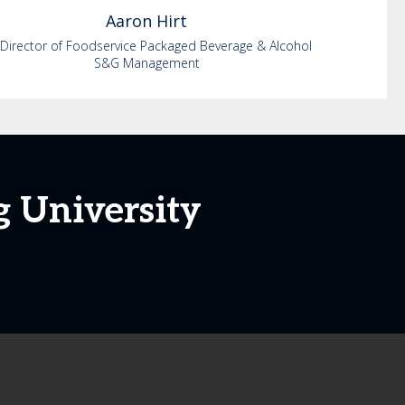
Aaron
Hirt
 Director of Foodservice Packaged Beverage & Alcohol
S&G Management
g University