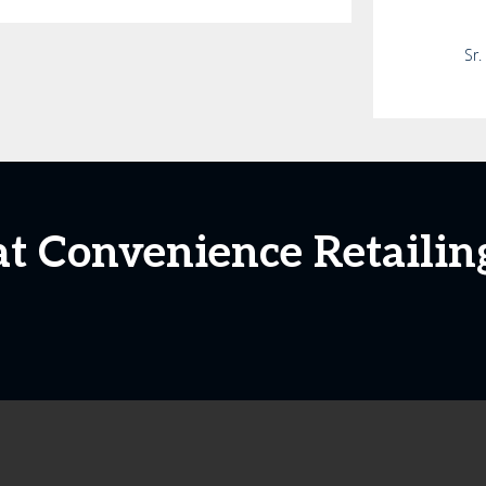
Sr.
at Convenience Retailin