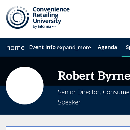
home
Event Info
Agenda
S
expand_more
Event Info
Sponsors & Exhibitors
Why Attend
Exhibitors
Fees & Registration Type
Become a Spo
Robert
Byrn
Senior Director, Consume
Speaker