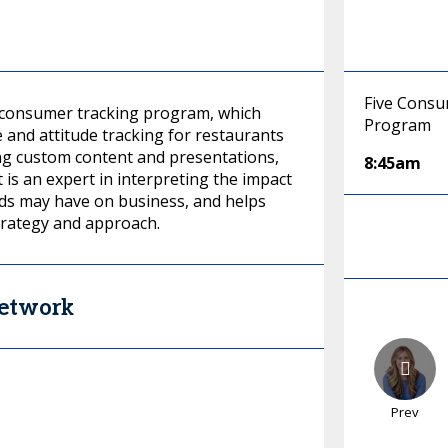
Five Consu
 consumer tracking program, which
Program
and attitude tracking for restaurants
ting custom content and presentations,
8:45am
 is an expert in interpreting the impact
ds may have on business, and helps
strategy and approach.
Network
Prev