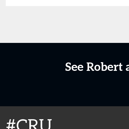
See Robert 
#CRU