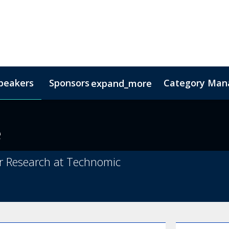
peakers
Sponsors
Category Mana
expand_more
s
nsor
Hotel & Accommodation
Lead Insights
FAQs
Contact Us
Co
e
r Research at Technomic