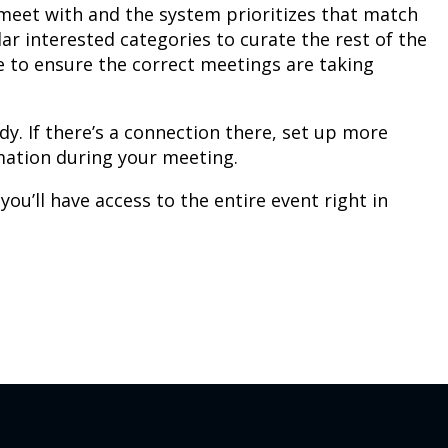
o meet with and the system prioritizes that match
ar interested categories to curate the rest of the
e to ensure the correct meetings are taking
dy. If there’s a connection there, set up more
rmation during your meeting.
’ll have access to the entire event right in