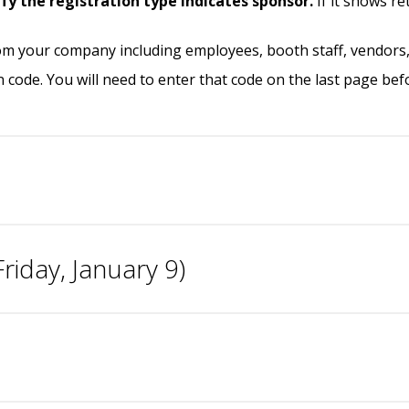
ify the
registration type indicates
sponsor.
If it shows r
om your company including employees, booth staff, vendors, 
n code. You will need to enter that code on the last page be
riday, January 9)