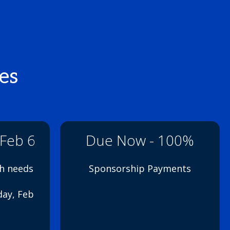
es
 Feb 6
Due Now - 100%
th needs
Sponsorship Payments
day, Feb