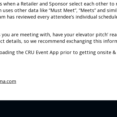
 is when a Retailer and Sponsor select each other t
 uses other data like “Must Meet”, “Meets” and simil
m has reviewed every attendee’s individual schedul
 you are meeting with, have your elevator pitch’ rea
ntact details, so we recommend exchanging this info
ing the CRU Event App prior to getting onsite & you
rma.com