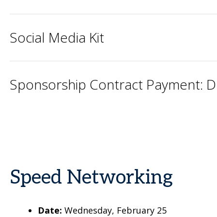
Social Media Kit
Sponsorship Contract Payment: 
Speed Networking
Date:
Wednesday, February 25