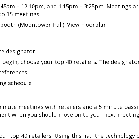
0:45am – 12:10pm, and 1:15pm – 3:25pm. Meetings ar
 to 15 meetings.
r booth
(Moontower Hall).
View Floorplan
ce designator
 begin, choose your top 40 retailers. The designator 
preferences
ing schedule
0-minute meetings with retailers and a 5 minute pas
nt when you should move on to your next meeting. 
your top 40 retailers. Using this list, the technolog