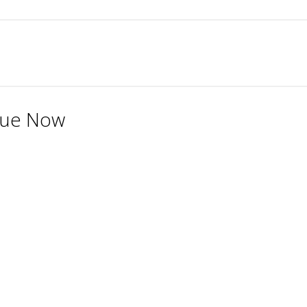
Due Now