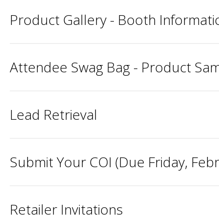
Product Gallery - Booth Informatio
Attendee Swag Bag - Product Samp
Lead Retrieval
Submit Your COI (Due Friday, Febru
Retailer Invitations