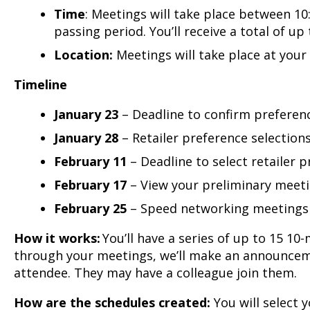
Time
: Meetings will take place between 1
passing period. You’ll receive a total of up
Location:
Meetings will take place at you
Timeline
January 23
– Deadline to confirm preferen
January 28
– Retailer preference selections
February 11
– Deadline to select retailer 
February 17
– View your preliminary meet
February 25
– Speed networking meetings
How it works:
You’ll have a series of up to 15 1
through your meetings, we’ll make an announceme
attendee. They may have a colleague join them.
How are the schedules created:
You will select 