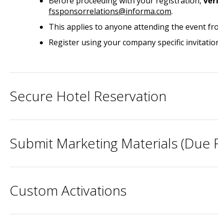
Before proceeding with your registration,
ver
fssponsorrelations@informa.com
.
This applies to anyone attending the event fr
Register using your company specific invitatio
Secure Hotel Reservation
Submit Marketing Materials (Due F
Custom Activations