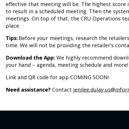
effective that meeting will be. The highest score
to result in a scheduled meeting. Then the system
meetings. On top of that, the CRU Operations tea
place.
Tips:
Before your meetings, research the retailers
time. We will not be providing the retailer’s co
Download the App:
We highly recommend download
your hand – agenda, meeting schedule and more!
Link and QR code for app COMING SOON!
Need assistance?
Contact
jenilee.dulay.us@info