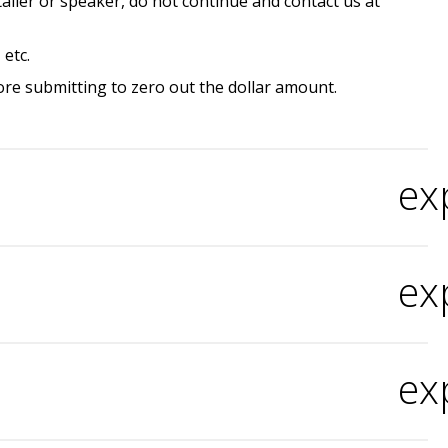
etailer or speaker, do not continue and contact us at
etc.
fore submitting to zero out the dollar amount.
ex
ex
ex