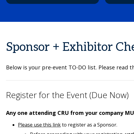
Sponsor + Exhibitor Che
Below is your pre-event TO-DO list. Please read t
Register for the Event (Due Now)
Any one attending CRU from your company MUS
Please use this link
to register as a Sponsor.