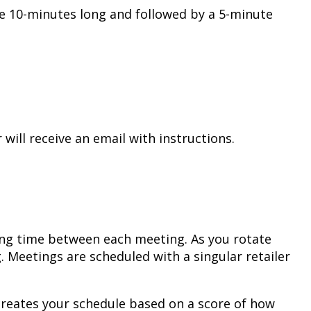
e 10-minutes long and followed by a 5-minute
will receive an email with instructions.
sing time between each meeting. As you rotate
Meetings are scheduled with a singular retailer
y creates your schedule based on a score of how