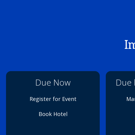
I
Due Now
Due b
Register for Event
Mar
Book Hotel