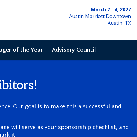
March 2 - 4, 2027
Austin Marriott Downtown
Austin, TX
ger of the Year
Advisory Council
de of Conduct
bitors!
nce. Our goal is to make this a successful and
age will serve as your sponsorship checklist, and
ark it!