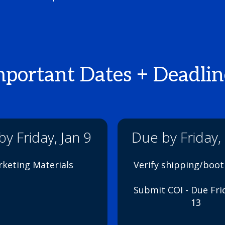
mportant Dates + Deadlin
y Friday, Jan 9
Due by Friday,
keting Materials
Verify shipping/boo
Submit COI - Due Fri
13