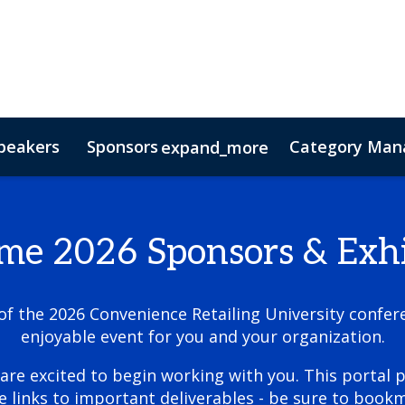
peakers
Sponsors
Category Mana
expand_more
s
nsor
Hotel & Accommodation
Lead Insights
FAQs
Contact Us
Co
e 2026 Sponsors & Exhi
 the 2026 Convenience Retailing University confere
enjoyable event for you and your organization.
are excited to begin working with you. This portal p
e links to important deliverables - be sure to bookm