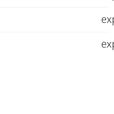
ex
ex