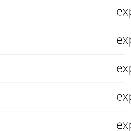
ex
ex
ex
ex
ex