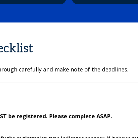
cklist
hrough carefully and make note of the deadlines.
T be registered. Please complete ASAP.