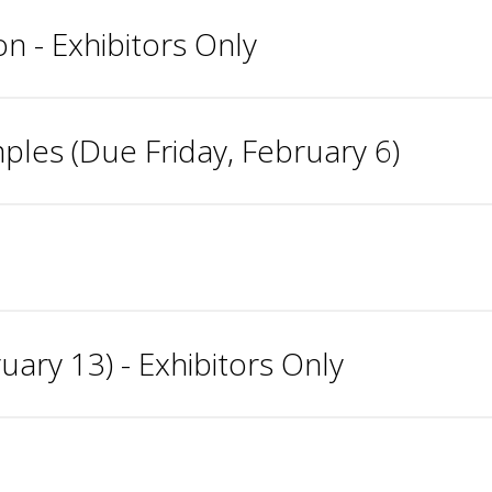
n - Exhibitors Only
les (Due Friday, February 6)
ary 13) - Exhibitors Only