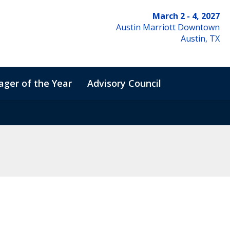
March 2 - 4, 2027
Austin Marriott Downtown
Austin, TX
ger of the Year
Advisory Council
de of Conduct