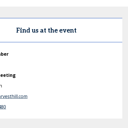
Find us at the event
mber
meeting
n
vesthill.com
480