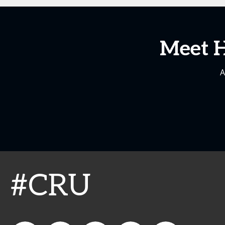
Meet H
A
#CRU