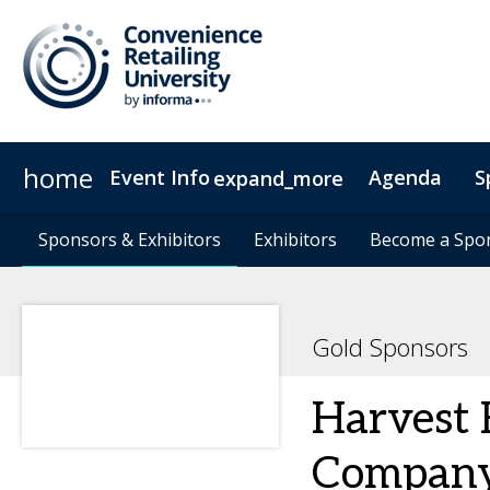
home
Event Info
Agenda
S
expand_more
Event Info
Sponsors & Exhibitors
Sponsors & Exhibitors
Why Attend
Exhibitors
Exhibitors
Fees & Registration Type
Become a Spo
Become a Spo
Gold Sponsors
Harvest 
Compan