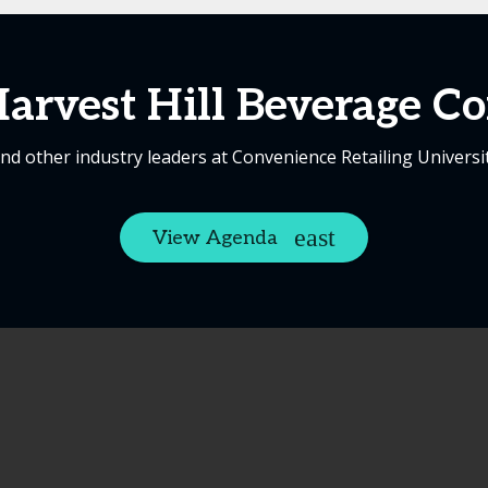
arvest Hill Beverage 
nd other industry leaders at Convenience Retailing Universi
View Agenda