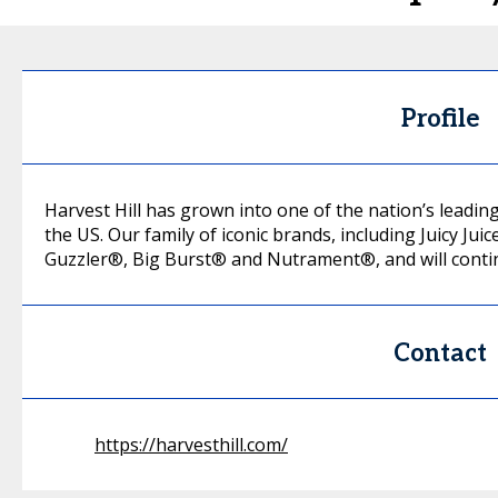
Profile
Harvest Hill has grown into one of the nation’s lead
the US. Our family of iconic brands, including Juicy 
Guzzler®, Big Burst® and Nutrament®, and will continu
Contact
https://harvesthill.com/