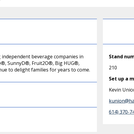
ing independent beverage companies in
Stand nu
Juice®, SunnyD®, Fruit2O®, Big HUG®,
210
e to delight families for years to come.
Set up a 
Kevin Unio
kunion@har
614) 370-7