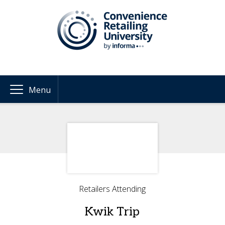
Menu
Retailers Attending
Kwik Trip