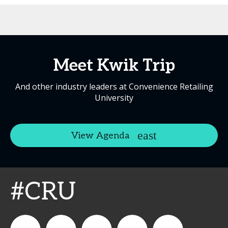
Meet Kwik Trip
And other industry leaders at Convenience Retailing
University
View Agenda
#CRU