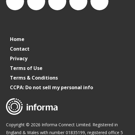
connect_foods
Connect
connectfoodservice
Connect
cspdaily
Home
Foodservice
Food
Contact
Privacy
Service
Terms of Use
Terms & Conditions
CCPA: Do not sell my personal info
Copyright © 2026 Informa Connect Limited. Registered in
England & Wales with number 01835199, registered office 5