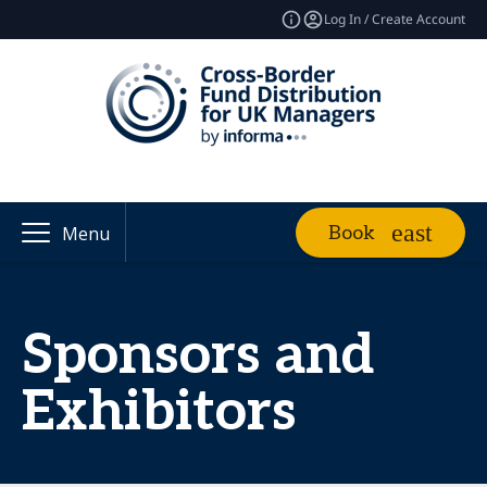
Log In / Create Account
Book
Menu
Sponsors and
Exhibitors