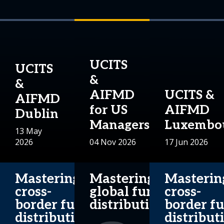
UCITS
UCITS
&
&
AIFMD
UCITS &
AIFMD
for US
AIFMD
Dublin
Managers
Luxembo
13 May
2026
04 Nov 2026
17 Jun 2026
Mastering
Mastering
Masterin
cross-
global fund
cross-
border fund
distribution.
border f
distribution.
distribut