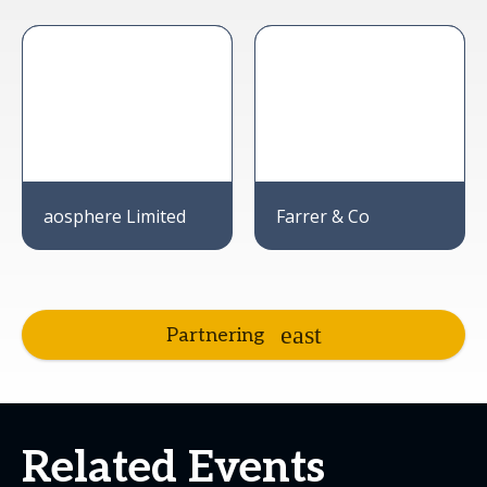
aosphere Limited
Farrer & Co
Partnering
Related Events