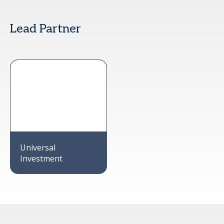
Lead Partner
Universal
Investment