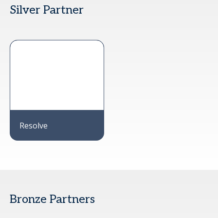
Silver Partner
Resolve
Bronze Partners