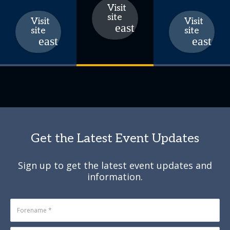
Visit
site
Visit
Visit
site
site
Get the Latest Event Updates
Sign up to get the latest event updates and
information.