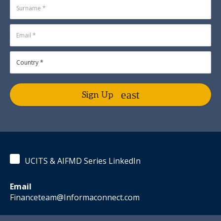
Sign Up
UCITS & AIFMD Series LinkedIn
Email
Financeteam@Informaconnect.com