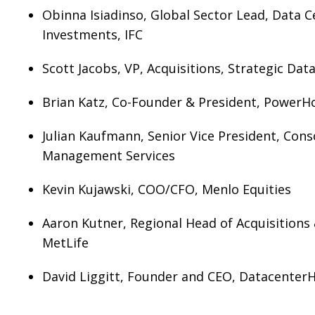
Obinna Isiadinso, Global Sector Lead, Data 
Investments, IFC
Scott Jacobs, VP, Acquisitions, Strategic Da
Brian Katz, Co-Founder & President, PowerH
Julian Kaufmann, Senior Vice President, Cons
Management Services
Kevin Kujawski, COO/CFO, Menlo Equities
Aaron Kutner, Regional Head of Acquisitions 
MetLife
David Liggitt, Founder and CEO, Datacenter