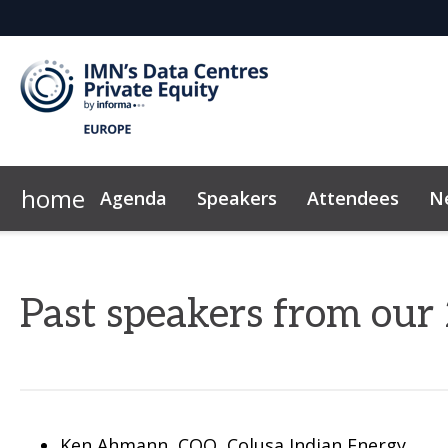
home
Agenda
Speakers
Attendees
N
Why Sponsor?
Plan Your Visit
Marketing Toolkit
2026 Sponsors
Exclusive Hotel Rate
News & Insights
Sponsor & Exhibi
Code of Con
Past speakers from ou
Ken Ahmann, COO, Colusa Indian Energy