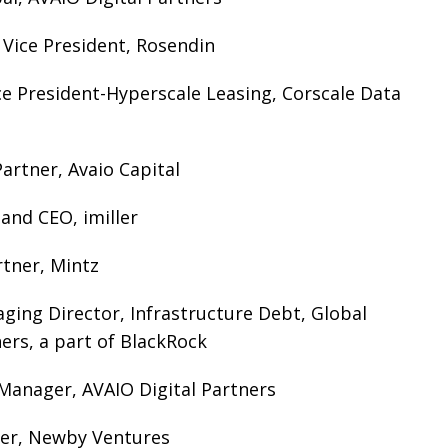
r Vice President, Rosendin
ice President-Hyperscale Leasing, Corscale Data
rtner, Avaio Capital
 and CEO, imiller
rtner, Mintz
ging Director, Infrastructure Debt, Global
ers, a part of BlackRock
Manager, AVAIO Digital Partners
er, Newby Ventures