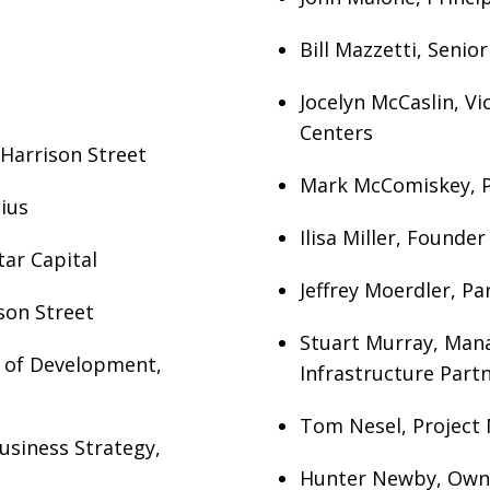
Bill Mazzetti, Senio
Jocelyn McCaslin, V
Centers
, Harrison Street
Mark McComiskey, Pa
ius
Ilisa Miller, Founder
tar Capital
Jeffrey Moerdler, Pa
son Street
Stuart Murray, Mana
r of Development,
Infrastructure Partn
Tom Nesel, Project 
usiness Strategy,
Hunter Newby, Own