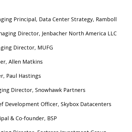
ging Principal, Data Center Strategy, Ramboll
naging Director, Jenbacher North America LLC
aging Director, MUFG
ner, Allen Matkins
r, Paul Hastings
ing Director, Snowhawk Partners
ef Development Officer, Skybox Datacenters
cipal & Co-founder, BSP