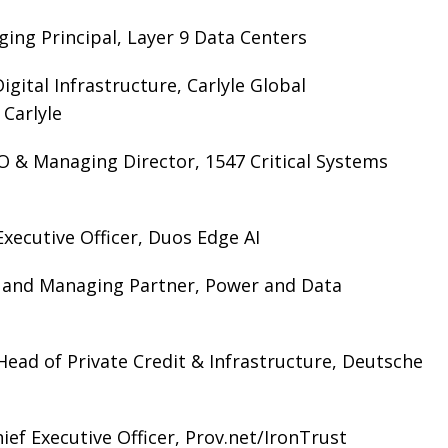
ging Principal, Layer 9 Data Centers
igital Infrastructure, Carlyle Global
 Carlyle
 & Managing Director, 1547 Critical Systems
xecutive Officer, Duos Edge AI
t and Managing Partner, Power and Data
Head of Private Credit & Infrastructure, Deutsche
ef Executive Officer, Prov.net/IronTrust