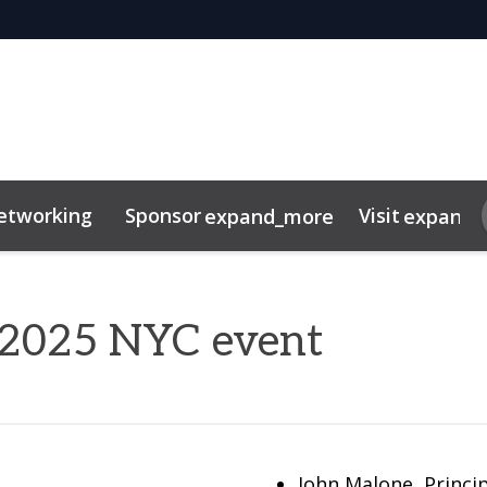
etworking
Sponsor
Visit
expand_more
expand_
tor Centre
duct
FAQ
r 2025 NYC event
John Malone, Princip