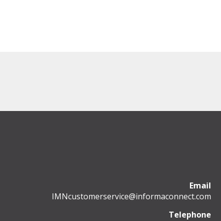
Email
IMNcustomerservice@informaconnect.com
Telephone