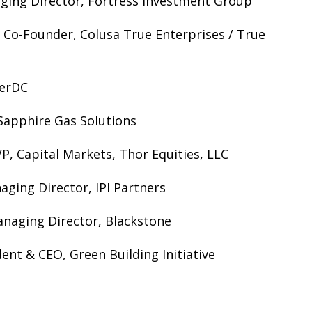
ging Director, Fortress Investment Group
 Co-Founder, Colusa True Enterprises / True
gerDC
Sapphire Gas Solutions
P, Capital Markets, Thor Equities, LLC
ging Director, IPI Partners
naging Director, Blackstone
ent & CEO, Green Building Initiative