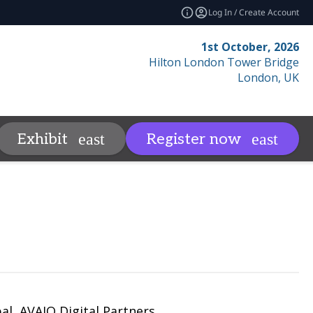
Log In / Create Account
1st October, 2026
Hilton London Tower Bridge
London, UK
Contact
Resources
Relat
Exhibit
Register now
more
expand_more
al, AVAIO Digital Partners