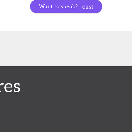
Want to speak?
res