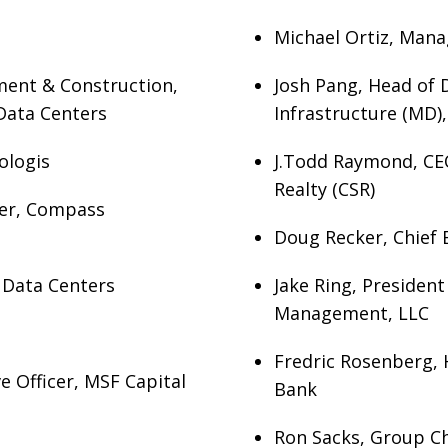
Michael Ortiz, Mana
ment & Construction,
Josh Pang, Head of D
Data Centers
Infrastructure (MD),
ologis
J.Todd Raymond, CEO
Realty (CSR)
icer, Compass
Doug Recker, Chief E
c Data Centers
Jake Ring, Presiden
Management, LLC
Fredric Rosenberg, 
e Officer, MSF Capital
Bank
Ron Sacks, Group Chi