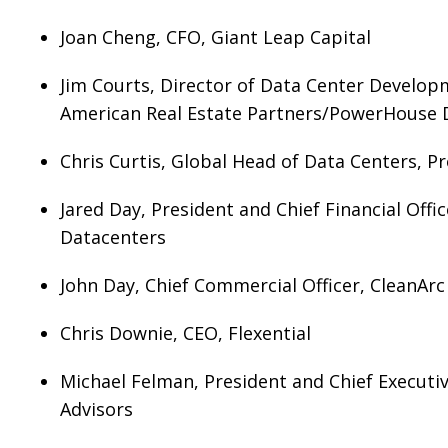
Joan Cheng, CFO, Giant Leap Capital
Jim Courts, Director of Data Center Develop
American Real Estate Partners/PowerHouse 
Chris Curtis, Global Head of Data Centers, Pr
Jared Day, President and Chief Financial Off
Datacenters
John Day, Chief Commercial Officer, CleanAr
Chris Downie, CEO, Flexential
Michael Felman, President and Chief Executiv
Advisors