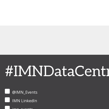
#IMNDataCent
@IMN_Events
IMN LinkedIn