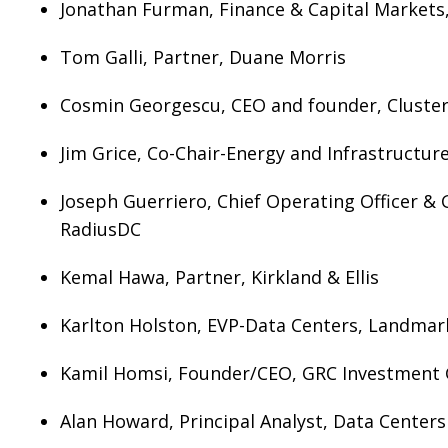
Jonathan Furman, Finance & Capital Markets,
Tom Galli, Partner, Duane Morris
Cosmin Georgescu, CEO and founder, Cluste
Jim Grice, Co-Chair-Energy and Infrastructu
Joseph Guerriero, Chief Operating Officer & 
RadiusDC
Kemal Hawa, Partner, Kirkland & Ellis
Karlton Holston, EVP-Data Centers, Landmar
Kamil Homsi, Founder/CEO, GRC Investment
Alan Howard, Principal Analyst, Data Center