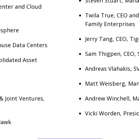
Steven Stuart, Mana
Center and Cloud
Twila True, CEO and
Family Enterprises
tasphere
Jerry Tang, CEO, Ti
ouse Data Centers
Sam Thigpen, CEO, 
olidated Asset
Andreas Vlahakis, SV
Matt Weisberg, Mana
& Joint Ventures,
Andrew Winchell, Ma
Vicki Worden, Presid
Hawk