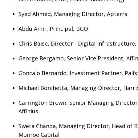
Syed Ahmed, Managing Director, Apterra
Abdu Amir, Principal, BGO
Chris Baise, Director - Digital Infrastructure
George Bergamo, Senior Vice President, Affin
Goncalo Bernardo, Investment Partner, Palis
Michael Borchetta, Managing Director, Harri
Carrington Brown, Senior Managing Directo
Affinius
Sweta Chanda, Managing Director, Head of B
Monroe Capital