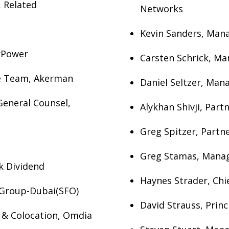
 Related
Networks
Kevin Sanders, Mana
rPower
Carsten Schrick, Ma
re Team, Akerman
Daniel Seltzer, Man
General Counsel,
Alykhan Shivji, Part
Greg Spitzer, Partne
Greg Stamas, Manag
k Dividend
Haynes Strader, Chi
 Group-Dubai(SFO)
David Strauss, Prin
s & Colocation, Omdia