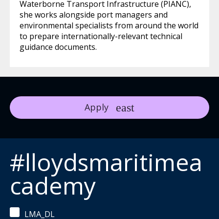
Waterborne Transport Infrastructure (PIANC),
she works alongside port managers and
environmental specialists from around the world
to prepare internationally-relevant technical
guidance documents.
Apply
#lloydsmaritimea
cademy
LMA_DL