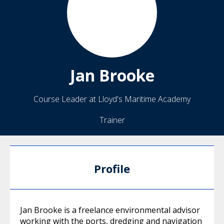
Jan
Brooke
Course Leader at Lloyd's Maritime Academy
Trainer
Profile
Jan Brooke is a freelance environmental advisor
working with the ports, dredging and navigation