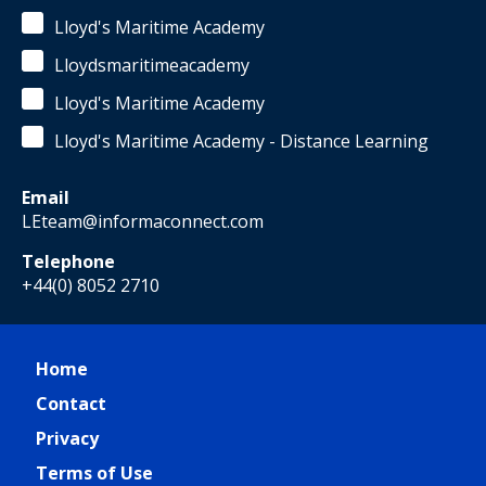
Lloyd's Maritime Academy
Lloydsmaritimeacademy
Lloyd's Maritime Academy
Lloyd's Maritime Academy - Distance Learning
Email
LEteam@informaconnect.com
Telephone
+44(0) 8052 2710
Home
Contact
Privacy
Terms of Use