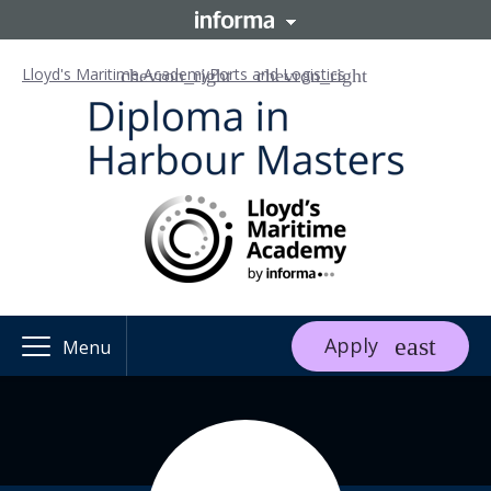
Lloyd's Maritime Academy
Ports and Logistics
Apply
Menu