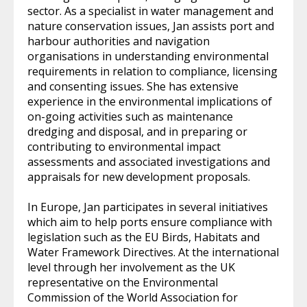
sector. As a specialist in water management and
nature conservation issues, Jan assists port and
harbour authorities and navigation
organisations in understanding environmental
requirements in relation to compliance, licensing
and consenting issues. She has extensive
experience in the environmental implications of
on-going activities such as maintenance
dredging and disposal, and in preparing or
contributing to environmental impact
assessments and associated investigations and
appraisals for new development proposals.
In Europe, Jan participates in several initiatives
which aim to help ports ensure compliance with
legislation such as the EU Birds, Habitats and
Water Framework Directives. At the international
level through her involvement as the UK
representative on the Environmental
Commission of the World Association for