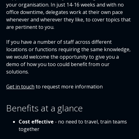
your organisation. In just 14-16 weeks and with no
office downtime, delegates work at their own pace
whenever and wherever they like, to cover topics that
are pertinent to you.
If you have a number of staff across different
locations or functions requiring the same knowledge,
we would welcome the opportunity to give you a
demo of how you too could benefit from our
solutions.
Get in touch
to request more information
Benefits at a glance
Cost effective
- no need to travel, train teams
together