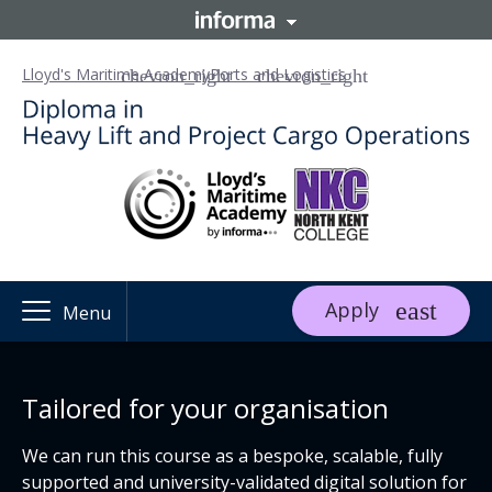
Lloyd's Maritime Academy
Ports and Logistics
Apply
Menu
Tailored for your organisation
We can run this course as a bespoke, scalable, fully
supported and university-validated digital solution for