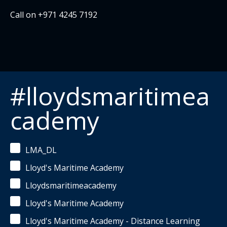
Call on +971 4245 7192
#lloydsmaritimea
cademy
LMA_DL
Lloyd's Maritime Academy
Lloydsmaritimeacademy
Lloyd's Maritime Academy
Lloyd's Maritime Academy - Distance Learning