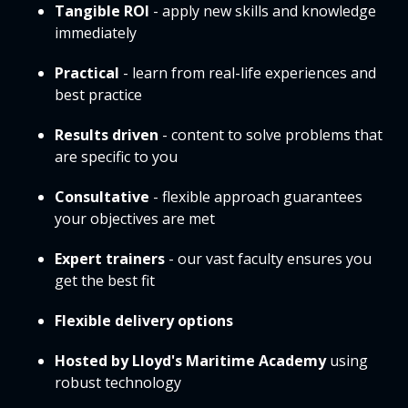
Tangible ROI
- apply new skills and knowledge
immediately
Practical
- learn from real-life experiences and
best practice
Results driven
- content to solve problems that
are specific to you
Consultative
- flexible approach guarantees
your objectives are met
Expert trainers
- our vast faculty ensures you
get the best fit
Flexible delivery options
Hosted by Lloyd's Maritime Academy
using
robust technology