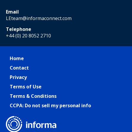
Email
LEteam@informaconnect.com
Telephone
+44 (0) 20 8052 2710
Home
Contact
Privacy
Terms of Use
Terms & Conditions
CCPA: Do not sell my personal info