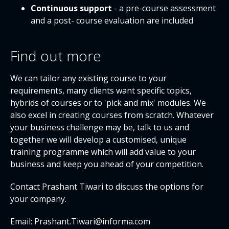
Continuous support
- a pre-course assessment
and a post- course evaluation are included
Find out more
We can tailor any existing course to your
requirements, many clients want specific topics,
hybrids of courses or to 'pick and mix' modules. We
also excel in creating courses from scratch. Whatever
your business challenge may be, talk to us and
together we will develop a customised, unique
training programme which will add value to your
business and keep you ahead of your competition.
Contact Prashant Tiwari to discuss the options for
your company.
Email: Prashant.Tiwari@informa.com